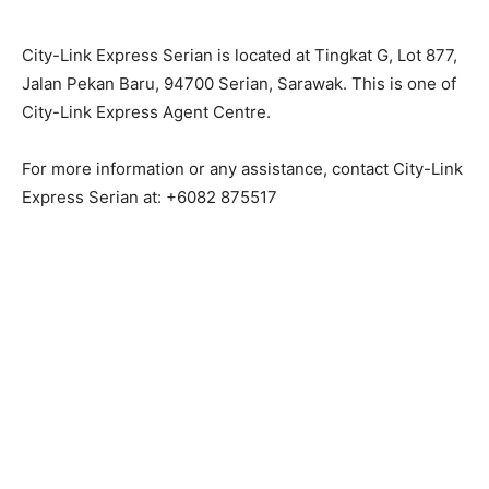
City-Link Express Serian is located at Tingkat G, Lot 877,
Jalan Pekan Baru, 94700 Serian, Sarawak. This is one of
City-Link Express Agent Centre.
For more information or any assistance, contact City-Link
Express Serian at: +6082 875517