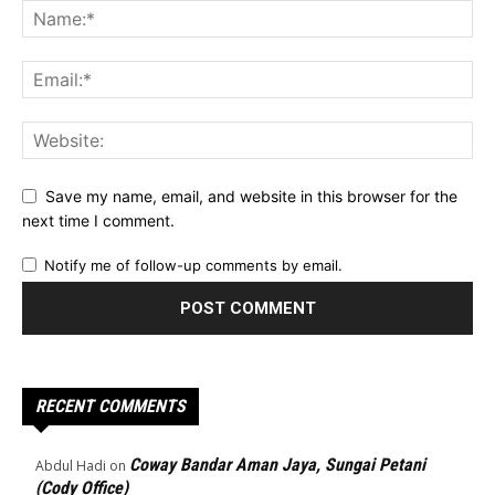
Save my name, email, and website in this browser for the
next time I comment.
Notify me of follow-up comments by email.
RECENT COMMENTS
Coway Bandar Aman Jaya, Sungai Petani
Abdul Hadi
on
(Cody Office)