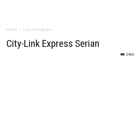
Home
City Link Express
City-Link Express Serian
2464