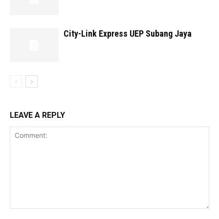
City-Link Express UEP Subang Jaya
LEAVE A REPLY