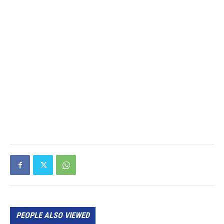
PEOPLE ALSO VIEWED