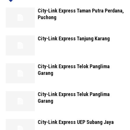
City-Link Express Taman Putra Perdana,
Puchong
City-Link Express Tanjung Karang
City-Link Express Telok Panglima
Garang
City-Link Express Teluk Panglima
Garang
City-Link Express UEP Subang Jaya