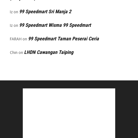
99 Speedmart Sri Manja 2
Iz
on
99 Speedmart Wisma 99 Speedmart
Iz
on
99 Speedmart Taman Peserai Ceria
FARAH
on
LHDN Cawangan Taiping
Chin
on