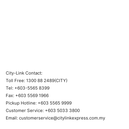
City-Link Contact:
Toll Free: 1300 88 2489(CITY)
Tel: +603-5565 8399
Fax: +603 5569 1966
Pickup Hotline: +603 5565 9999
Customer Service: +603 5033 3800
Email: customerservice@citylinkexpress.com.my