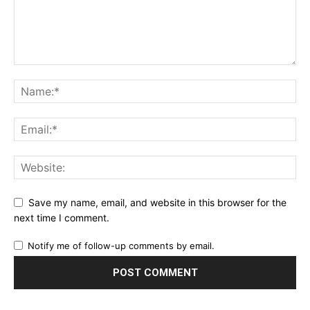
Save my name, email, and website in this browser for the
next time I comment.
Notify me of follow-up comments by email.