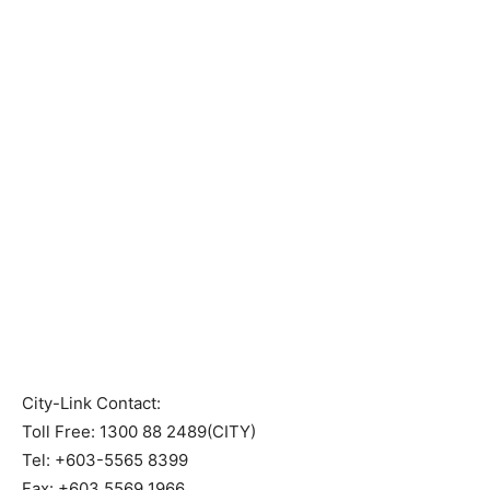
City-Link Contact:
Toll Free: 1300 88 2489(CITY)
Tel: +603-5565 8399
Fax: +603 5569 1966