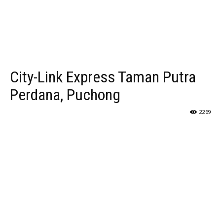
City-Link Express Taman Putra
Perdana, Puchong
2269