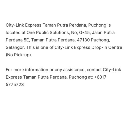
City-Link Express Taman Putra Perdana, Puchong is
located at One Public Solutions, No, G-45, Jalan Putra
Perdana 5E, Taman Putra Perdana, 47130 Puchong,
Selangor. This is one of City-Link Express Drop-In Centre
(No Pick-up).
For more information or any assistance, contact City-Link
Express Taman Putra Perdana, Puchong at: +6017
5775723