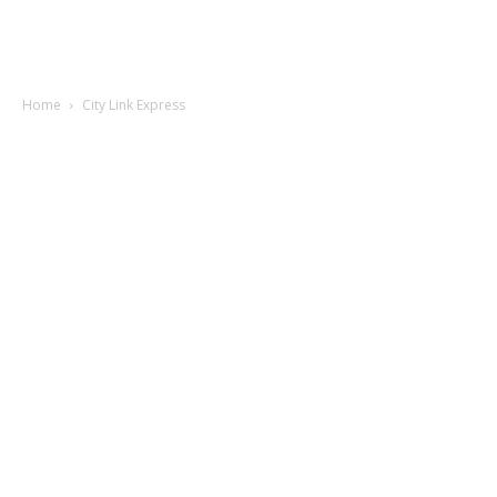
Home
City Link Express