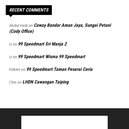
RECENT COMMENTS
Coway Bandar Aman Jaya, Sungai Petani
Abdul Hadi
on
(Cody Office)
99 Speedmart Sri Manja 2
Iz
on
99 Speedmart Wisma 99 Speedmart
Iz
on
99 Speedmart Taman Peserai Ceria
FARAH
on
LHDN Cawangan Taiping
Chin
on