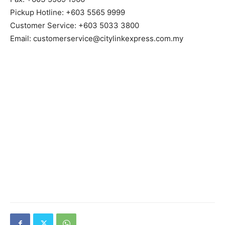
Pickup Hotline: +603 5565 9999
Customer Service: +603 5033 3800
Email: customerservice@citylinkexpress.com.my