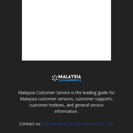
Malaysia Customer Service is the leading guide for
Malaysia customer services, customer supports,
customer hotlines, and general service
information.
Contact us:
hello@malaysiacustomerservice.com