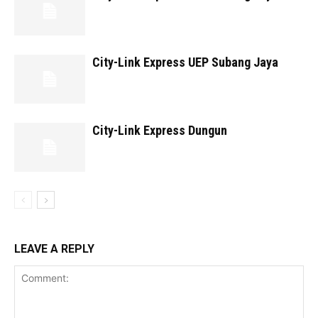
City-Link Express UEP Subang Jaya
City-Link Express Dungun
LEAVE A REPLY