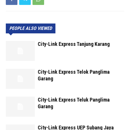
PEOPLE ALSO VIEWED
City-Link Express Tanjung Karang
City-Link Express Telok Panglima
Garang
City-Link Express Teluk Panglima
Garang
City-Link Express UEP Subang Jaya