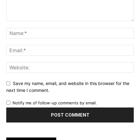
Save my name, email, and website in this browser for the
next time I comment.
Notify me of follow-up comments by email.