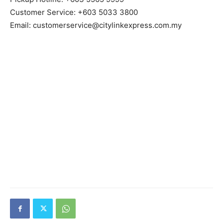
Customer Service: +603 5033 3800
Email: customerservice@citylinkexpress.com.my