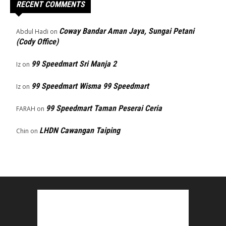
RECENT COMMENTS
Coway Bandar Aman Jaya, Sungai Petani
Abdul Hadi
on
(Cody Office)
99 Speedmart Sri Manja 2
Iz
on
99 Speedmart Wisma 99 Speedmart
Iz
on
99 Speedmart Taman Peserai Ceria
FARAH
on
LHDN Cawangan Taiping
Chin
on