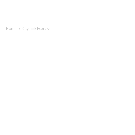
Home
City Link Express