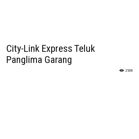
City-Link Express Teluk
Panglima Garang
2508