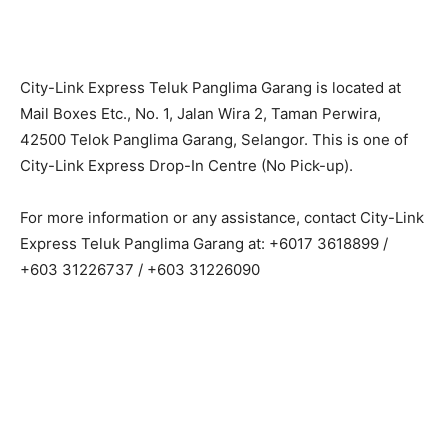
City-Link Express Teluk Panglima Garang is located at
Mail Boxes Etc., No. 1, Jalan Wira 2, Taman Perwira,
42500 Telok Panglima Garang, Selangor. This is one of
City-Link Express Drop-In Centre (No Pick-up).
For more information or any assistance, contact City-Link
Express Teluk Panglima Garang at: +6017 3618899 /
+603 31226737 / +603 31226090