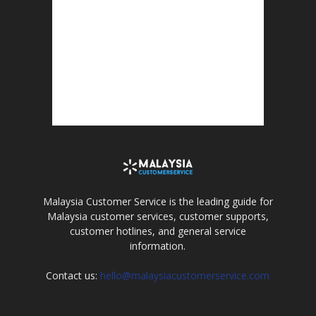
Malaysia Customer Service is the leading guide for
Malaysia customer services, customer supports,
customer hotlines, and general service
information.
Contact us:
hello@malaysiacustomerservice.com