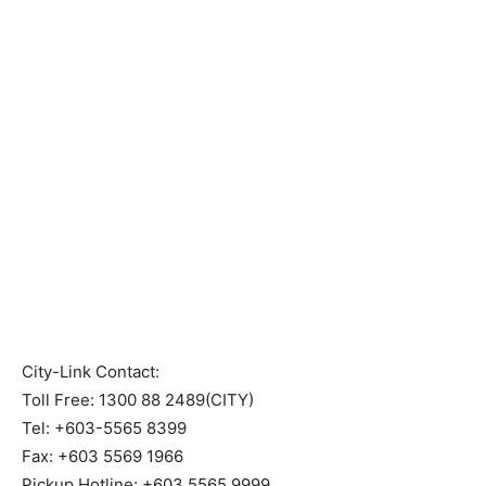
City-Link Contact:
Toll Free: 1300 88 2489(CITY)
Tel: +603-5565 8399
Fax: +603 5569 1966
Pickup Hotline: +603 5565 9999