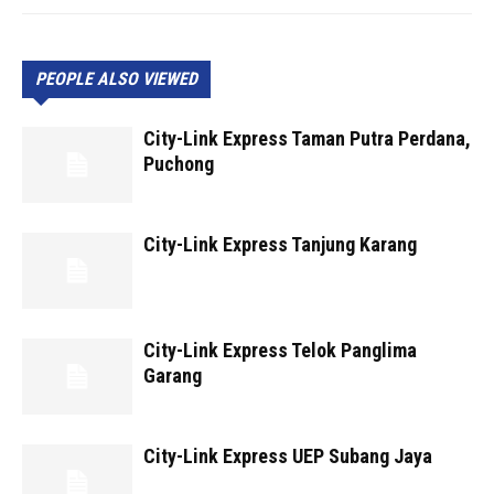
PEOPLE ALSO VIEWED
City-Link Express Taman Putra Perdana,
Puchong
City-Link Express Tanjung Karang
City-Link Express Telok Panglima
Garang
City-Link Express UEP Subang Jaya