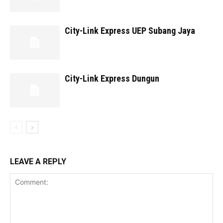
City-Link Express UEP Subang Jaya
City-Link Express Dungun
LEAVE A REPLY