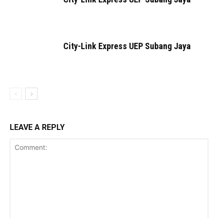
City-Link Express UEP Subang Jaya
LEAVE A REPLY