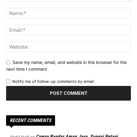
Save my name, email, and website in this browser for the
next time I comment.
Notify me of follow-up comments by email.
RECENT COMMENTS
Coway Bandar Aman Jaya, Sungai Petani
Abdul Hadi
on