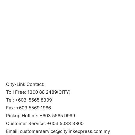
City-Link Contact:
Toll Free: 1300 88 2489(CITY)
Tel: +603-5565 8399
Fax: +603 5569 1966
Pickup Hotline: +603 5565 9999
Customer Service: +603 5033 3800
Email: customerservice@citylinkexpress.com.my