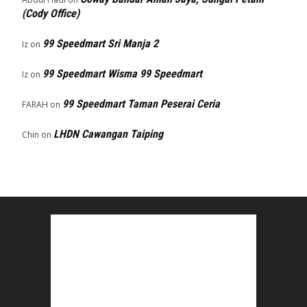
(Cody Office)
99 Speedmart Sri Manja 2
Iz
on
99 Speedmart Wisma 99 Speedmart
Iz
on
99 Speedmart Taman Peserai Ceria
FARAH
on
LHDN Cawangan Taiping
Chin
on