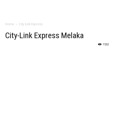
Home
City Link Express
City-Link Express Melaka
1532