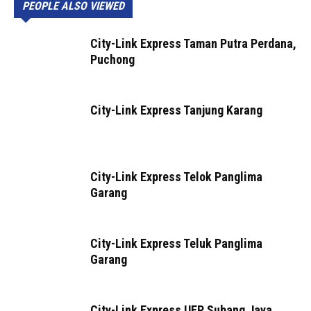
PEOPLE ALSO VIEWED
City-Link Express Taman Putra Perdana,
Puchong
City-Link Express Tanjung Karang
City-Link Express Telok Panglima
Garang
City-Link Express Teluk Panglima
Garang
City-Link Express UEP Subang Jaya