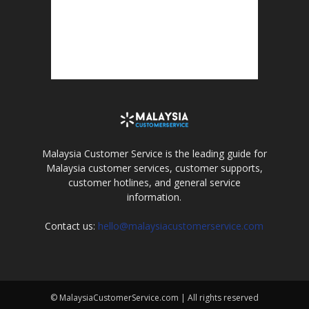
Malaysia Customer Service is the leading guide for
Malaysia customer services, customer supports,
customer hotlines, and general service
information.
Contact us:
hello@malaysiacustomerservice.com
© MalaysiaCustomerService.com | All rights reserved