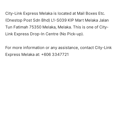
City-Link Express Melaka is located at Mail Boxes Etc.
(Onestop Post Sdn Bhd) L1-S039 KIP Mart Melaka Jalan
Tun Fatimah 75350 Melaka, Melaka. This is one of City-
Link Express Drop-In Centre (No Pick-up).
For more information or any assistance, contact City-Link
Express Melaka at: +606 3347721