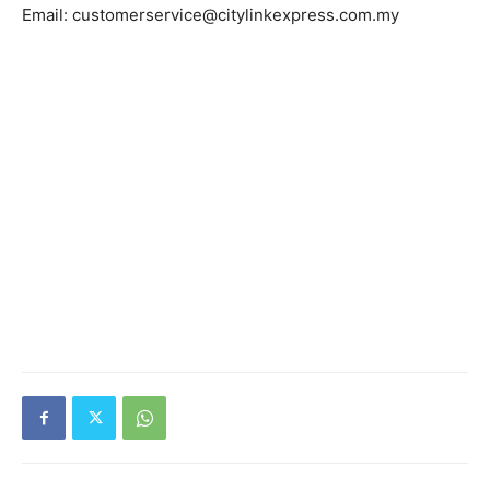
Email: customerservice@citylinkexpress.com.my