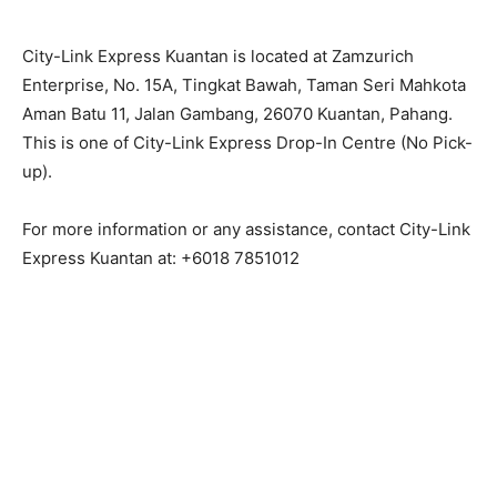
City-Link Express Kuantan is located at Zamzurich
Enterprise, No. 15A, Tingkat Bawah, Taman Seri Mahkota
Aman Batu 11, Jalan Gambang, 26070 Kuantan, Pahang.
This is one of City-Link Express Drop-In Centre (No Pick-
up).
For more information or any assistance, contact City-Link
Express Kuantan at: +6018 7851012