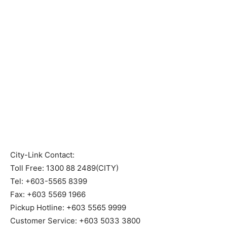
City-Link Contact:
Toll Free: 1300 88 2489(CITY)
Tel: +603-5565 8399
Fax: +603 5569 1966
Pickup Hotline: +603 5565 9999
Customer Service: +603 5033 3800