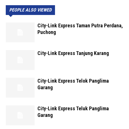
PEOPLE ALSO VIEWED
City-Link Express Taman Putra Perdana,
Puchong
City-Link Express Tanjung Karang
City-Link Express Telok Panglima
Garang
City-Link Express Teluk Panglima
Garang