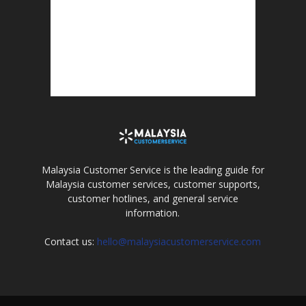
Malaysia Customer Service is the leading guide for
Malaysia customer services, customer supports,
customer hotlines, and general service
information.
Contact us:
hello@malaysiacustomerservice.com