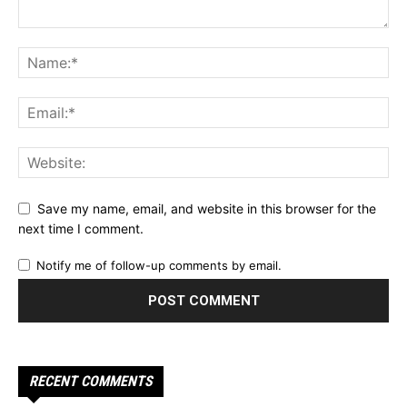
Save my name, email, and website in this browser for the
next time I comment.
Notify me of follow-up comments by email.
RECENT COMMENTS