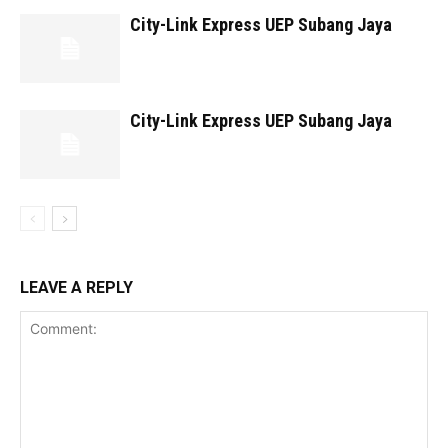
City-Link Express UEP Subang Jaya
City-Link Express UEP Subang Jaya
LEAVE A REPLY