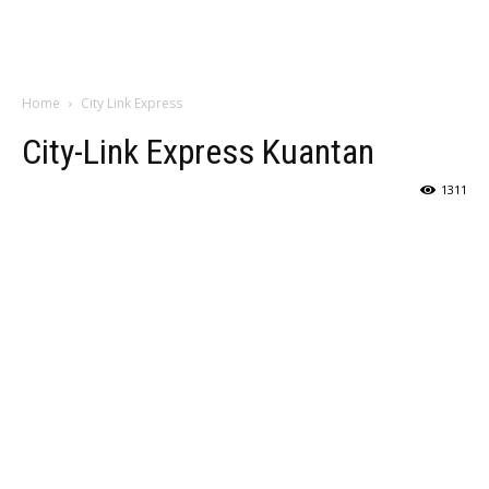
Home
City Link Express
City-Link Express Kuantan
1311