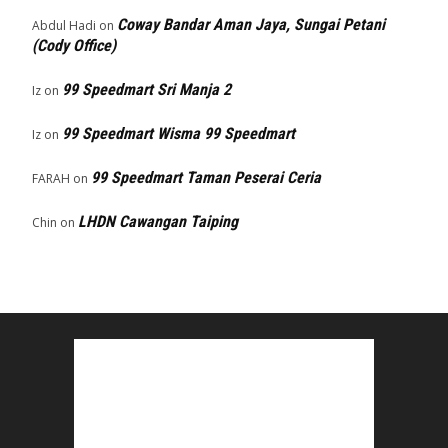
Coway Bandar Aman Jaya, Sungai Petani
Abdul Hadi
on
(Cody Office)
99 Speedmart Sri Manja 2
Iz
on
99 Speedmart Wisma 99 Speedmart
Iz
on
99 Speedmart Taman Peserai Ceria
FARAH
on
LHDN Cawangan Taiping
Chin
on