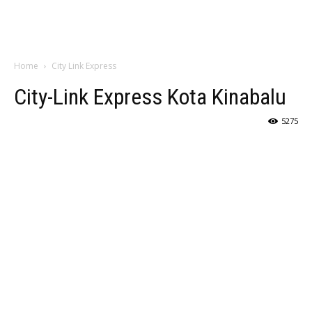
Home
City Link Express
City-Link Express Kota Kinabalu
5275