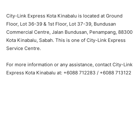
City-Link Express Kota Kinabalu is located at Ground
Floor, Lot 36-39 & 1st Floor, Lot 37-39, Bundusan
Commercial Centre, Jalan Bundusan, Penampang, 88300
Kota Kinabalu, Sabah. This is one of City-Link Express
Service Centre.
For more information or any assistance, contact City-Link
Express Kota Kinabalu at: +6088 712283 / +6088 713122