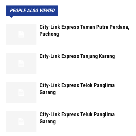
PEOPLE ALSO VIEWED
City-Link Express Taman Putra Perdana,
Puchong
City-Link Express Tanjung Karang
City-Link Express Telok Panglima
Garang
City-Link Express Teluk Panglima
Garang