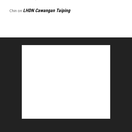
LHDN Cawangan Taiping
Chin
on