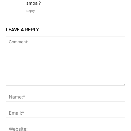
smpai?
Reply
LEAVE A REPLY