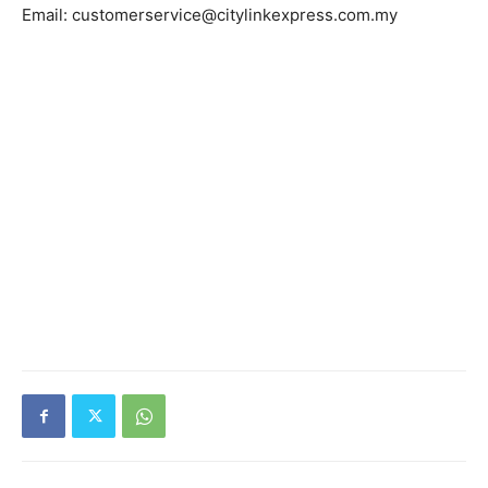
Email: customerservice@citylinkexpress.com.my