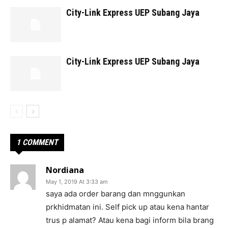
City-Link Express UEP Subang Jaya
City-Link Express UEP Subang Jaya
1 COMMENT
Nordiana
May 1, 2019 At 3:33 am
saya ada order barang dan mnggunkan
prkhidmatan ini. Self pick up atau kena hantar
trus p alamat? Atau kena bagi inform bila brang