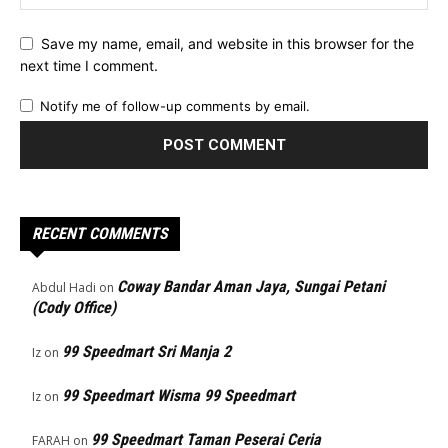
Save my name, email, and website in this browser for the
next time I comment.
Notify me of follow-up comments by email.
RECENT COMMENTS
Coway Bandar Aman Jaya, Sungai Petani
Abdul Hadi
on
(Cody Office)
99 Speedmart Sri Manja 2
Iz
on
99 Speedmart Wisma 99 Speedmart
Iz
on
99 Speedmart Taman Peserai Ceria
FARAH
on