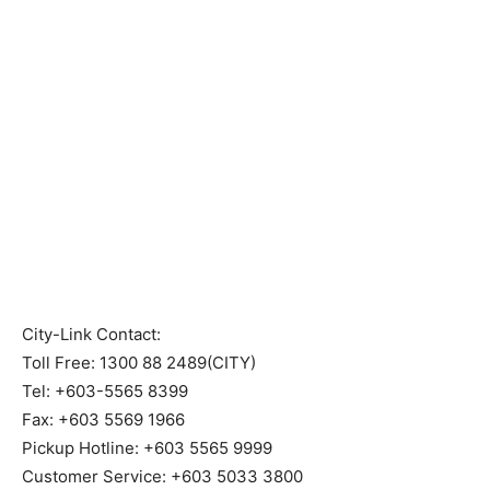
City-Link Contact:
Toll Free: 1300 88 2489(CITY)
Tel: +603-5565 8399
Fax: +603 5569 1966
Pickup Hotline: +603 5565 9999
Customer Service: +603 5033 3800