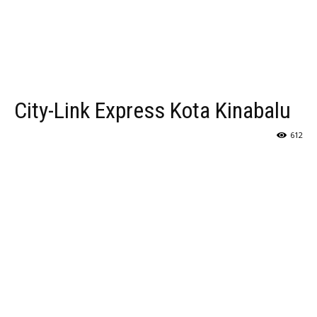
City-Link Express Kota Kinabalu
612