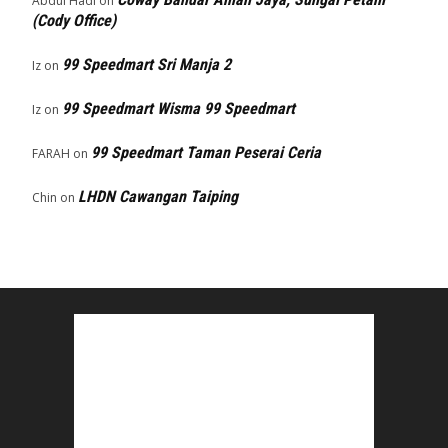
Abdul Hadi
on
(Cody Office)
99 Speedmart Sri Manja 2
Iz
on
99 Speedmart Wisma 99 Speedmart
Iz
on
99 Speedmart Taman Peserai Ceria
FARAH
on
LHDN Cawangan Taiping
Chin
on