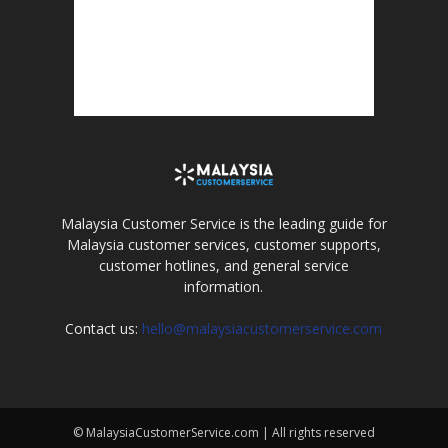
Malaysia Customer Service is the leading guide for
Malaysia customer services, customer supports,
customer hotlines, and general service
information.
Contact us:
hello@malaysiacustomerservice.com
© MalaysiaCustomerService.com | All rights reserved