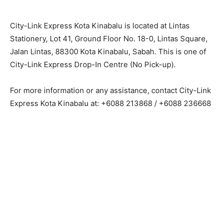
City-Link Express Kota Kinabalu is located at Lintas
Stationery, Lot 41, Ground Floor No. 18-0, Lintas Square,
Jalan Lintas, 88300 Kota Kinabalu, Sabah. This is one of
City-Link Express Drop-In Centre (No Pick-up).
For more information or any assistance, contact City-Link
Express Kota Kinabalu at: +6088 213868 / +6088 236668