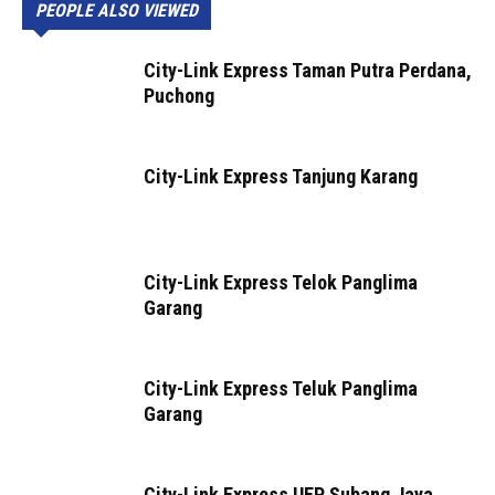
PEOPLE ALSO VIEWED
City-Link Express Taman Putra Perdana,
Puchong
City-Link Express Tanjung Karang
City-Link Express Telok Panglima
Garang
City-Link Express Teluk Panglima
Garang
City-Link Express UEP Subang Jaya