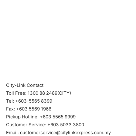
City-Link Contact:
Toll Free: 1300 88 2489(CITY)
Tel: +603-5565 8399
Fax: +603 5569 1966
Pickup Hotline: +603 5565 9999
Customer Service: +603 5033 3800
Email: customerservice@citylinkexpress.com.my