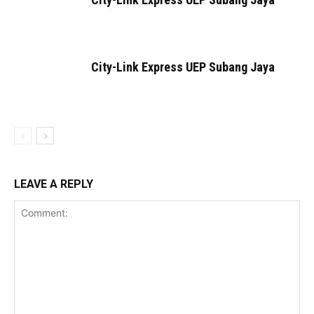
City-Link Express UEP Subang Jaya
LEAVE A REPLY