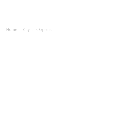
Home
City Link Express