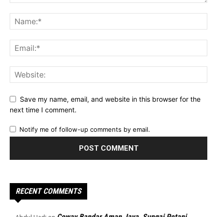
Save my name, email, and website in this browser for the
next time I comment.
Notify me of follow-up comments by email.
RECENT COMMENTS
Coway Bandar Aman Jaya, Sungai Petani