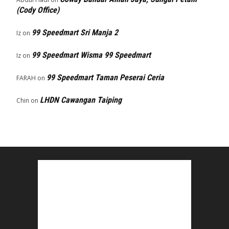
(Cody Office)
99 Speedmart Sri Manja 2
Iz
on
99 Speedmart Wisma 99 Speedmart
Iz
on
99 Speedmart Taman Peserai Ceria
FARAH
on
LHDN Cawangan Taiping
Chin
on