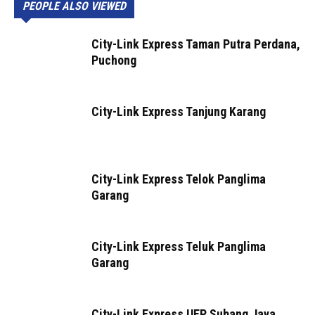
PEOPLE ALSO VIEWED
City-Link Express Taman Putra Perdana,
Puchong
City-Link Express Tanjung Karang
City-Link Express Telok Panglima
Garang
City-Link Express Teluk Panglima
Garang
City-Link Express UEP Subang Jaya