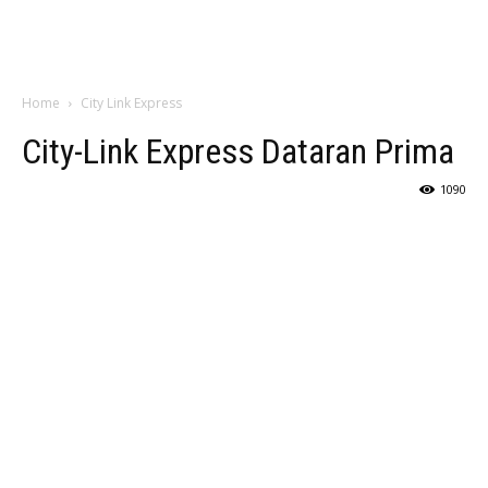
Home
City Link Express
City-Link Express Dataran Prima
1090