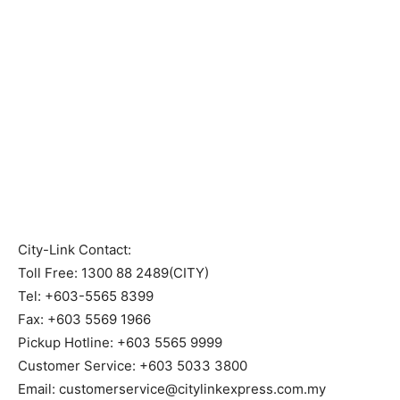
City-Link Contact:
Toll Free: 1300 88 2489(CITY)
Tel: +603-5565 8399
Fax: +603 5569 1966
Pickup Hotline: +603 5565 9999
Customer Service: +603 5033 3800
Email: customerservice@citylinkexpress.com.my