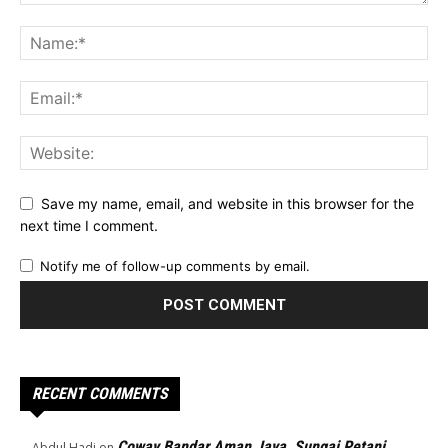
Save my name, email, and website in this browser for the
next time I comment.
Notify me of follow-up comments by email.
RECENT COMMENTS
Coway Bandar Aman Jaya, Sungai Petani
Abdul Hadi
on