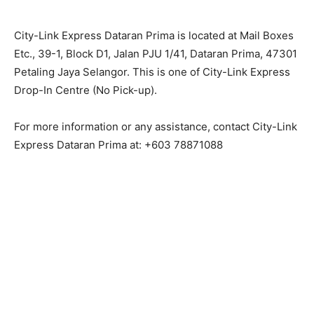
City-Link Express Dataran Prima is located at Mail Boxes
Etc., 39-1, Block D1, Jalan PJU 1/41, Dataran Prima, 47301
Petaling Jaya Selangor. This is one of City-Link Express
Drop-In Centre (No Pick-up).
For more information or any assistance, contact City-Link
Express Dataran Prima at: +603 78871088