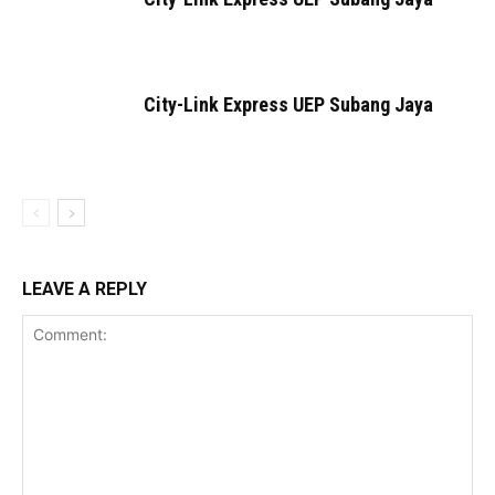
City-Link Express UEP Subang Jaya
LEAVE A REPLY