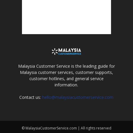
Malaysia Customer Service is the leading guide for
Malaysia customer services, customer supports,
customer hotlines, and general service
information.
Contact us:
hello@malaysiacustomerservice.com
© MalaysiaCustomerService.com | All rights reserved