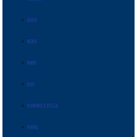
ASUS
BENQ
BMW
DIGI
DOMINO’S PIZZA
HAVAL