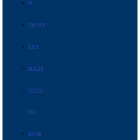
MI
ONEPLUS
OPPO
PROTON
TOYOTA
VIVO
XIAOMI