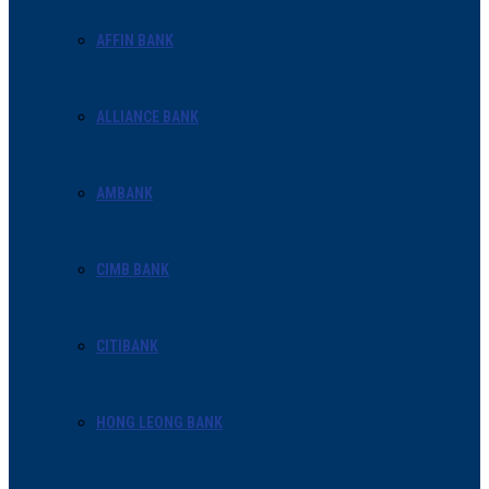
AFFIN BANK
ALLIANCE BANK
AMBANK
CIMB BANK
CITIBANK
HONG LEONG BANK