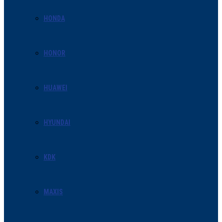
HONDA
HONOR
HUAWEI
HYUNDAI
KDK
MAXIS