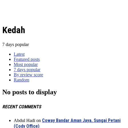
Kedah
7 days popular
Latest
Featured posts
Most popular
7 days popular
By review score
Random
No posts to display
RECENT COMMENTS
Coway Bandar Aman Jaya, Sungai Petani
Abdul Hadi
on
(Cody Office)