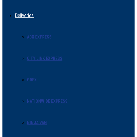
Deliveries
ABX EXPRESS
CITY LINK EXPRESS
GDEX
NATIONWIDE EXPRESS
NINJA VAN