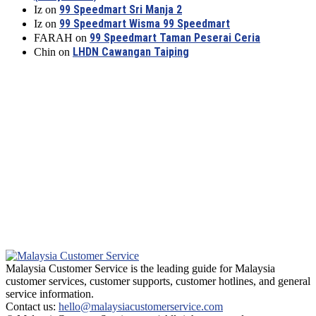
99 Speedmart Sri Manja 2
Iz
on
99 Speedmart Wisma 99 Speedmart
Iz
on
99 Speedmart Taman Peserai Ceria
FARAH
on
LHDN Cawangan Taiping
Chin
on
Malaysia Customer Service is the leading guide for Malaysia
customer services, customer supports, customer hotlines, and general
service information.
Contact us:
hello@malaysiacustomerservice.com