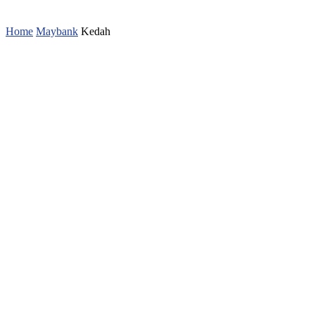
Home
Maybank
Kedah