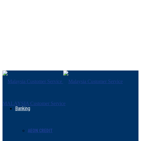
MALAYSIA Customer Service
Banking
AEON CREDIT