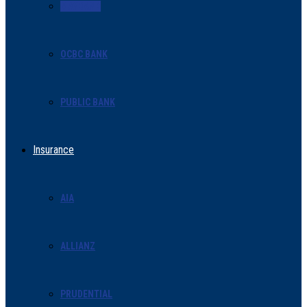
MAYBANK
OCBC BANK
PUBLIC BANK
Insurance
AIA
ALLIANZ
PRUDENTIAL