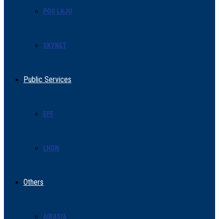
POS LAJU
SKYNET
Public Services
EPF
LHDN
Others
AIRASIA