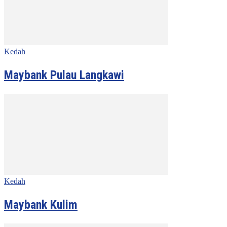
Kedah
Maybank Pulau Langkawi
Kedah
Maybank Kulim