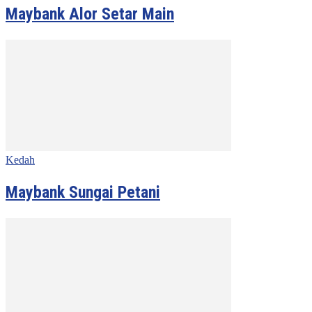
Maybank Alor Setar Main
Kedah
Maybank Sungai Petani