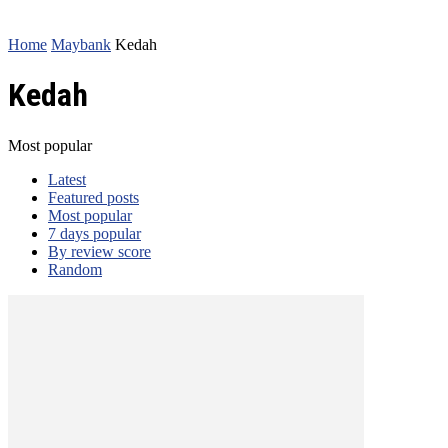
Home
Maybank
Kedah
Kedah
Most popular
Latest
Featured posts
Most popular
7 days popular
By review score
Random