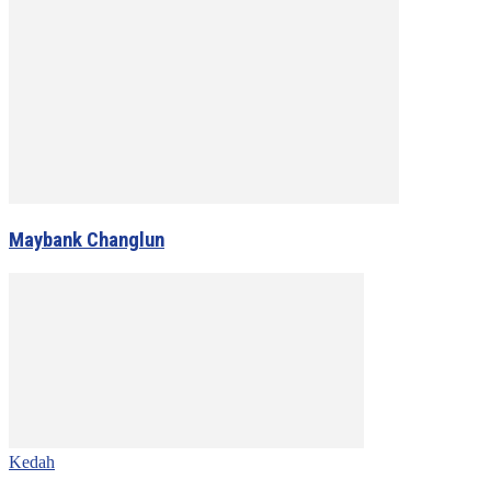
Maybank Changlun
Kedah