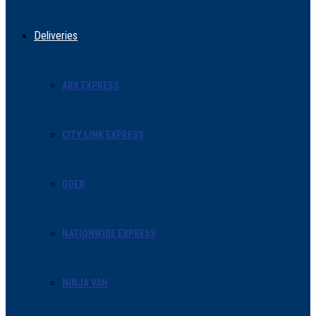
Deliveries
ABX EXPRESS
CITY LINK EXPRESS
GDEX
NATIONWIDE EXPRESS
NINJA VAN