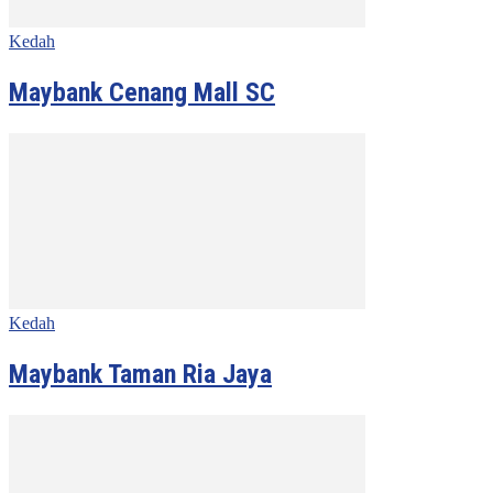
Kedah
Maybank Cenang Mall SC
Kedah
Maybank Taman Ria Jaya