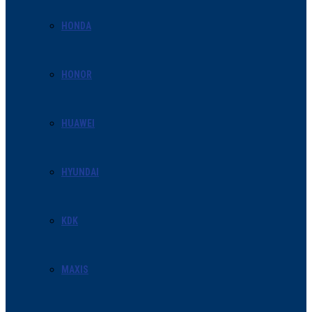
HONDA
HONOR
HUAWEI
HYUNDAI
KDK
MAXIS