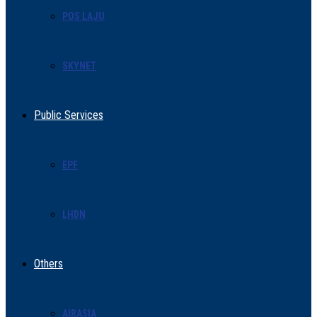
POS LAJU
SKYNET
Public Services
EPF
LHDN
Others
AIRASIA