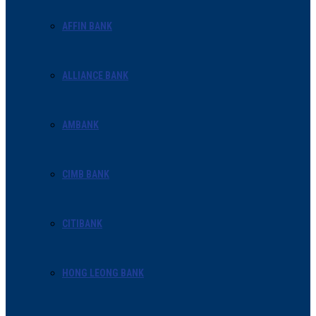
AFFIN BANK
ALLIANCE BANK
AMBANK
CIMB BANK
CITIBANK
HONG LEONG BANK