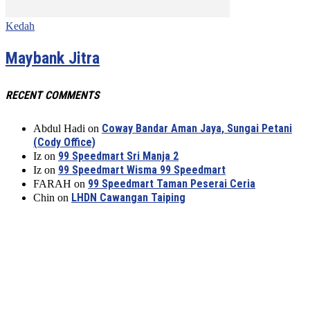
Kedah
Maybank Jitra
RECENT COMMENTS
Coway Bandar Aman Jaya, Sungai Petani
Abdul Hadi
on
(Cody Office)
99 Speedmart Sri Manja 2
Iz
on
99 Speedmart Wisma 99 Speedmart
Iz
on
99 Speedmart Taman Peserai Ceria
FARAH
on
LHDN Cawangan Taiping
Chin
on