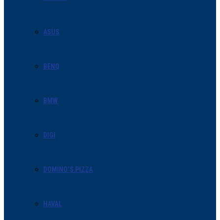
ASUS
BENQ
BMW
DIGI
DOMINO’S PIZZA
HAVAL