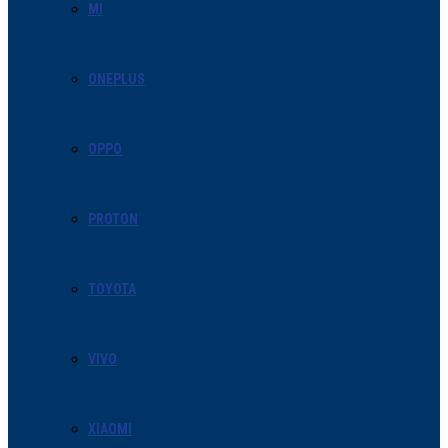
MI
ONEPLUS
OPPO
PROTON
TOYOTA
VIVO
XIAOMI