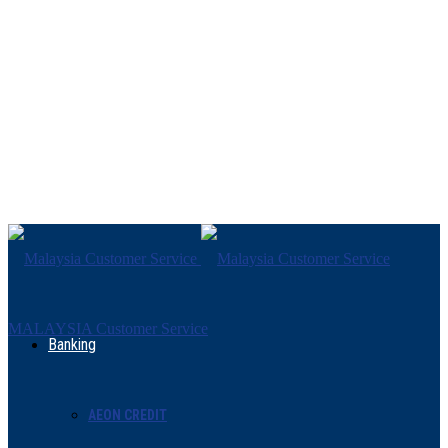
MALAYSIA Customer Service
Banking
AEON CREDIT