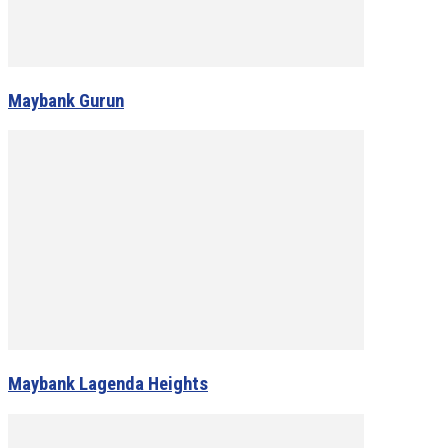
Maybank Gurun
Maybank Lagenda Heights