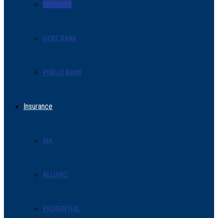
MAYBANK
OCBC BANK
PUBLIC BANK
Insurance
AIA
ALLIANZ
PRUDENTIAL