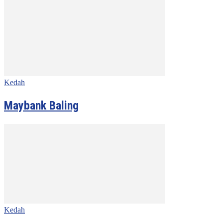
Kedah
Maybank Baling
Kedah