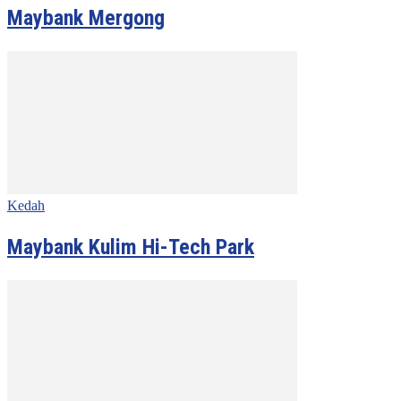
Maybank Mergong
Kedah
Maybank Kulim Hi-Tech Park