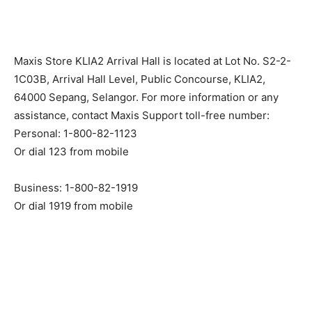
Maxis Store KLIA2 Arrival Hall is located at Lot No. S2-2-
1C03B, Arrival Hall Level, Public Concourse, KLIA2,
64000 Sepang, Selangor. For more information or any
assistance, contact Maxis Support toll-free number:
Personal: 1-800-82-1123
Or dial 123 from mobile
Business: 1-800-82-1919
Or dial 1919 from mobile