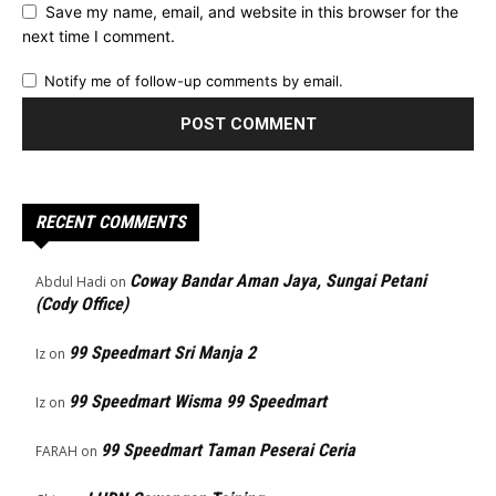
Save my name, email, and website in this browser for the
next time I comment.
Notify me of follow-up comments by email.
RECENT COMMENTS
Coway Bandar Aman Jaya, Sungai Petani
Abdul Hadi
on
(Cody Office)
99 Speedmart Sri Manja 2
Iz
on
99 Speedmart Wisma 99 Speedmart
Iz
on
99 Speedmart Taman Peserai Ceria
FARAH
on