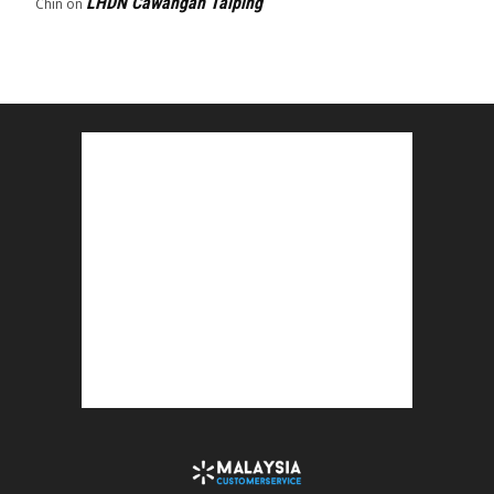
LHDN Cawangan Taiping
Chin
on