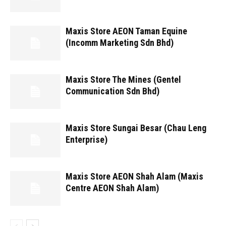
Maxis Store AEON Taman Equine
(Incomm Marketing Sdn Bhd)
Maxis Store The Mines (Gentel
Communication Sdn Bhd)
Maxis Store Sungai Besar (Chau Leng
Enterprise)
Maxis Store AEON Shah Alam (Maxis
Centre AEON Shah Alam)