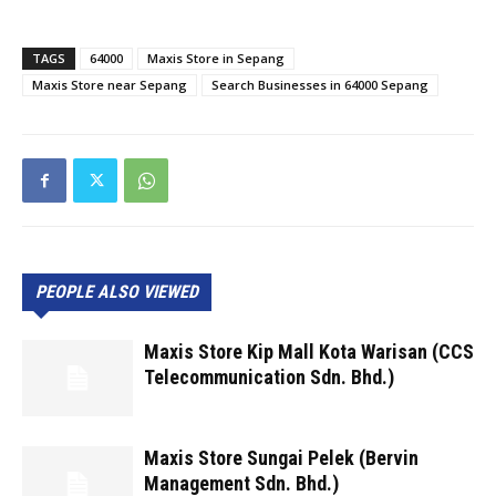
TAGS
64000
Maxis Store in Sepang
Maxis Store near Sepang
Search Businesses in 64000 Sepang
PEOPLE ALSO VIEWED
Maxis Store Kip Mall Kota Warisan (CCS
Telecommunication Sdn. Bhd.)
Maxis Store Sungai Pelek (Bervin
Management Sdn. Bhd.)