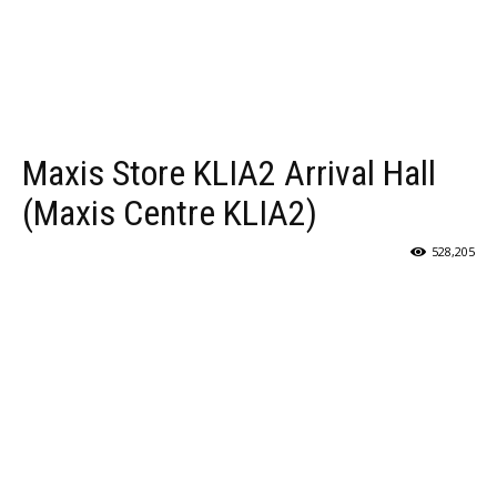
Maxis Store KLIA2 Arrival Hall
(Maxis Centre KLIA2)
528,205