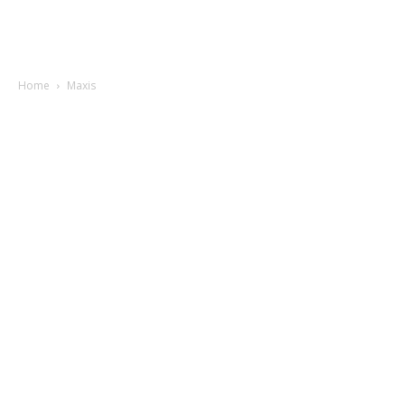
Home
Maxis