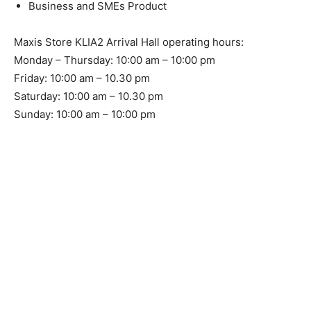
Business and SMEs Product
Maxis Store KLIA2 Arrival Hall operating hours:
Monday – Thursday: 10:00 am – 10:00 pm
Friday: 10:00 am – 10.30 pm
Saturday: 10:00 am – 10.30 pm
Sunday: 10:00 am – 10:00 pm