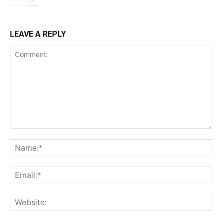
LEAVE A REPLY