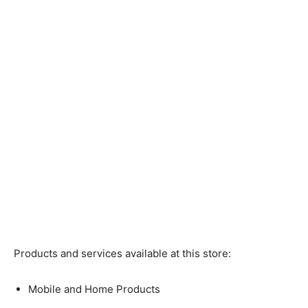
Products and services available at this store:
Mobile and Home Products