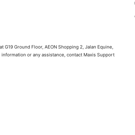
at G19 Ground Floor, AEON Shopping 2, Jalan Equine,
information or any assistance, contact Maxis Support