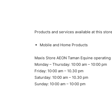
Products and services available at this store
Mobile and Home Products
Maxis Store AEON Taman Equine operating 
Monday – Thursday: 10:00 am – 10:00 pm
Friday: 10:00 am – 10.30 pm
Saturday: 10:00 am – 10.30 pm
Sunday: 10:00 am – 10:00 pm