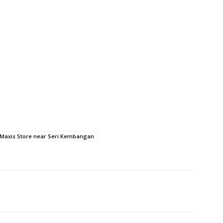
Maxis Store near Seri Kembangan