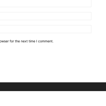
owser for the next time I comment.