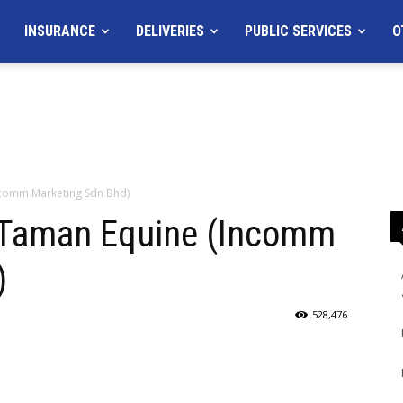
INSURANCE
DELIVERIES
PUBLIC SERVICES
O
ncomm Marketing Sdn Bhd)
 Taman Equine (Incomm
)
528,476