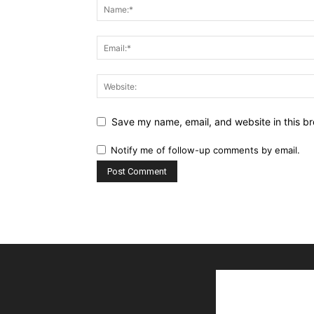
Save my name, email, and website in this br
Notify me of follow-up comments by email.