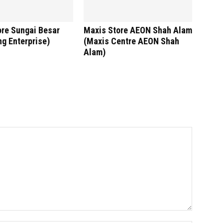
ore Sungai Besar
Maxis Store AEON Shah Alam
g Enterprise)
(Maxis Centre AEON Shah
Alam)