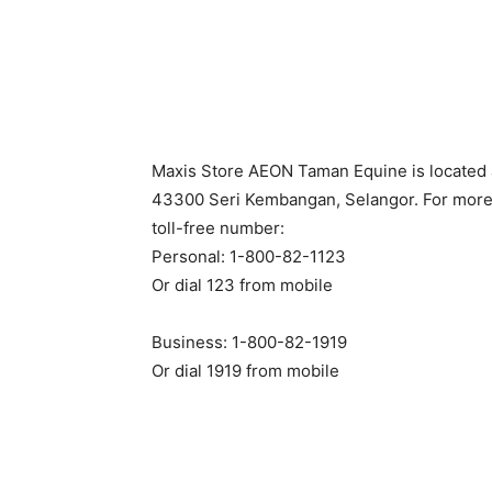
Maxis Store AEON Taman Equine is located 
43300 Seri Kembangan, Selangor. For more 
toll-free number:
Personal: 1-800-82-1123
Or dial 123 from mobile
Business: 1-800-82-1919
Or dial 1919 from mobile