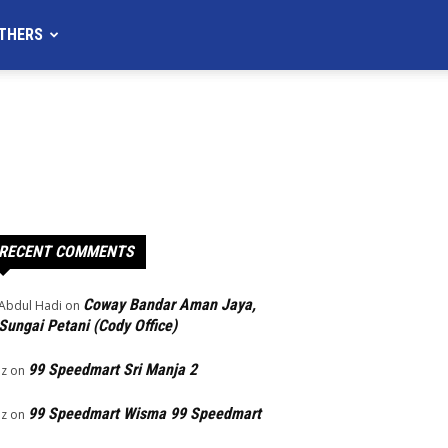
THERS
RECENT COMMENTS
Coway Bandar Aman Jaya,
Abdul Hadi
on
Sungai Petani (Cody Office)
99 Speedmart Sri Manja 2
Iz
on
99 Speedmart Wisma 99 Speedmart
Iz
on