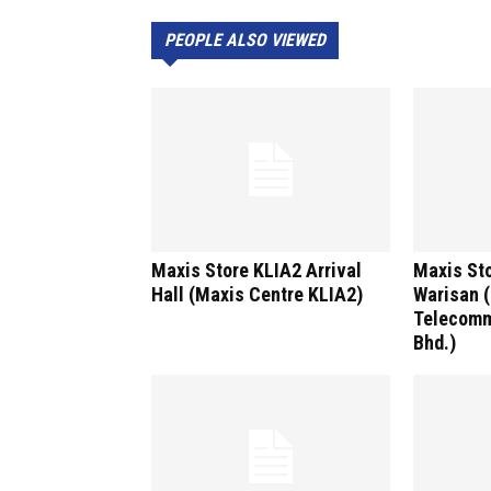
PEOPLE ALSO VIEWED
Maxis Store KLIA2 Arrival
Maxis Sto
Hall (Maxis Centre KLIA2)
Warisan 
Telecomm
Bhd.)