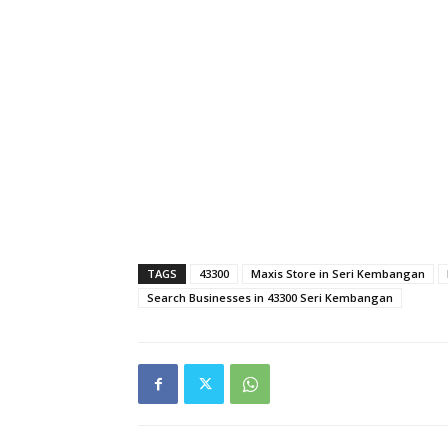
TAGS
43300
Maxis Store in Seri Kembangan
Search Businesses in 43300 Seri Kembangan