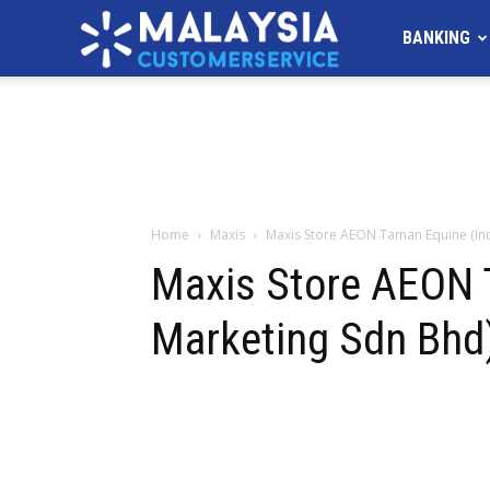
MALAYSIA
BANKING
Customer
Service
Home
Maxis
Maxis Store AEON Taman Equine (I
Maxis Store AEON
Marketing Sdn Bhd