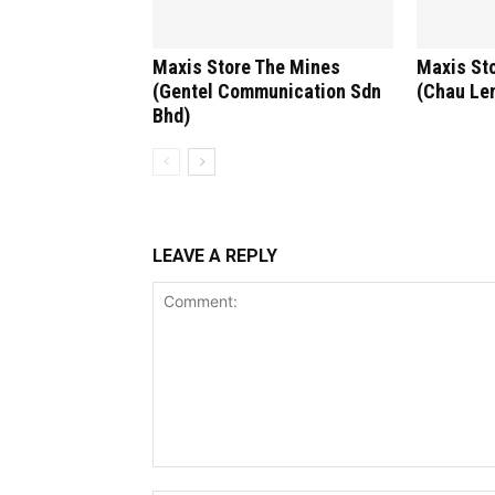
Maxis Store The Mines
Maxis St
(Gentel Communication Sdn
(Chau Len
Bhd)
LEAVE A REPLY