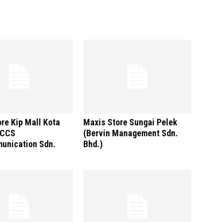
re Kip Mall Kota
Maxis Store Sungai Pelek
(CCS
(Bervin Management Sdn.
unication Sdn.
Bhd.)