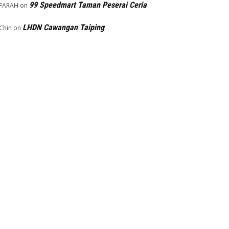
99 Speedmart Taman Peserai Ceria
FARAH
on
LHDN Cawangan Taiping
Chin
on