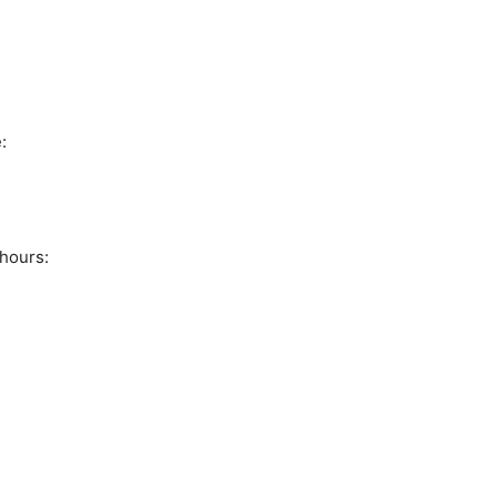
:
hours: