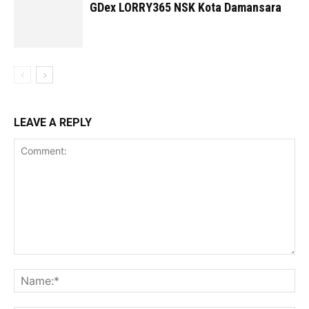
GDex LORRY365 NSK Kota Damansara
LEAVE A REPLY