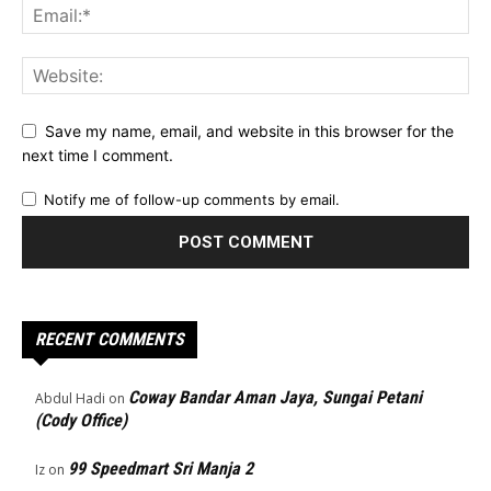
Save my name, email, and website in this browser for the
next time I comment.
Notify me of follow-up comments by email.
RECENT COMMENTS
Coway Bandar Aman Jaya, Sungai Petani
Abdul Hadi
on
(Cody Office)
99 Speedmart Sri Manja 2
Iz
on