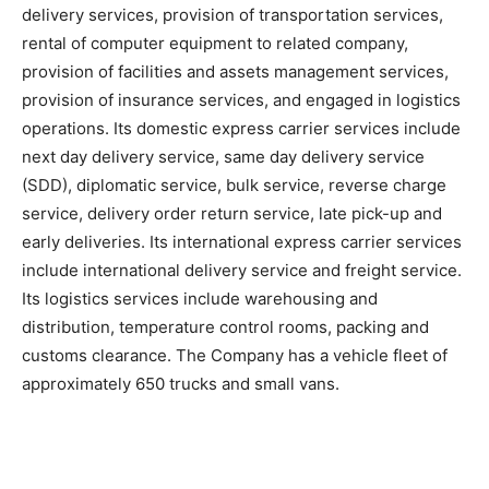
delivery services, provision of transportation services,
rental of computer equipment to related company,
provision of facilities and assets management services,
provision of insurance services, and engaged in logistics
operations. Its domestic express carrier services include
next day delivery service, same day delivery service
(SDD), diplomatic service, bulk service, reverse charge
service, delivery order return service, late pick-up and
early deliveries. Its international express carrier services
include international delivery service and freight service.
Its logistics services include warehousing and
distribution, temperature control rooms, packing and
customs clearance. The Company has a vehicle fleet of
approximately 650 trucks and small vans.