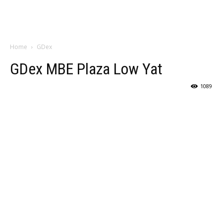
Home
GDex
GDex MBE Plaza Low Yat
1089