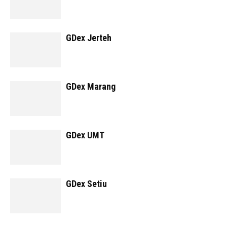
GDex Jerteh
GDex Marang
GDex UMT
GDex Setiu