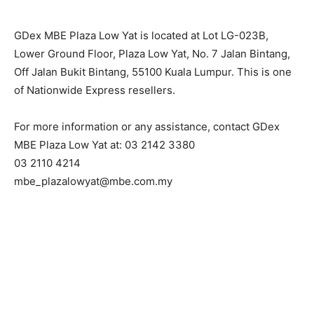
GDex MBE Plaza Low Yat is located at Lot LG-023B,
Lower Ground Floor, Plaza Low Yat, No. 7 Jalan Bintang,
Off Jalan Bukit Bintang, 55100 Kuala Lumpur. This is one
of Nationwide Express resellers.
For more information or any assistance, contact GDex
MBE Plaza Low Yat at: 03 2142 3380
03 2110 4214
mbe_plazalowyat@mbe.com.my