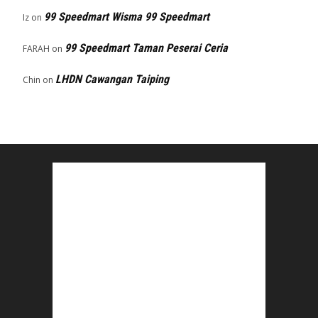
99 Speedmart Wisma 99 Speedmart
Iz
on
99 Speedmart Taman Peserai Ceria
FARAH
on
LHDN Cawangan Taiping
Chin
on