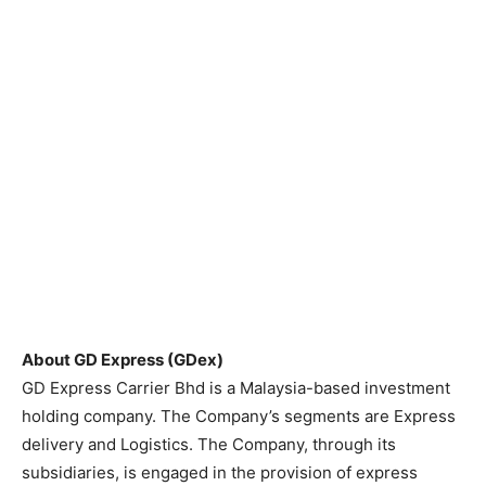
About GD Express (GDex)
GD Express Carrier Bhd is a Malaysia-based investment
holding company. The Company’s segments are Express
delivery and Logistics. The Company, through its
subsidiaries, is engaged in the provision of express