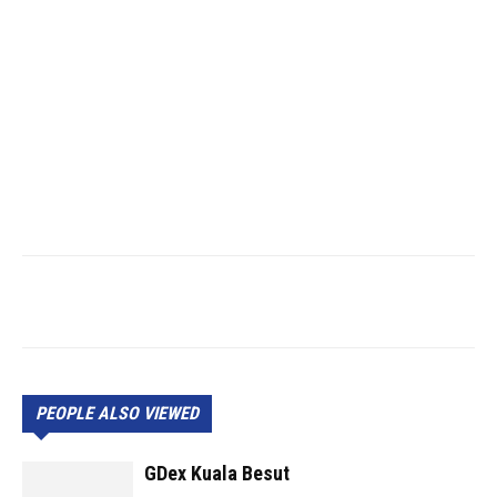
PEOPLE ALSO VIEWED
GDex Kuala Besut