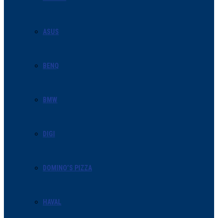
ASUS
BENQ
BMW
DIGI
DOMINO’S PIZZA
HAVAL