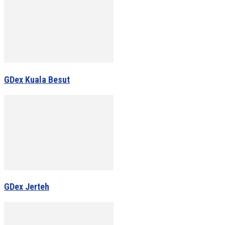
GDex Kuala Besut
GDex Jerteh