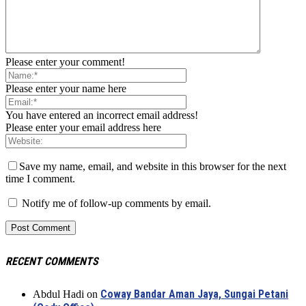
Please enter your comment!
Please enter your name here
You have entered an incorrect email address!
Please enter your email address here
Save my name, email, and website in this browser for the next
time I comment.
Notify me of follow-up comments by email.
RECENT COMMENTS
Coway Bandar Aman Jaya, Sungai Petani
Abdul Hadi
on