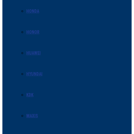
HONDA
HONOR
HUAWEI
HYUNDAI
KDK
MAXIS