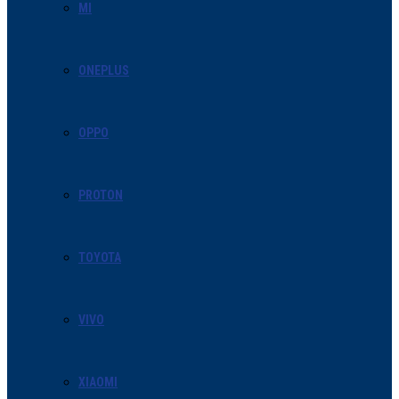
MI
ONEPLUS
OPPO
PROTON
TOYOTA
VIVO
XIAOMI