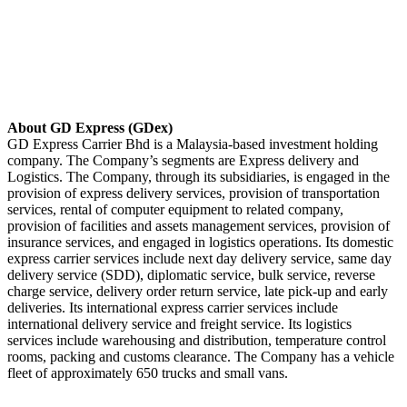
About GD Express (GDex)
GD Express Carrier Bhd is a Malaysia-based investment holding
company. The Company’s segments are Express delivery and
Logistics. The Company, through its subsidiaries, is engaged in the
provision of express delivery services, provision of transportation
services, rental of computer equipment to related company,
provision of facilities and assets management services, provision of
insurance services, and engaged in logistics operations. Its domestic
express carrier services include next day delivery service, same day
delivery service (SDD), diplomatic service, bulk service, reverse
charge service, delivery order return service, late pick-up and early
deliveries. Its international express carrier services include
international delivery service and freight service. Its logistics
services include warehousing and distribution, temperature control
rooms, packing and customs clearance. The Company has a vehicle
fleet of approximately 650 trucks and small vans.