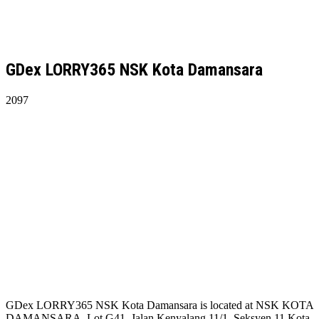
GDex LORRY365 NSK Kota Damansara
2097
GDex LORRY365 NSK Kota Damansara is located at NSK KOTA
DAMANSARA, Lot G41, Jalan Kenyalang 11/1, Seksyen 11 Kota