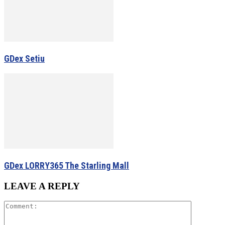
GDex Setiu
GDex LORRY365 The Starling Mall
LEAVE A REPLY