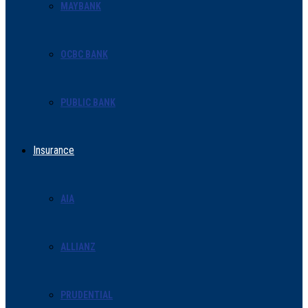
MAYBANK
OCBC BANK
PUBLIC BANK
Insurance
AIA
ALLIANZ
PRUDENTIAL