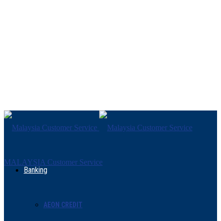
MALAYSIA Customer Service
Banking
AEON CREDIT