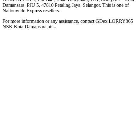
Damansara, PJU 5, 47810 Petaling Jaya, Selangor. This is one of
Nationwide Express resellers.
For more information or any assistance, contact GDex LORRY365
NSK Kota Damansara at: –