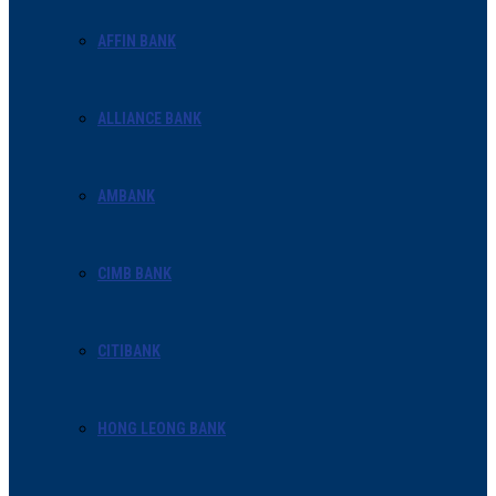
AFFIN BANK
ALLIANCE BANK
AMBANK
CIMB BANK
CITIBANK
HONG LEONG BANK