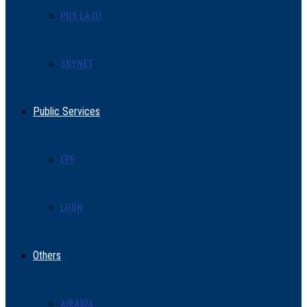
POS LAJU
SKYNET
Public Services
EPF
LHDN
Others
AIRASIA