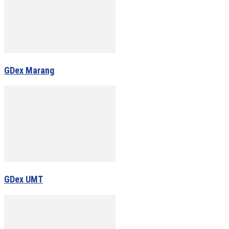
GDex Marang
GDex UMT