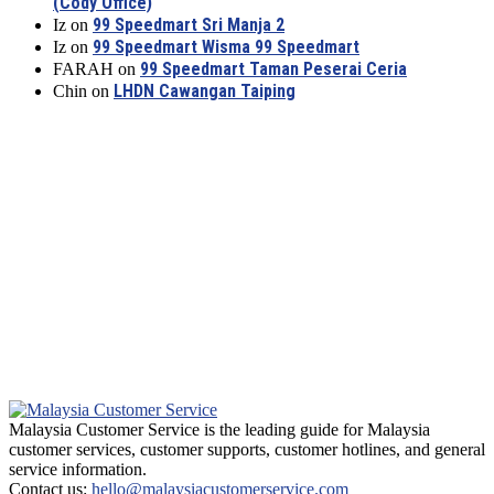
(Cody Office)
99 Speedmart Sri Manja 2
Iz
on
99 Speedmart Wisma 99 Speedmart
Iz
on
99 Speedmart Taman Peserai Ceria
FARAH
on
LHDN Cawangan Taiping
Chin
on
Malaysia Customer Service is the leading guide for Malaysia
customer services, customer supports, customer hotlines, and general
service information.
Contact us:
hello@malaysiacustomerservice.com