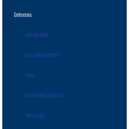
Deliveries
ABX EXPRESS
CITY LINK EXPRESS
GDEX
NATIONWIDE EXPRESS
NINJA VAN