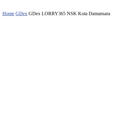
Home
GDex
GDex LORRY365 NSK Kota Damansara