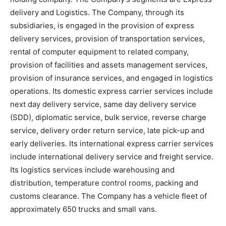
delivery and Logistics. The Company, through its
subsidiaries, is engaged in the provision of express
delivery services, provision of transportation services,
rental of computer equipment to related company,
provision of facilities and assets management services,
provision of insurance services, and engaged in logistics
operations. Its domestic express carrier services include
next day delivery service, same day delivery service
(SDD), diplomatic service, bulk service, reverse charge
service, delivery order return service, late pick-up and
early deliveries. Its international express carrier services
include international delivery service and freight service.
Its logistics services include warehousing and
distribution, temperature control rooms, packing and
customs clearance. The Company has a vehicle fleet of
approximately 650 trucks and small vans.