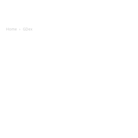
Home
GDex