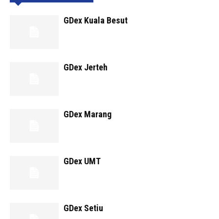
GDex Kuala Besut
GDex Jerteh
GDex Marang
GDex UMT
GDex Setiu