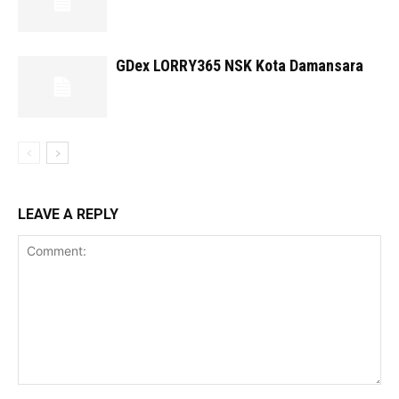
GDex LORRY365 NSK Kota Damansara
LEAVE A REPLY