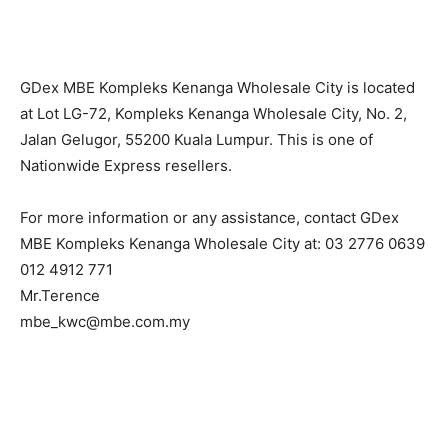
GDex MBE Kompleks Kenanga Wholesale City is located
at Lot LG-72, Kompleks Kenanga Wholesale City, No. 2,
Jalan Gelugor, 55200 Kuala Lumpur. This is one of
Nationwide Express resellers.
For more information or any assistance, contact GDex
MBE Kompleks Kenanga Wholesale City at: 03 2776 0639
012 4912 771
Mr.Terence
mbe_kwc@mbe.com.my