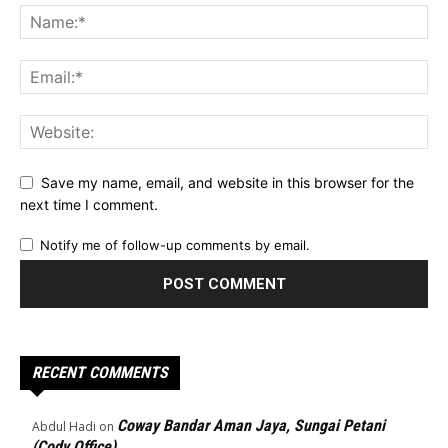
Save my name, email, and website in this browser for the
next time I comment.
Notify me of follow-up comments by email.
RECENT COMMENTS
Coway Bandar Aman Jaya, Sungai Petani
Abdul Hadi
on
(Cody Office)