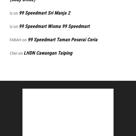
99 Speedmart Sri Manja 2
Iz
on
99 Speedmart Wisma 99 Speedmart
Iz
on
99 Speedmart Taman Peserai Ceria
FARAH
on
LHDN Cawangan Taiping
Chin
on