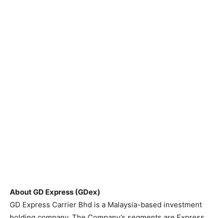
About GD Express (GDex)
GD Express Carrier Bhd is a Malaysia-based investment
holding company. The Company’s segments are Express