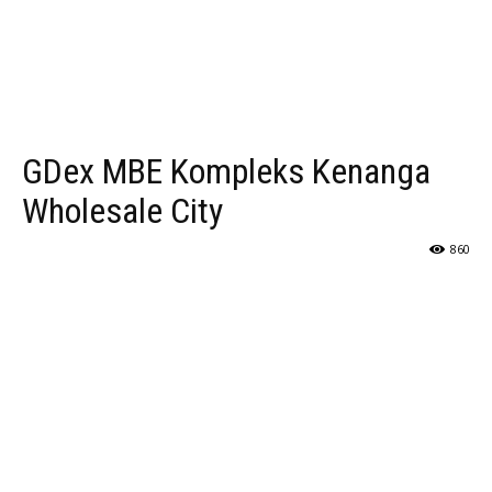
GDex MBE Kompleks Kenanga
Wholesale City
860