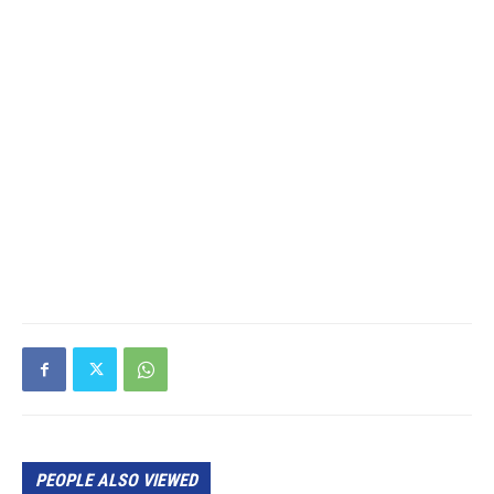
PEOPLE ALSO VIEWED