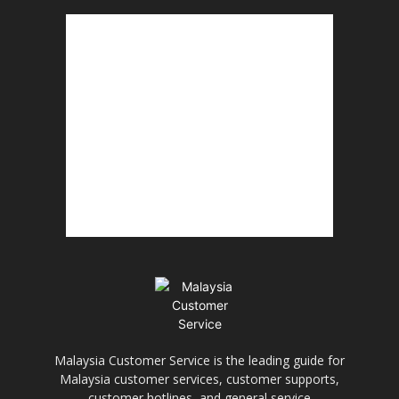
Malaysia Customer Service is the leading guide for
Malaysia customer services, customer supports,
customer hotlines, and general service