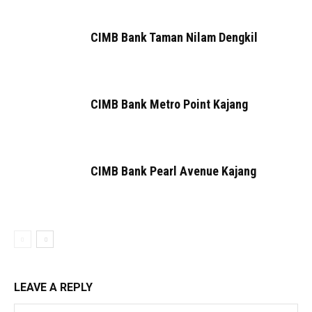
CIMB Bank Taman Nilam Dengkil
CIMB Bank Metro Point Kajang
CIMB Bank Pearl Avenue Kajang
LEAVE A REPLY