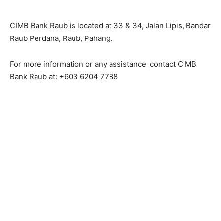
CIMB Bank Raub is located at 33 & 34, Jalan Lipis, Bandar
Raub Perdana, Raub, Pahang.
For more information or any assistance, contact CIMB
Bank Raub at: +603 6204 7788