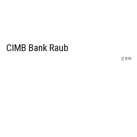
CIMB Bank Raub
816