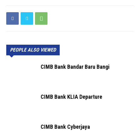
PEOPLE ALSO VIEWED
CIMB Bank Bandar Baru Bangi
CIMB Bank KLIA Departure
CIMB Bank Cyberjaya