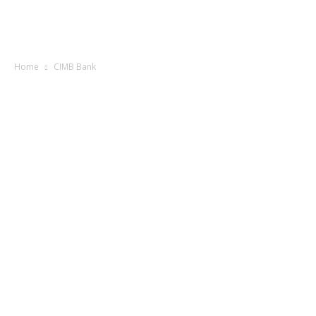
Home
CIMB Bank