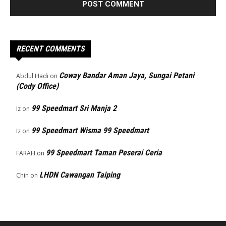
RECENT COMMENTS
Coway Bandar Aman Jaya, Sungai Petani
Abdul Hadi
on
(Cody Office)
99 Speedmart Sri Manja 2
Iz
on
99 Speedmart Wisma 99 Speedmart
Iz
on
99 Speedmart Taman Peserai Ceria
FARAH
on
LHDN Cawangan Taiping
Chin
on