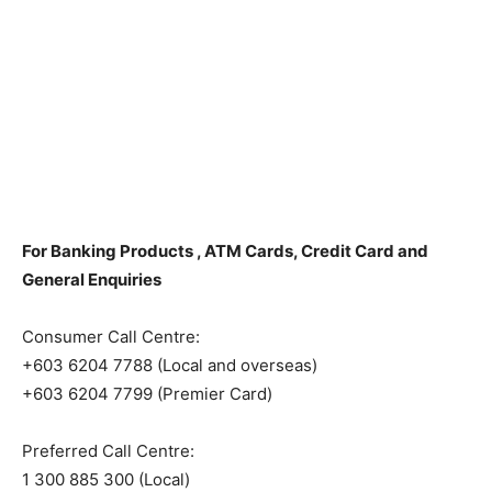
For Banking Products , ATM Cards, Credit Card and
General Enquiries
Consumer Call Centre:
+603 6204 7788 (Local and overseas)
+603 6204 7799 (Premier Card)
Preferred Call Centre:
1 300 885 300 (Local)