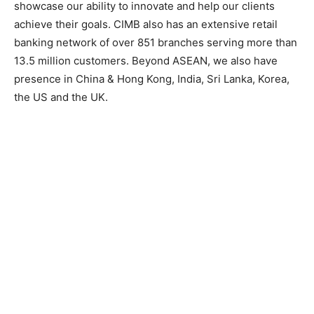
showcase our ability to innovate and help our clients
achieve their goals. CIMB also has an extensive retail
banking network of over 851 branches serving more than
13.5 million customers. Beyond ASEAN, we also have
presence in China & Hong Kong, India, Sri Lanka, Korea,
the US and the UK.