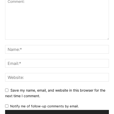
Save my name, email, and website in this browser for the
next time I comment.
Notify me of follow-up comments by email.