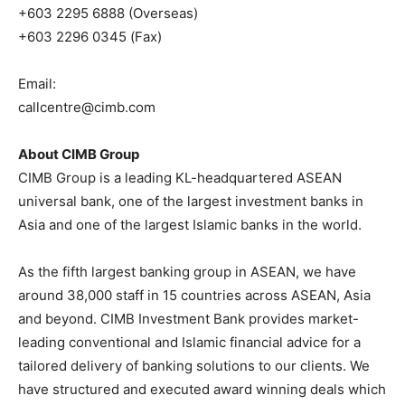
+603 2295 6888 (Overseas)
+603 2296 0345 (Fax)
Email:
callcentre@cimb.com
About CIMB Group
CIMB Group is a leading KL-headquartered ASEAN
universal bank, one of the largest investment banks in
Asia and one of the largest Islamic banks in the world.
As the fifth largest banking group in ASEAN, we have
around 38,000 staff in 15 countries across ASEAN, Asia
and beyond. CIMB Investment Bank provides market-
leading conventional and Islamic financial advice for a
tailored delivery of banking solutions to our clients. We
have structured and executed award winning deals which