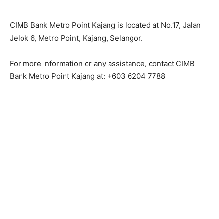
CIMB Bank Metro Point Kajang is located at No.17, Jalan
Jelok 6, Metro Point, Kajang, Selangor.
For more information or any assistance, contact CIMB
Bank Metro Point Kajang at: +603 6204 7788