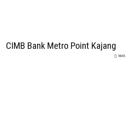
CIMB Bank Metro Point Kajang
3845