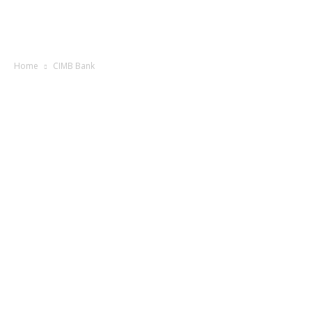
Home
CIMB Bank