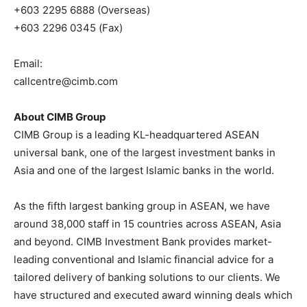
+603 2295 6888 (Overseas)
+603 2296 0345 (Fax)
Email:
callcentre@cimb.com
About CIMB Group
CIMB Group is a leading KL-headquartered ASEAN
universal bank, one of the largest investment banks in
Asia and one of the largest Islamic banks in the world.
As the fifth largest banking group in ASEAN, we have
around 38,000 staff in 15 countries across ASEAN, Asia
and beyond. CIMB Investment Bank provides market-
leading conventional and Islamic financial advice for a
tailored delivery of banking solutions to our clients. We
have structured and executed award winning deals which