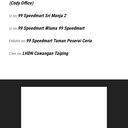
(Cody Office)
99 Speedmart Sri Manja 2
Iz
on
99 Speedmart Wisma 99 Speedmart
Iz
on
99 Speedmart Taman Peserai Ceria
FARAH
on
LHDN Cawangan Taiping
Chin
on