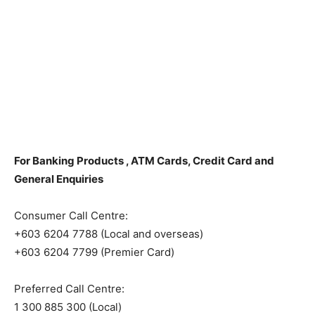
For Banking Products , ATM Cards, Credit Card and
General Enquiries
Consumer Call Centre:
+603 6204 7788 (Local and overseas)
+603 6204 7799 (Premier Card)
Preferred Call Centre:
1 300 885 300 (Local)