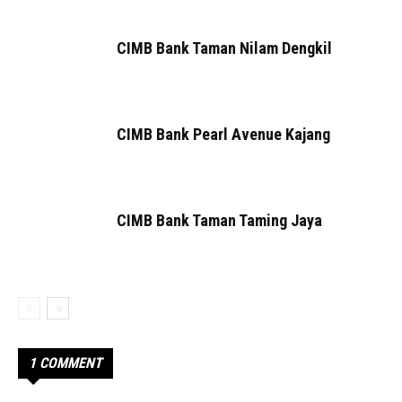
CIMB Bank Taman Nilam Dengkil
CIMB Bank Pearl Avenue Kajang
CIMB Bank Taman Taming Jaya
1 COMMENT