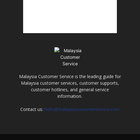
Malaysia Customer Service is the leading guide for
Malaysia customer services, customer supports,
customer hotlines, and general service
information.
Contact us:
hello@malaysiacustomerservice.com