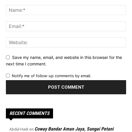
Save my name, email, and website in this browser for the
next time I comment.
Notify me of follow-up comments by email.
RECENT COMMENTS
Coway Bandar Aman Jaya, Sungai Petani
Abdul Hadi
on