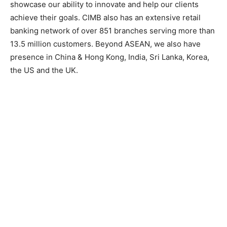
showcase our ability to innovate and help our clients
achieve their goals. CIMB also has an extensive retail
banking network of over 851 branches serving more than
13.5 million customers. Beyond ASEAN, we also have
presence in China & Hong Kong, India, Sri Lanka, Korea,
the US and the UK.