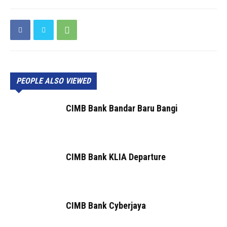
PEOPLE ALSO VIEWED
CIMB Bank Bandar Baru Bangi
CIMB Bank KLIA Departure
CIMB Bank Cyberjaya