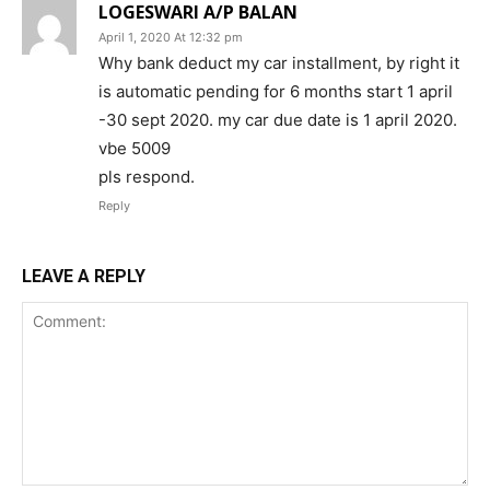
LOGESWARI A/P BALAN
April 1, 2020 At 12:32 pm
Why bank deduct my car installment, by right it
is automatic pending for 6 months start 1 april
-30 sept 2020. my car due date is 1 april 2020.
vbe 5009
pls respond.
Reply
LEAVE A REPLY