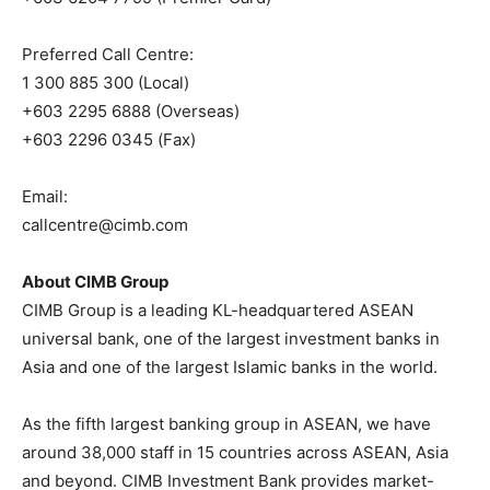
Preferred Call Centre:
1 300 885 300 (Local)
+603 2295 6888 (Overseas)
+603 2296 0345 (Fax)
Email:
callcentre@cimb.com
About CIMB Group
CIMB Group is a leading KL-headquartered ASEAN
universal bank, one of the largest investment banks in
Asia and one of the largest Islamic banks in the world.
As the fifth largest banking group in ASEAN, we have
around 38,000 staff in 15 countries across ASEAN, Asia
and beyond. CIMB Investment Bank provides market-