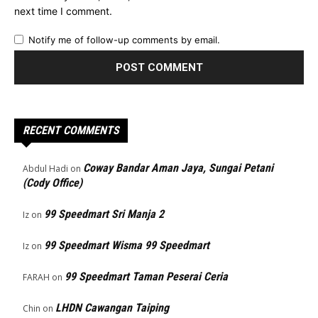
next time I comment.
Notify me of follow-up comments by email.
RECENT COMMENTS
Coway Bandar Aman Jaya, Sungai Petani
Abdul Hadi
on
(Cody Office)
99 Speedmart Sri Manja 2
Iz
on
99 Speedmart Wisma 99 Speedmart
Iz
on
99 Speedmart Taman Peserai Ceria
FARAH
on
LHDN Cawangan Taiping
Chin
on