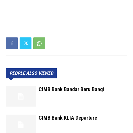
PEOPLE ALSO VIEWED
CIMB Bank Bandar Baru Bangi
CIMB Bank KLIA Departure