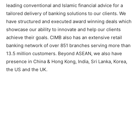
leading conventional and Islamic financial advice for a
tailored delivery of banking solutions to our clients. We
have structured and executed award winning deals which
showcase our ability to innovate and help our clients
achieve their goals. CIMB also has an extensive retail
banking network of over 851 branches serving more than
13.5 million customers. Beyond ASEAN, we also have
presence in China & Hong Kong, India, Sri Lanka, Korea,
the US and the UK.