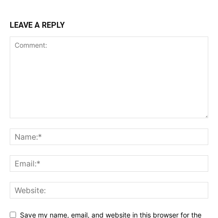
LEAVE A REPLY
Save my name, email, and website in this browser for the