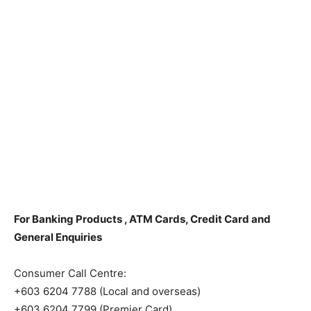
For Banking Products , ATM Cards, Credit Card and
General Enquiries
Consumer Call Centre:
+603 6204 7788 (Local and overseas)
+603 6204 7799 (Premier Card)