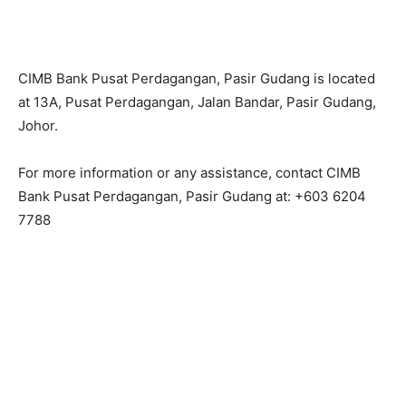
CIMB Bank Pusat Perdagangan, Pasir Gudang is located
at 13A, Pusat Perdagangan, Jalan Bandar, Pasir Gudang,
Johor.
For more information or any assistance, contact CIMB
Bank Pusat Perdagangan, Pasir Gudang at: +603 6204
7788