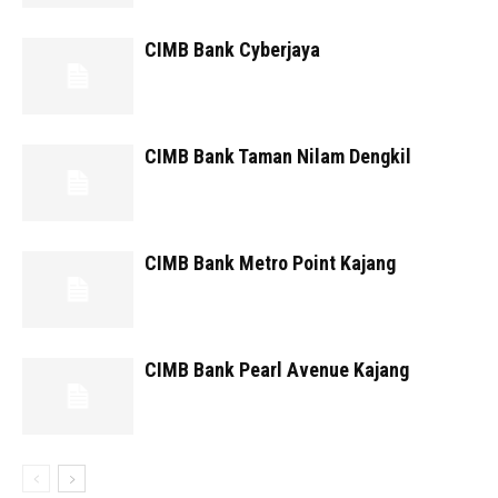
CIMB Bank Cyberjaya
CIMB Bank Taman Nilam Dengkil
CIMB Bank Metro Point Kajang
CIMB Bank Pearl Avenue Kajang