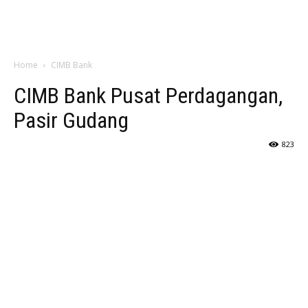
Home
CIMB Bank
CIMB Bank Pusat Perdagangan,
Pasir Gudang
823