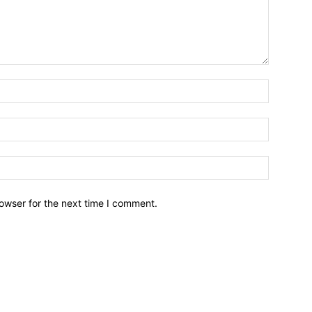
owser for the next time I comment.