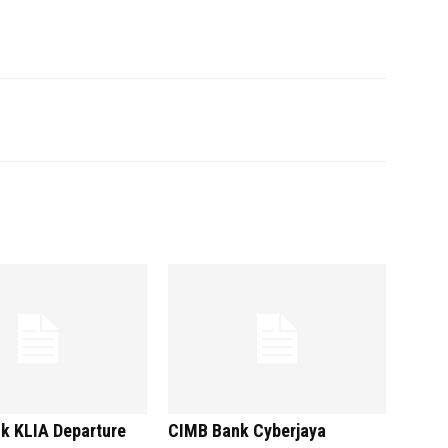
k KLIA Departure
CIMB Bank Cyberjaya