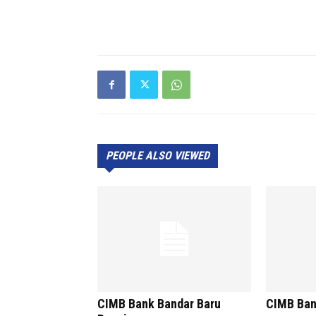
PEOPLE ALSO VIEWED
CIMB Bank Bandar Baru
CIMB Ban