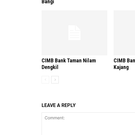
Bangi
CIMB Bank Taman Nilam
CIMB Ban
Dengkil
Kajang
LEAVE A REPLY