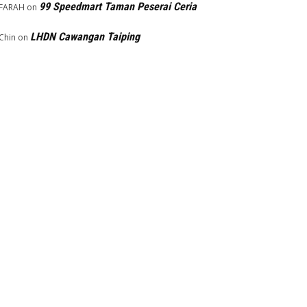
99 Speedmart Taman Peserai Ceria
FARAH
on
LHDN Cawangan Taiping
Chin
on