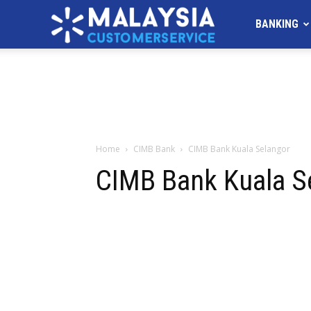
MALAYSIA
BANKING
Customer
Service
Home
CIMB Bank
CIMB Bank Kuala Selangor
CIMB Bank Kuala S