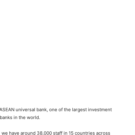
ASEAN universal bank, one of the largest investment
 banks in the world.
, we have around 38,000 staff in 15 countries across