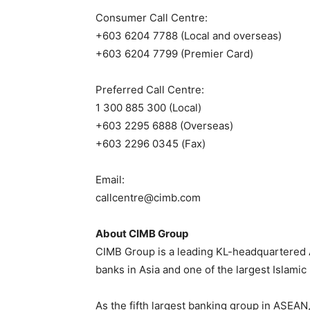
Consumer Call Centre:
+603 6204 7788 (Local and overseas)
+603 6204 7799 (Premier Card)
Preferred Call Centre:
1 300 885 300 (Local)
+603 2295 6888 (Overseas)
+603 2296 0345 (Fax)
Email:
callcentre@cimb.com
About CIMB Group
CIMB Group is a leading KL-headquartered 
banks in Asia and one of the largest Islamic
As the fifth largest banking group in ASEAN