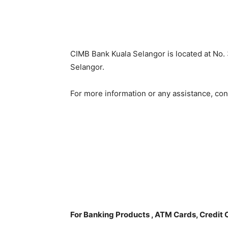
CIMB Bank Kuala Selangor is located at No. 
Selangor.
For more information or any assistance, co
For Banking Products , ATM Cards, Credit 