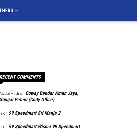
THERS
RECENT COMMENTS
Coway Bandar Aman Jaya,
Abdul Hadi
on
Sungai Petani (Cody Office)
99 Speedmart Sri Manja 2
Iz
on
99 Speedmart Wisma 99 Speedmart
Iz
on