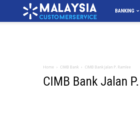
MALAYSIA
BANKING
Customer
Service
Home
CIMB Bank
CIMB Bank Jalan P. Ramlee
CIMB Bank Jalan P