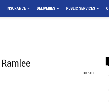
INSURANCE
DELIVERIES
PUBLIC SERVICES
O
. Ramlee
1481