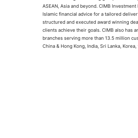
ASEAN, Asia and beyond. CIMB Investment 
Islamic financial advice for a tailored deliv
structured and executed award winning deal
clients achieve their goals. CIMB also has a
branches serving more than 13.5 million c
China & Hong Kong, India, Sri Lanka, Korea,