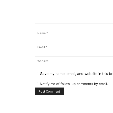
Save my name, email, and website in this br
Notify me of follow-up comments by email.