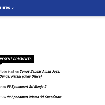
THERS
RECENT COMMENTS
Coway Bandar Aman Jaya,
Abdul Hadi
on
Sungai Petani (Cody Office)
99 Speedmart Sri Manja 2
Iz
on
99 Speedmart Wisma 99 Speedmart
Iz
on