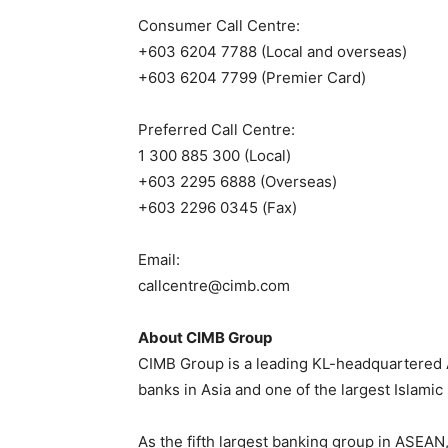
Consumer Call Centre:
+603 6204 7788 (Local and overseas)
+603 6204 7799 (Premier Card)
Preferred Call Centre:
1 300 885 300 (Local)
+603 2295 6888 (Overseas)
+603 2296 0345 (Fax)
Email:
callcentre@cimb.com
About CIMB Group
CIMB Group is a leading KL-headquartered 
banks in Asia and one of the largest Islamic
As the fifth largest banking group in ASEAN