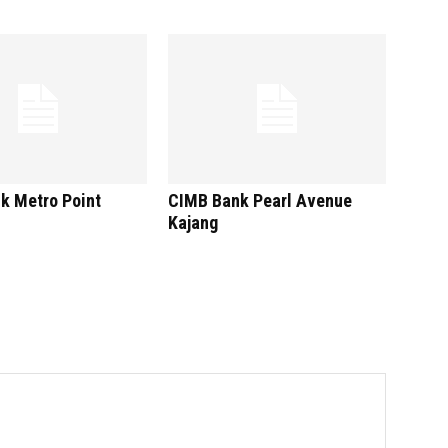
k Metro Point
CIMB Bank Pearl Avenue
Kajang