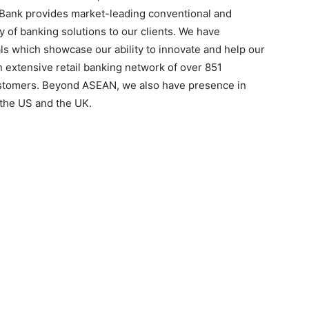
Bank provides market-leading conventional and
ery of banking solutions to our clients. We have
s which showcase our ability to innovate and help our
n extensive retail banking network of over 851
ustomers. Beyond ASEAN, we also have presence in
 the US and the UK.