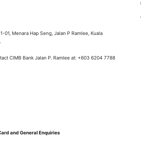
t 1-01, Menara Hap Seng, Jalan P Ramlee, Kuala
.
ntact CIMB Bank Jalan P. Ramlee at: +603 6204 7788
Card and General Enquiries