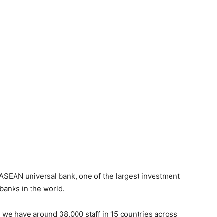
ASEAN universal bank, one of the largest investment
 banks in the world.
, we have around 38,000 staff in 15 countries across