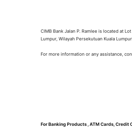
CIMB Bank Jalan P. Ramlee is located at Lo
Lumpur, Wilayah Persekutuan Kuala Lumpur
For more information or any assistance, co
For Banking Products , ATM Cards, Credit 