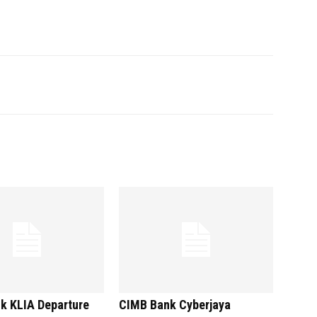
k KLIA Departure
CIMB Bank Cyberjaya