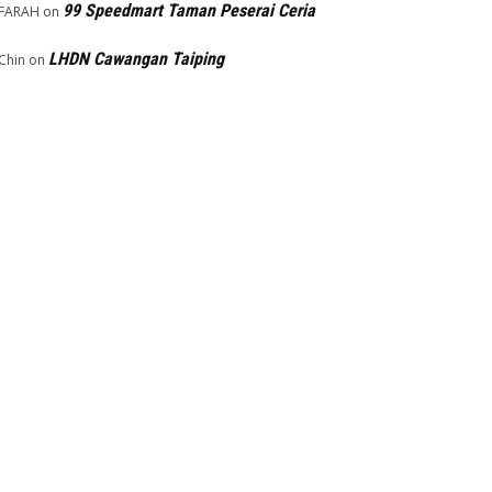
99 Speedmart Taman Peserai Ceria
FARAH
on
LHDN Cawangan Taiping
Chin
on