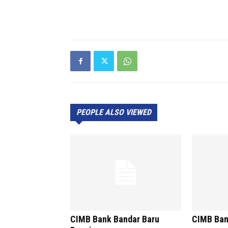
PEOPLE ALSO VIEWED
CIMB Bank Bandar Baru
CIMB Ban