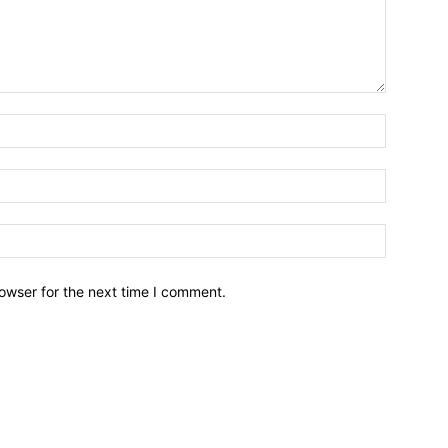
owser for the next time I comment.