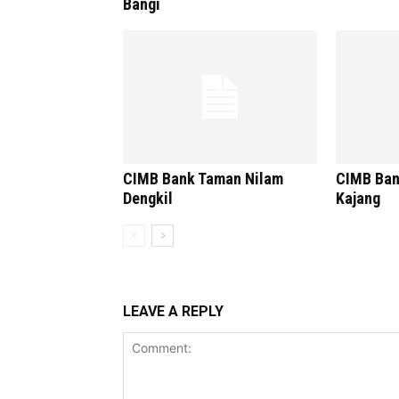
Bangi
CIMB Bank Taman Nilam
CIMB Ban
Dengkil
Kajang
LEAVE A REPLY