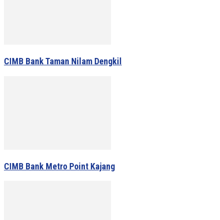
CIMB Bank Taman Nilam Dengkil
CIMB Bank Metro Point Kajang