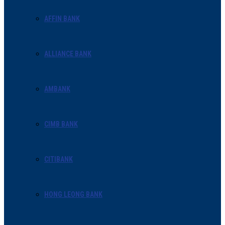
AFFIN BANK
ALLIANCE BANK
AMBANK
CIMB BANK
CITIBANK
HONG LEONG BANK