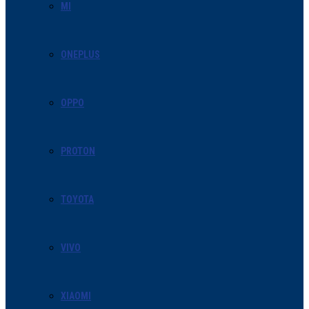
MI
ONEPLUS
OPPO
PROTON
TOYOTA
VIVO
XIAOMI