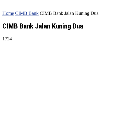
Home
CIMB Bank
CIMB Bank Jalan Kuning Dua
CIMB Bank Jalan Kuning Dua
1724