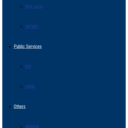
POS LAJU
SKYNET
Public Services
EPF
LHDN
Others
AIRASIA