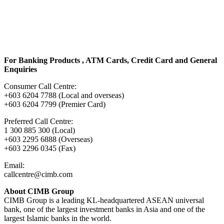
For Banking Products , ATM Cards, Credit Card and General
Enquiries
Consumer Call Centre:
+603 6204 7788 (Local and overseas)
+603 6204 7799 (Premier Card)
Preferred Call Centre:
1 300 885 300 (Local)
+603 2295 6888 (Overseas)
+603 2296 0345 (Fax)
Email:
callcentre@cimb.com
About CIMB Group
CIMB Group is a leading KL-headquartered ASEAN universal
bank, one of the largest investment banks in Asia and one of the
largest Islamic banks in the world.