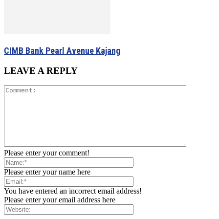
CIMB Bank Pearl Avenue Kajang
LEAVE A REPLY
Please enter your comment!
Please enter your name here
You have entered an incorrect email address!
Please enter your email address here