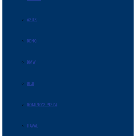
ASUS
BENQ
BMW
DIGI
DOMINO’S PIZZA
HAVAL