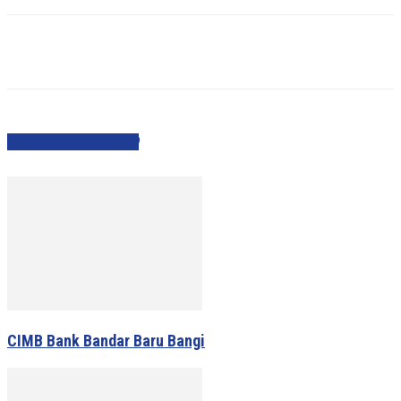
PEOPLE ALSO VIEWED
CIMB Bank Bandar Baru Bangi