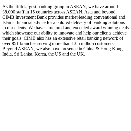
As the fifth largest banking group in ASEAN, we have around
38,000 staff in 15 countries across ASEAN, Asia and beyond.
CIMB Investment Bank provides market-leading conventional and
Islamic financial advice for a tailored delivery of banking solutions
to our clients. We have structured and executed award winning deals
which showcase our ability to innovate and help our clients achieve
their goals. CIMB also has an extensive retail banking network of
over 851 branches serving more than 13.5 million customers.
Beyond ASEAN, we also have presence in China & Hong Kong,
India, Sri Lanka, Korea, the US and the UK.