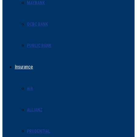
MAYBANK
OCBC BANK
PUBLIC BANK
Insurance
AIA
ALLIANZ
PRUDENTIAL