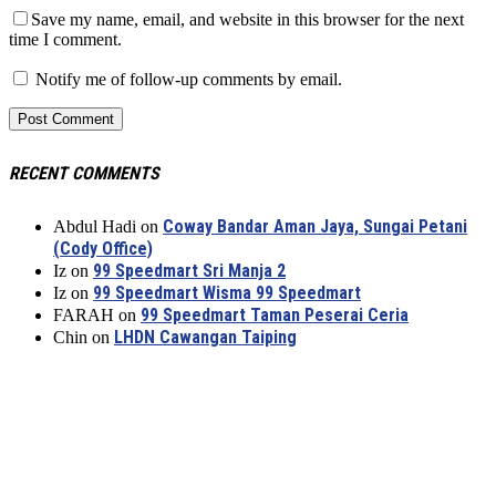
Save my name, email, and website in this browser for the next
time I comment.
Notify me of follow-up comments by email.
RECENT COMMENTS
Coway Bandar Aman Jaya, Sungai Petani
Abdul Hadi
on
(Cody Office)
99 Speedmart Sri Manja 2
Iz
on
99 Speedmart Wisma 99 Speedmart
Iz
on
99 Speedmart Taman Peserai Ceria
FARAH
on
LHDN Cawangan Taiping
Chin
on