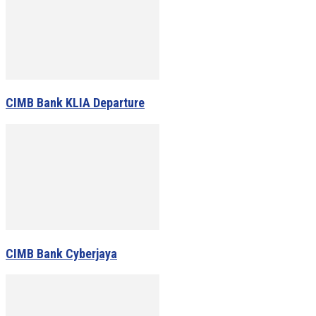
CIMB Bank KLIA Departure
CIMB Bank Cyberjaya