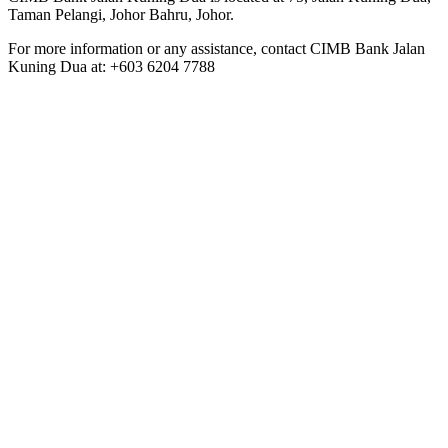
Taman Pelangi, Johor Bahru, Johor.
For more information or any assistance, contact CIMB Bank Jalan
Kuning Dua at: +603 6204 7788