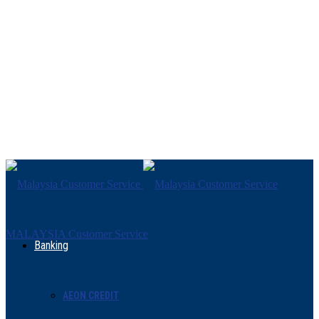
MALAYSIA Customer Service
Banking
AEON CREDIT