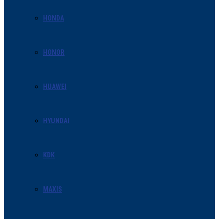
HONDA
HONOR
HUAWEI
HYUNDAI
KDK
MAXIS