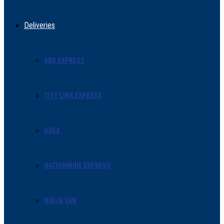
Deliveries
ABX EXPRESS
CITY LINK EXPRESS
GDEX
NATIONWIDE EXPRESS
NINJA VAN