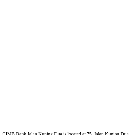
CIMB Bank Jalan Kuning Dua is located at 75, Jalan Kuning Dua,