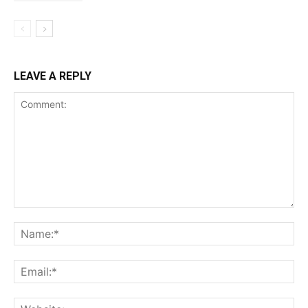
LEAVE A REPLY