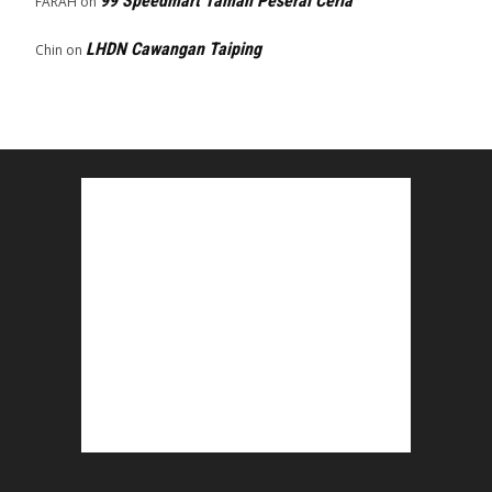
99 Speedmart Taman Peserai Ceria
FARAH
on
LHDN Cawangan Taiping
Chin
on