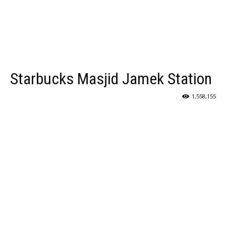
Starbucks Masjid Jamek Station
1,558,155