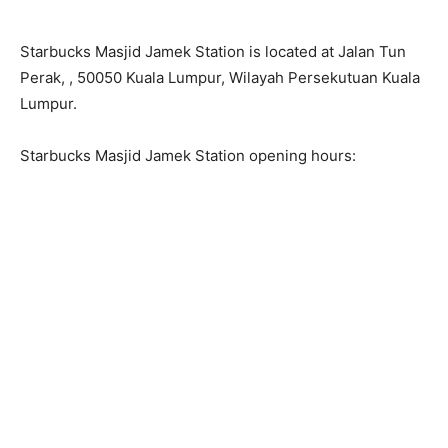
Starbucks Masjid Jamek Station is located at Jalan Tun
Perak, , 50050 Kuala Lumpur, Wilayah Persekutuan Kuala
Lumpur.
Starbucks Masjid Jamek Station opening hours: