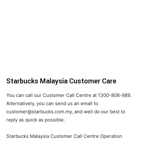
Starbucks Malaysia Customer Care
You can call our Customer Call Centre at 1300-808-989.
Alternatively, you can send us an email to
customer@starbucks.com.my, and well do our best to
reply as quick as possible.
Starbucks Malaysia Customer Call Centre Operation