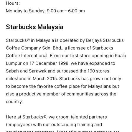
Hours:
Monday to Sunday: 9:00 am – 6:00 pm
Starbucks Malaysia
Starbucks® in Malaysia is operated by Berjaya Starbucks
Coffee Company Sdn. Bhd..,a licensee of Starbucks
Coffee International. From our first store opening in Kuala
Lumpur on 17 December 1998, we have expanded to
Sabah and Sarawak and surpassed the 190 stores
milestone in March 2015. Starbucks has grown not only
to become the favorite coffee place for Malaysians but
also a productive member of communities across the
country.
Here at Starbucks®, we groom talented partners
(employees) with our outstanding training and