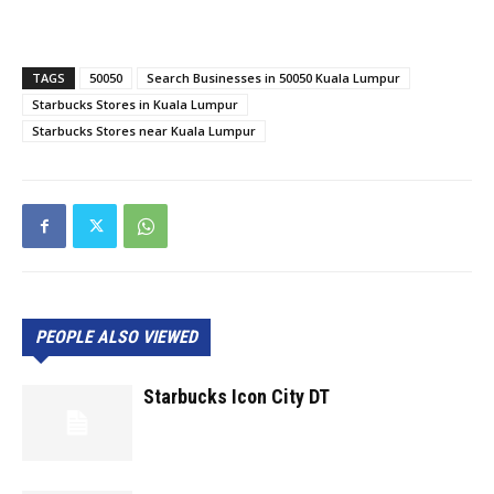
TAGS
50050
Search Businesses in 50050 Kuala Lumpur
Starbucks Stores in Kuala Lumpur
Starbucks Stores near Kuala Lumpur
PEOPLE ALSO VIEWED
Starbucks Icon City DT