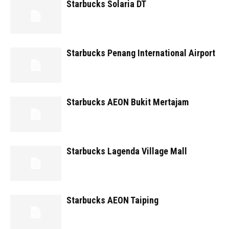
Starbucks Solaria DT
Starbucks Penang International Airport
Starbucks AEON Bukit Mertajam
Starbucks Lagenda Village Mall
Starbucks AEON Taiping