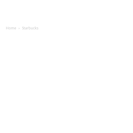
Home
Starbucks