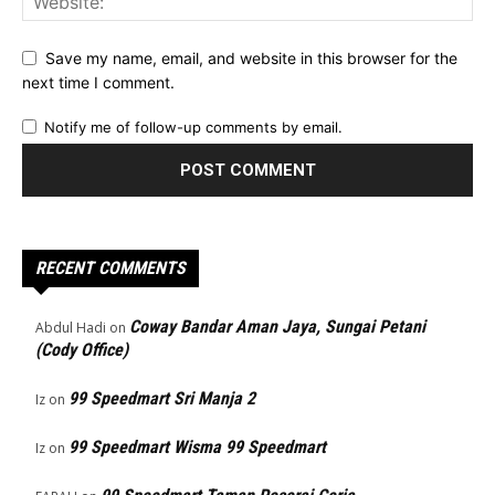
Save my name, email, and website in this browser for the
next time I comment.
Notify me of follow-up comments by email.
RECENT COMMENTS
Coway Bandar Aman Jaya, Sungai Petani
Abdul Hadi
on
(Cody Office)
99 Speedmart Sri Manja 2
Iz
on
99 Speedmart Wisma 99 Speedmart
Iz
on