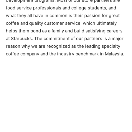
development programs. Most of our store partners are
food service professionals and college students, and
what they all have in common is their passion for great
coffee and quality customer service, which ultimately
helps them bond as a family and build satisfying careers
at Starbucks. The commitment of our partners is a major
reason why we are recognized as the leading specialty
coffee company and the industry benchmark in Malaysia.