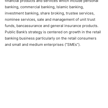
financial products and services which include personal
banking, commercial banking, Islamic banking,
investment banking, share broking, trustee services,
nominee services, sale and management of unit trust
funds, bancassurance and general insurance products.
Public Bank’s strategy is centered on growth in the retail
banking business particularly on the retail consumers
and small and medium enterprises (“SMEs”).