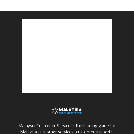
Malaysia Customer Service is the leading guide for
Malaysia customer services, customer supports,