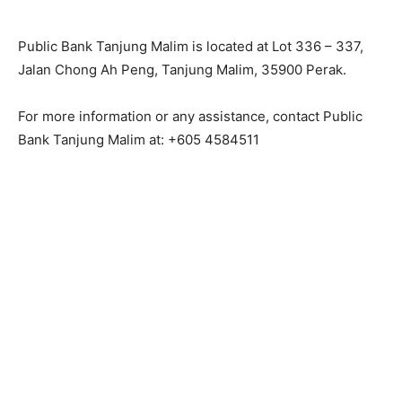
Public Bank Tanjung Malim is located at Lot 336 – 337,
Jalan Chong Ah Peng, Tanjung Malim, 35900 Perak.
For more information or any assistance, contact Public
Bank Tanjung Malim at: +605 4584511