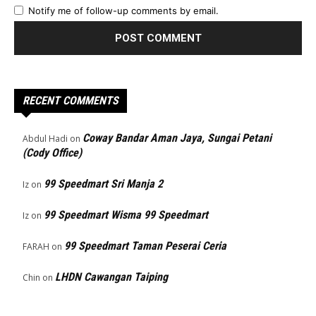
Notify me of follow-up comments by email.
RECENT COMMENTS
Coway Bandar Aman Jaya, Sungai Petani
Abdul Hadi
on
(Cody Office)
99 Speedmart Sri Manja 2
Iz
on
99 Speedmart Wisma 99 Speedmart
Iz
on
99 Speedmart Taman Peserai Ceria
FARAH
on
LHDN Cawangan Taiping
Chin
on