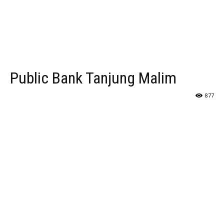
Public Bank Tanjung Malim
877