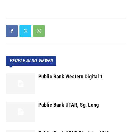
PEOPLE ALSO VIEWED
Public Bank Western Digital 1
Public Bank UTAR, Sg. Long