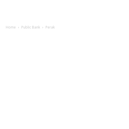
Home
Public Bank
Perak