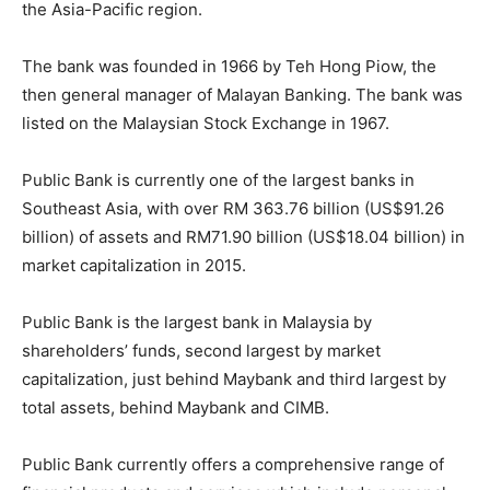
the Asia-Pacific region.
The bank was founded in 1966 by Teh Hong Piow, the
then general manager of Malayan Banking. The bank was
listed on the Malaysian Stock Exchange in 1967.
Public Bank is currently one of the largest banks in
Southeast Asia, with over RM 363.76 billion (US$91.26
billion) of assets and RM71.90 billion (US$18.04 billion) in
market capitalization in 2015.
Public Bank is the largest bank in Malaysia by
shareholders’ funds, second largest by market
capitalization, just behind Maybank and third largest by
total assets, behind Maybank and CIMB.
Public Bank currently offers a comprehensive range of