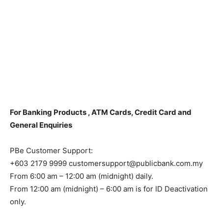
For Banking Products , ATM Cards, Credit Card and
General Enquiries
PBe Customer Support:
+603 2179 9999 customersupport@publicbank.com.my
From 6:00 am – 12:00 am (midnight) daily.
From 12:00 am (midnight) – 6:00 am is for ID Deactivation
only.