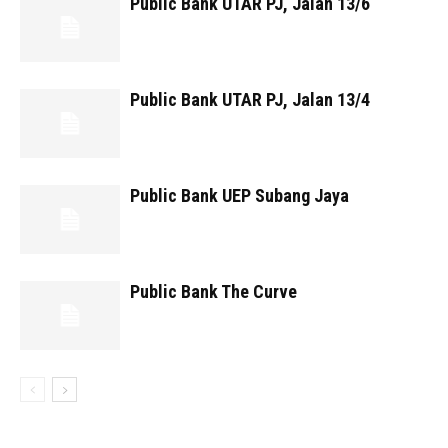
Public Bank UTAR PJ, Jalan 13/6
Public Bank UTAR PJ, Jalan 13/4
Public Bank UEP Subang Jaya
Public Bank The Curve