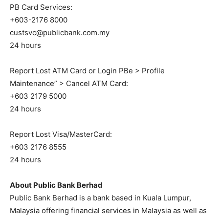
PB Card Services:
+603-2176 8000
custsvc@publicbank.com.my
24 hours
Report Lost ATM Card or Login PBe > Profile
Maintenance” > Cancel ATM Card:
+603 2179 5000
24 hours
Report Lost Visa/MasterCard:
+603 2176 8555
24 hours
About Public Bank Berhad
Public Bank Berhad is a bank based in Kuala Lumpur,
Malaysia offering financial services in Malaysia as well as