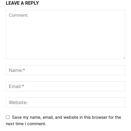
LEAVE A REPLY
Save my name, email, and website in this browser for the
next time I comment.