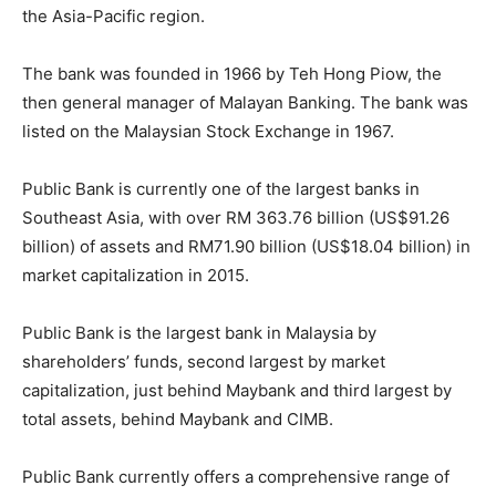
the Asia-Pacific region.
The bank was founded in 1966 by Teh Hong Piow, the
then general manager of Malayan Banking. The bank was
listed on the Malaysian Stock Exchange in 1967.
Public Bank is currently one of the largest banks in
Southeast Asia, with over RM 363.76 billion (US$91.26
billion) of assets and RM71.90 billion (US$18.04 billion) in
market capitalization in 2015.
Public Bank is the largest bank in Malaysia by
shareholders’ funds, second largest by market
capitalization, just behind Maybank and third largest by
total assets, behind Maybank and CIMB.
Public Bank currently offers a comprehensive range of