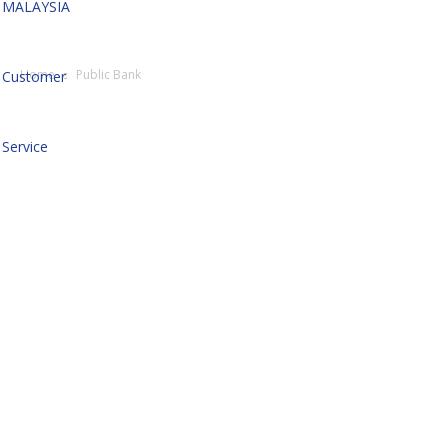
MALAYSIA
Home
Public Bank
Customer
Service