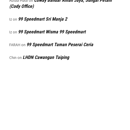
Coway Bandar Aman Jaya, Sungai Petani
Abdul Hadi
on
(Cody Office)
99 Speedmart Sri Manja 2
Iz
on
99 Speedmart Wisma 99 Speedmart
Iz
on
99 Speedmart Taman Peserai Ceria
FARAH
on
LHDN Cawangan Taiping
Chin
on