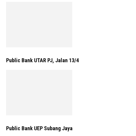
Public Bank UTAR PJ, Jalan 13/4
Public Bank UEP Subang Jaya