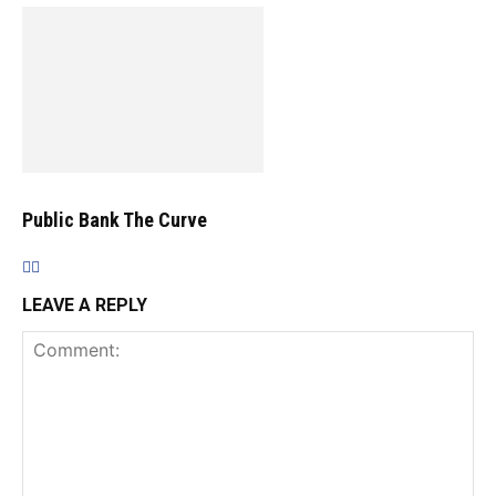
Public Bank The Curve
LEAVE A REPLY