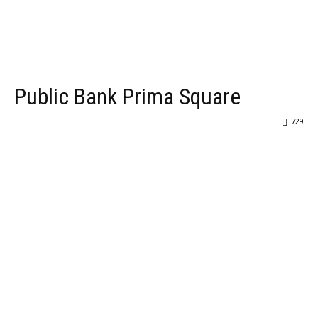
Public Bank Prima Square
729