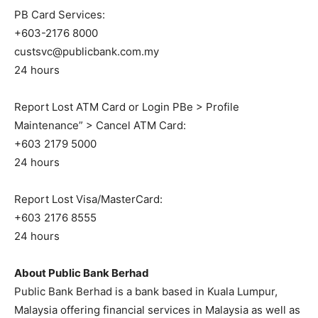
PB Card Services:
+603-2176 8000
custsvc@publicbank.com.my
24 hours
Report Lost ATM Card or Login PBe > Profile
Maintenance” > Cancel ATM Card:
+603 2179 5000
24 hours
Report Lost Visa/MasterCard:
+603 2176 8555
24 hours
About Public Bank Berhad
Public Bank Berhad is a bank based in Kuala Lumpur,
Malaysia offering financial services in Malaysia as well as