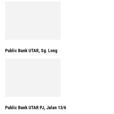
Public Bank UTAR, Sg. Long
Public Bank UTAR PJ, Jalan 13/6