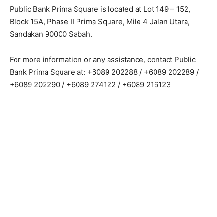
Public Bank Prima Square is located at Lot 149 – 152,
Block 15A, Phase II Prima Square, Mile 4 Jalan Utara,
Sandakan 90000 Sabah.
For more information or any assistance, contact Public
Bank Prima Square at: +6089 202288 / +6089 202289 /
+6089 202290 / +6089 274122 / +6089 216123