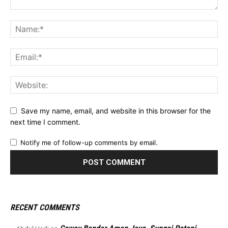
Save my name, email, and website in this browser for the
next time I comment.
Notify me of follow-up comments by email.
RECENT COMMENTS