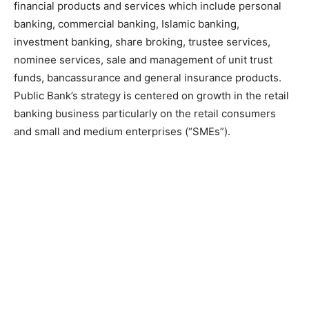
financial products and services which include personal
banking, commercial banking, Islamic banking,
investment banking, share broking, trustee services,
nominee services, sale and management of unit trust
funds, bancassurance and general insurance products.
Public Bank’s strategy is centered on growth in the retail
banking business particularly on the retail consumers
and small and medium enterprises (“SMEs”).