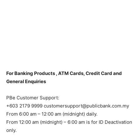
For Banking Products , ATM Cards, Credit Card and
General Enquiries
PBe Customer Support:
+603 2179 9999 customersupport@publicbank.com.my
From 6:00 am – 12:00 am (midnight) daily.
From 12:00 am (midnight) – 6:00 am is for ID Deactivation
only.