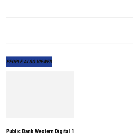
PEOPLE ALSO VIEWED
Public Bank Western Digital 1