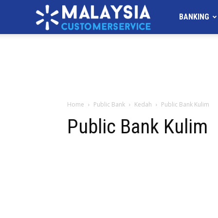
MALAYSIA
BANKING
Customer
Service
Home
Public Bank
Kedah
Public Bank Kulim
Public Bank Kulim