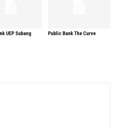
ank UEP Subang
Public Bank The Curve