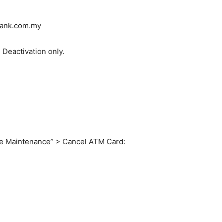
bank.com.my
 Deactivation only.
le Maintenance” > Cancel ATM Card: