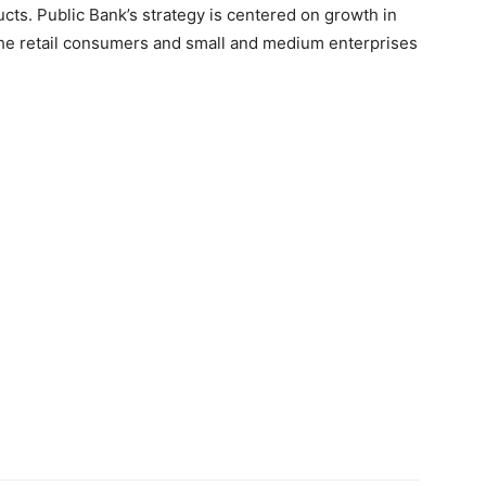
ts. Public Bank’s strategy is centered on growth in
 the retail consumers and small and medium enterprises