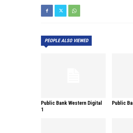
PEOPLE ALSO VIEWED
Public Bank Western Digital
Public Ba
1