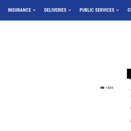
INSURANCE
DELIVERIES
PUBLIC SERVICES
O
1434