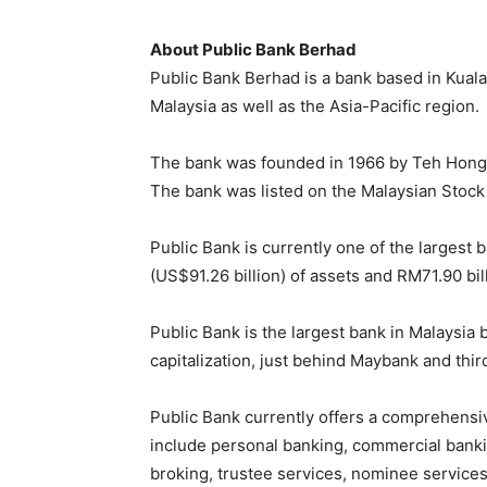
About Public Bank Berhad
Public Bank Berhad is a bank based in Kuala 
Malaysia as well as the Asia-Pacific region.
The bank was founded in 1966 by Teh Hong 
The bank was listed on the Malaysian Stock
Public Bank is currently one of the largest 
(US$91.26 billion) of assets and RM71.90 bill
Public Bank is the largest bank in Malaysia
capitalization, just behind Maybank and thi
Public Bank currently offers a comprehensiv
include personal banking, commercial banki
broking, trustee services, nominee services