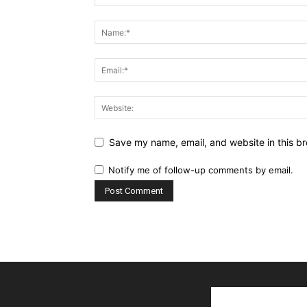
Save my name, email, and website in this br
Notify me of follow-up comments by email.