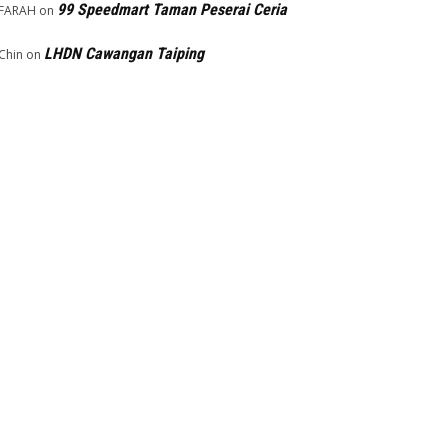
99 Speedmart Taman Peserai Ceria
FARAH
on
LHDN Cawangan Taiping
Chin
on