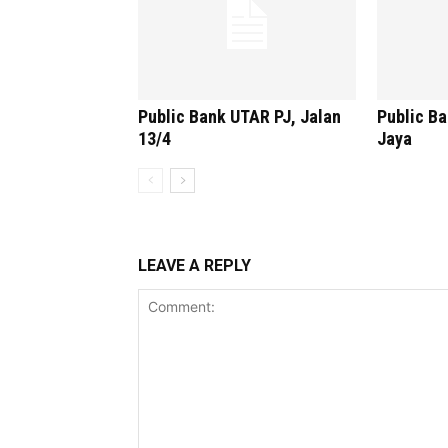
Public Bank UTAR PJ, Jalan
Public B
13/4
Jaya
LEAVE A REPLY