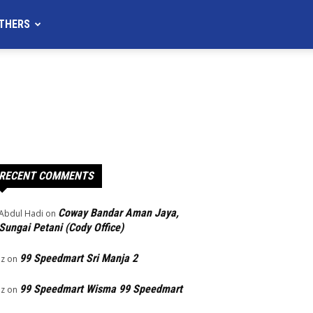
THERS
RECENT COMMENTS
Coway Bandar Aman Jaya,
Abdul Hadi
on
Sungai Petani (Cody Office)
99 Speedmart Sri Manja 2
Iz
on
99 Speedmart Wisma 99 Speedmart
Iz
on