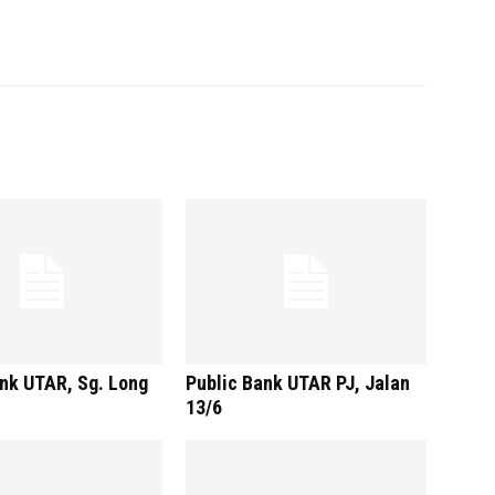
nk UTAR, Sg. Long
Public Bank UTAR PJ, Jalan
13/6