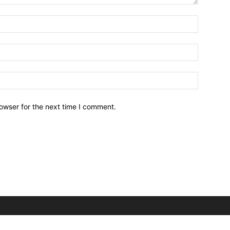
owser for the next time I comment.