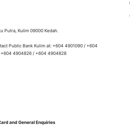
nku Putra, Kulim 09000 Kedah.
ntact Public Bank Kulim at: +604 4901090 / +604
/ +604 4904826 / +604 4904828
Card and General Enquiries