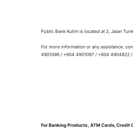
Public Bank Kulim is located at 2, Jalan Tu
For more information or any assistance, co
4901096 / +604 4901097 / +604 4904822 
For Banking Products , ATM Cards, Credit 