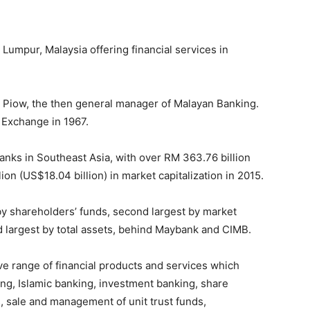
Lumpur, Malaysia offering financial services in
Piow, the then general manager of Malayan Banking.
 Exchange in 1967.
banks in Southeast Asia, with over RM 363.76 billion
ion (US$18.04 billion) in market capitalization in 2015.
 by shareholders’ funds, second largest by market
rd largest by total assets, behind Maybank and CIMB.
e range of financial products and services which
ng, Islamic banking, investment banking, share
, sale and management of unit trust funds,