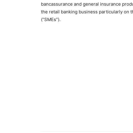
bancassurance and general insurance produc
the retail banking business particularly on
(“SMEs”).