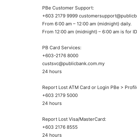
PBe Customer Support:
+603 2179 9999 customersupport@public
From 6:00 am – 12:00 am (midnight) daily.
From 12:00 am (midnight) – 6:00 am is for ID
PB Card Services:
+603-2176 8000
custsvc@publicbank.com.my
24 hours
Report Lost ATM Card or Login PBe > Profi
+603 2179 5000
24 hours
Report Lost Visa/MasterCard:
+603 2176 8555
24 hours