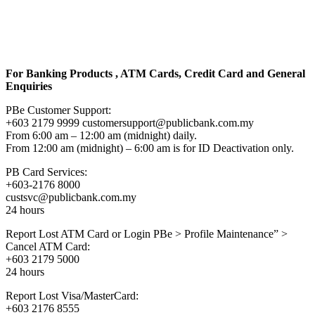
For Banking Products , ATM Cards, Credit Card and General
Enquiries
PBe Customer Support:
+603 2179 9999 customersupport@publicbank.com.my
From 6:00 am – 12:00 am (midnight) daily.
From 12:00 am (midnight) – 6:00 am is for ID Deactivation only.
PB Card Services:
+603-2176 8000
custsvc@publicbank.com.my
24 hours
Report Lost ATM Card or Login PBe > Profile Maintenance” >
Cancel ATM Card:
+603 2179 5000
24 hours
Report Lost Visa/MasterCard:
+603 2176 8555