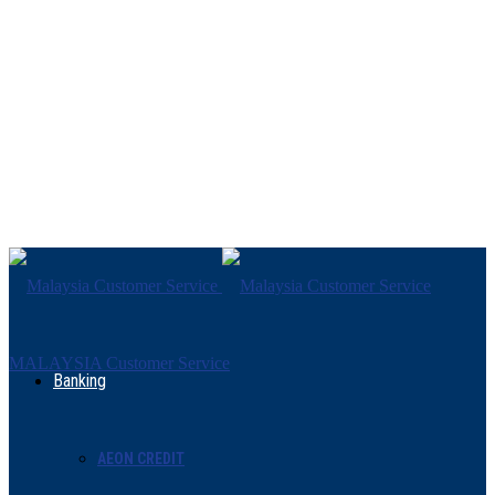
MALAYSIA Customer Service
Banking
AEON CREDIT