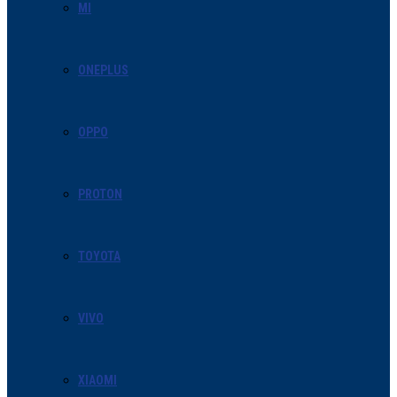
MI
ONEPLUS
OPPO
PROTON
TOYOTA
VIVO
XIAOMI