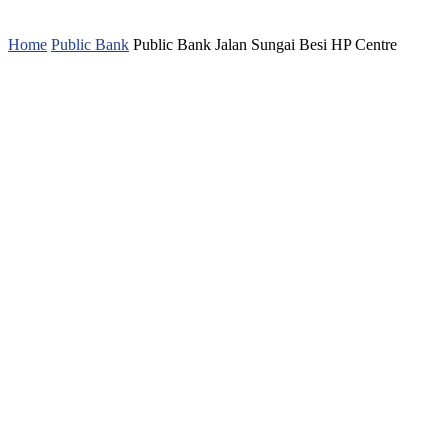
Home
Public Bank
Public Bank Jalan Sungai Besi HP Centre