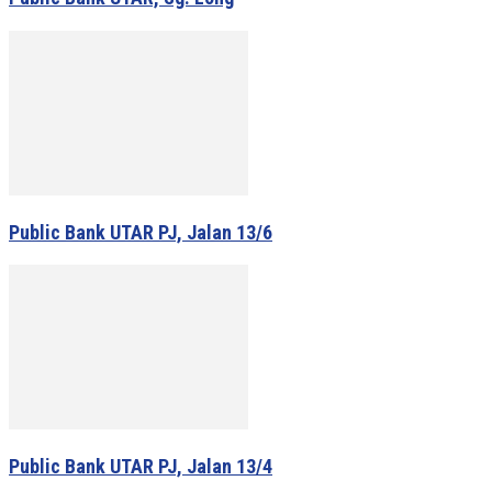
Public Bank UTAR PJ, Jalan 13/6
Public Bank UTAR PJ, Jalan 13/4