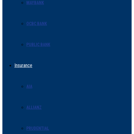
MAYBANK
OCBC BANK
PUBLIC BANK
Insurance
AIA
ALLIANZ
PRUDENTIAL