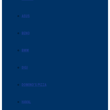
ASUS
BENQ
BMW
DIGI
DOMINO’S PIZZA
HAVAL