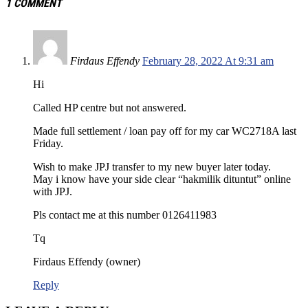
1 COMMENT
Firdaus Effendy
February 28, 2022 At 9:31 am
Hi
Called HP centre but not answered.
Made full settlement / loan pay off for my car WC2718A last
Friday.
Wish to make JPJ transfer to my new buyer later today.
May i know have your side clear “hakmilik dituntut” online
with JPJ.
Pls contact me at this number 0126411983
Tq
Firdaus Effendy (owner)
Reply