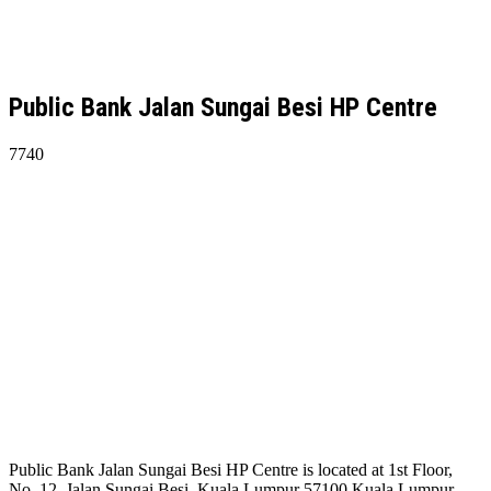
Public Bank Jalan Sungai Besi HP Centre
7740
Public Bank Jalan Sungai Besi HP Centre is located at 1st Floor,
No. 12, Jalan Sungai Besi, Kuala Lumpur 57100 Kuala Lumpur.