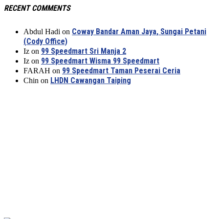
RECENT COMMENTS
Coway Bandar Aman Jaya, Sungai Petani
Abdul Hadi
on
(Cody Office)
99 Speedmart Sri Manja 2
Iz
on
99 Speedmart Wisma 99 Speedmart
Iz
on
99 Speedmart Taman Peserai Ceria
FARAH
on
LHDN Cawangan Taiping
Chin
on