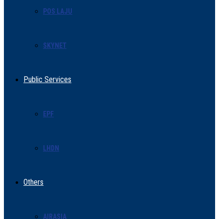
POS LAJU
SKYNET
Public Services
EPF
LHDN
Others
AIRASIA