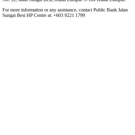
For more information or any assistance, contact Public Bank Jalan
Sungai Besi HP Centre at: +603 9221 1799