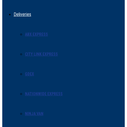
Deliveries
ABX EXPRESS
CITY LINK EXPRESS
GDEX
NATIONWIDE EXPRESS
NINJA VAN