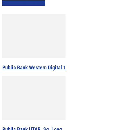
PEOPLE ALSO VIEWED
Public Bank Western Digital 1
Public Bank UTAR, Sg. Long