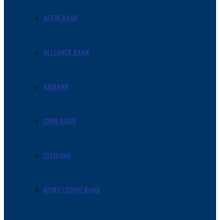
AFFIN BANK
ALLIANCE BANK
AMBANK
CIMB BANK
CITIBANK
HONG LEONG BANK