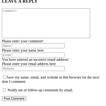
LEAVE A REPLY
Please enter your comment!
Please enter your name here
You have entered an incorrect email address!
Please enter your email address here
Save my name, email, and website in this browser for the next
time I comment.
Notify me of follow-up comments by email.