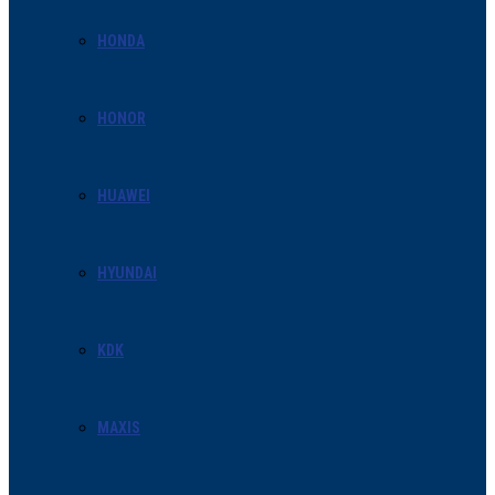
HONDA
HONOR
HUAWEI
HYUNDAI
KDK
MAXIS