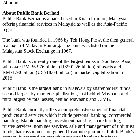
24 hours
About Public Bank Berhad
Public Bank Berhad is a bank based in Kuala Lumpur, Malaysia
offering financial services in Malaysia as well as the Asia-Pacific
region.
The bank was founded in 1966 by Teh Hong Piow, the then general
manager of Malayan Banking. The bank was listed on the
Malaysian Stock Exchange in 1967.
Public Bank is currently one of the largest banks in Southeast Asia,
with over RM 363.76 billion (US$91.26 billion) of assets and
RM71.90 billion (US$18.04 billion) in market capitalization in
2015.
Public Bank is the largest bank in Malaysia by shareholders’ funds,
second largest by market capitalization, just behind Maybank and
third largest by total assets, behind Maybank and CIMB.
Public Bank currently offers a comprehensive range of financial
products and services which include personal banking, commercial
banking, Islamic banking, investment banking, share broking,
trustee services, nominee services, sale and management of unit trust
funds, bancassurance and general insurance products. Public Bank’s