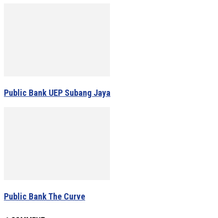
Public Bank UEP Subang Jaya
Public Bank The Curve