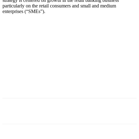
strategy is centered on growth in the retail banking business
particularly on the retail consumers and small and medium
enterprises (“SMEs”).