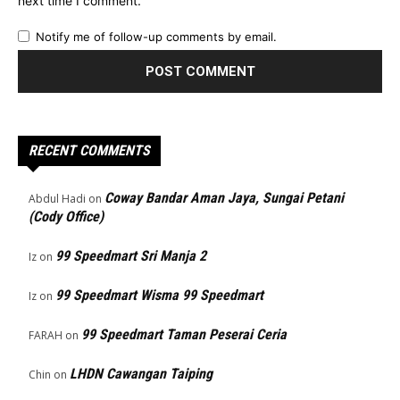
next time I comment.
Notify me of follow-up comments by email.
RECENT COMMENTS
Coway Bandar Aman Jaya, Sungai Petani
Abdul Hadi
on
(Cody Office)
99 Speedmart Sri Manja 2
Iz
on
99 Speedmart Wisma 99 Speedmart
Iz
on
99 Speedmart Taman Peserai Ceria
FARAH
on
LHDN Cawangan Taiping
Chin
on