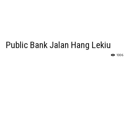
Public Bank Jalan Hang Lekiu
1006