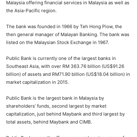
Malaysia offering financial services in Malaysia as well as
the Asia-Pacific region.
The bank was founded in 1966 by Teh Hong Piow, the
then general manager of Malayan Banking. The bank was
listed on the Malaysian Stock Exchange in 1967.
Public Bank is currently one of the largest banks in
Southeast Asia, with over RM 363.76 billion (US$91.26
billion) of assets and RM71.90 billion (US$18.04 billion) in
market capitalization in 2015.
Public Bank is the largest bank in Malaysia by
shareholders’ funds, second largest by market
capitalization, just behind Maybank and third largest by
total assets, behind Maybank and CIMB.