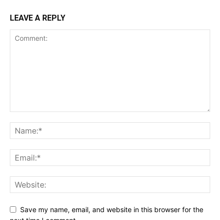
LEAVE A REPLY
Save my name, email, and website in this browser for the