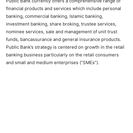
Public Bank currently offers a comprehensive range of
financial products and services which include personal
banking, commercial banking, Islamic banking,
investment banking, share broking, trustee services,
nominee services, sale and management of unit trust
funds, bancassurance and general insurance products.
Public Bank’s strategy is centered on growth in the retail
banking business particularly on the retail consumers
and small and medium enterprises (“SMEs”).