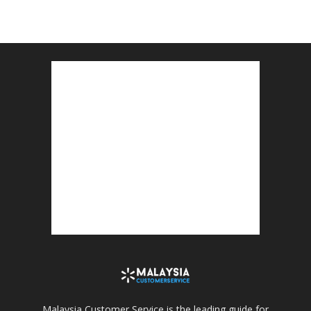
Malaysia Customer Service is the leading guide for