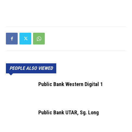
PEOPLE ALSO VIEWED
Public Bank Western Digital 1
Public Bank UTAR, Sg. Long