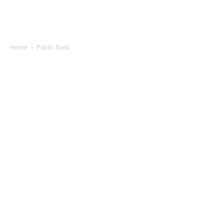
Home
Public Bank