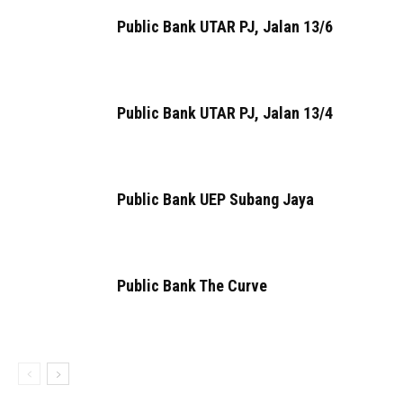
Public Bank UTAR PJ, Jalan 13/6
Public Bank UTAR PJ, Jalan 13/4
Public Bank UEP Subang Jaya
Public Bank The Curve