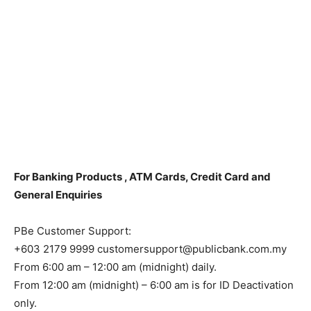
For Banking Products , ATM Cards, Credit Card and
General Enquiries
PBe Customer Support:
+603 2179 9999 customersupport@publicbank.com.my
From 6:00 am – 12:00 am (midnight) daily.
From 12:00 am (midnight) – 6:00 am is for ID Deactivation
only.