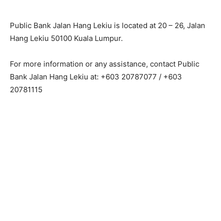
Public Bank Jalan Hang Lekiu is located at 20 – 26, Jalan
Hang Lekiu 50100 Kuala Lumpur.
For more information or any assistance, contact Public
Bank Jalan Hang Lekiu at: +603 20787077 / +603
20781115