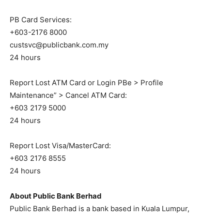
PB Card Services:
+603-2176 8000
custsvc@publicbank.com.my
24 hours
Report Lost ATM Card or Login PBe > Profile
Maintenance” > Cancel ATM Card:
+603 2179 5000
24 hours
Report Lost Visa/MasterCard:
+603 2176 8555
24 hours
About Public Bank Berhad
Public Bank Berhad is a bank based in Kuala Lumpur,