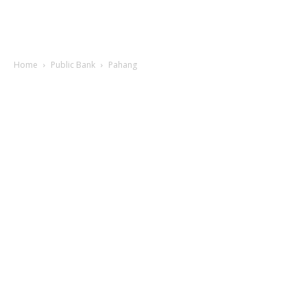
Home
Public Bank
Pahang