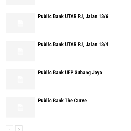
Public Bank UTAR PJ, Jalan 13/6
Public Bank UTAR PJ, Jalan 13/4
Public Bank UEP Subang Jaya
Public Bank The Curve