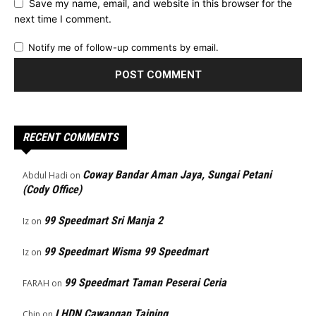
Save my name, email, and website in this browser for the
next time I comment.
Notify me of follow-up comments by email.
RECENT COMMENTS
Coway Bandar Aman Jaya, Sungai Petani
Abdul Hadi
on
(Cody Office)
99 Speedmart Sri Manja 2
Iz
on
99 Speedmart Wisma 99 Speedmart
Iz
on
99 Speedmart Taman Peserai Ceria
FARAH
on
LHDN Cawangan Taiping
Chin
on