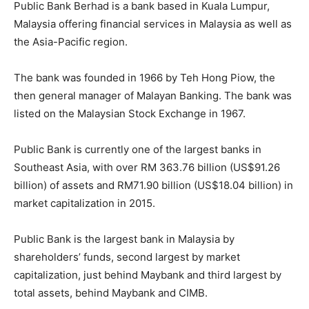
Public Bank Berhad is a bank based in Kuala Lumpur,
Malaysia offering financial services in Malaysia as well as
the Asia-Pacific region.
The bank was founded in 1966 by Teh Hong Piow, the
then general manager of Malayan Banking. The bank was
listed on the Malaysian Stock Exchange in 1967.
Public Bank is currently one of the largest banks in
Southeast Asia, with over RM 363.76 billion (US$91.26
billion) of assets and RM71.90 billion (US$18.04 billion) in
market capitalization in 2015.
Public Bank is the largest bank in Malaysia by
shareholders’ funds, second largest by market
capitalization, just behind Maybank and third largest by
total assets, behind Maybank and CIMB.