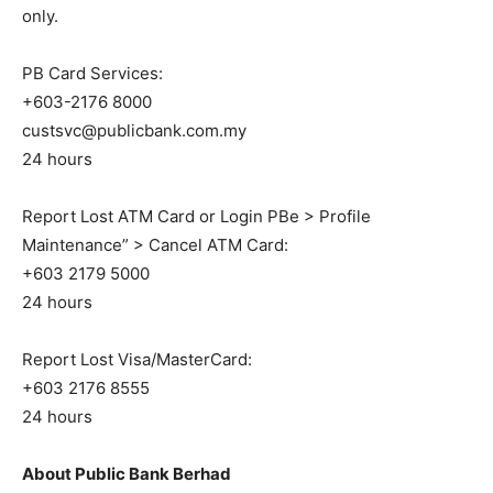
only.
PB Card Services:
+603-2176 8000
custsvc@publicbank.com.my
24 hours
Report Lost ATM Card or Login PBe > Profile
Maintenance” > Cancel ATM Card:
+603 2179 5000
24 hours
Report Lost Visa/MasterCard:
+603 2176 8555
24 hours
About Public Bank Berhad