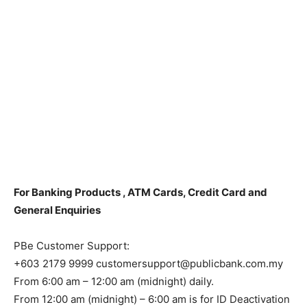
For Banking Products , ATM Cards, Credit Card and
General Enquiries
PBe Customer Support:
+603 2179 9999 customersupport@publicbank.com.my
From 6:00 am – 12:00 am (midnight) daily.
From 12:00 am (midnight) – 6:00 am is for ID Deactivation