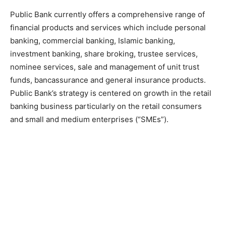
Public Bank currently offers a comprehensive range of
financial products and services which include personal
banking, commercial banking, Islamic banking,
investment banking, share broking, trustee services,
nominee services, sale and management of unit trust
funds, bancassurance and general insurance products.
Public Bank’s strategy is centered on growth in the retail
banking business particularly on the retail consumers
and small and medium enterprises (“SMEs”).