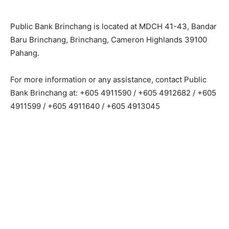
Public Bank Brinchang is located at MDCH 41-43, Bandar
Baru Brinchang, Brinchang, Cameron Highlands 39100
Pahang.
For more information or any assistance, contact Public
Bank Brinchang at: +605 4911590 / +605 4912682 / +605
4911599 / +605 4911640 / +605 4913045