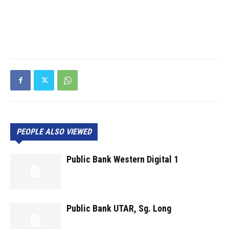
PEOPLE ALSO VIEWED
Public Bank Western Digital 1
Public Bank UTAR, Sg. Long