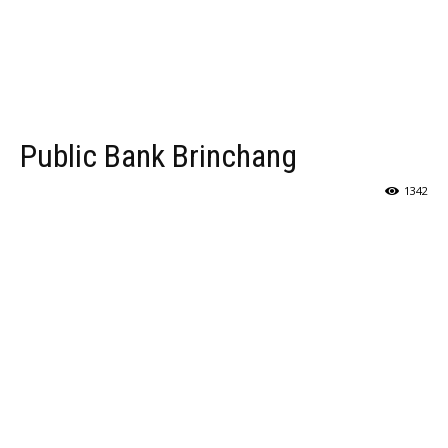
Public Bank Brinchang
1342