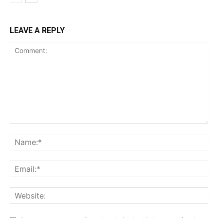
LEAVE A REPLY