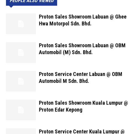
PEOPLE ALSO VIEWED
Proton Sales Showroom Labuan @ Ghee
Hwa Motorpol Sdn. Bhd.
Proton Sales Showroom Labuan @ OBM
Automobil (M) Sdn. Bhd.
Proton Service Center Labuan @ OBM
Automobil M Sdn. Bhd.
Proton Sales Showroom Kuala Lumpur @
Proton Edar Kepong
Proton Service Center Kuala Lumpur @