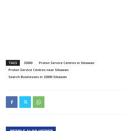
TAGS
32000
Proton Service Centres in Sitiawan
Proton Service Centres near Sitiawan
Search Businesses in 32000 Sitiawan