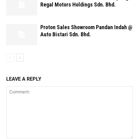
Regal Motors Holdings Sdn. Bhd.
Proton Sales Showroom Pandan Indah @
Auto Bistari Sdn. Bhd.
LEAVE A REPLY