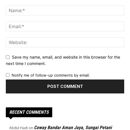
Save my name, email, and website in this browser for the
next time I comment.
Notify me of follow-up comments by email.
RECENT COMMENTS
Coway Bandar Aman Jaya, Sungai Petani
Abdul Hadi
on