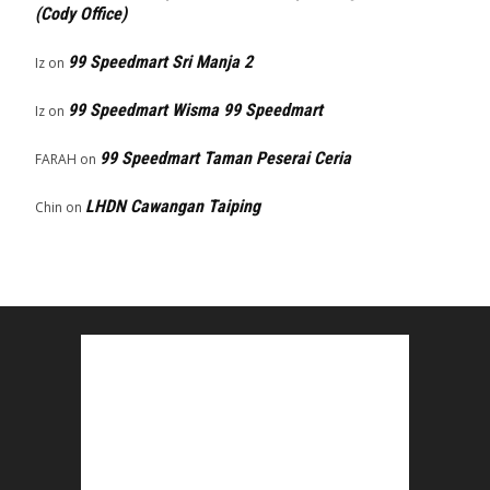
(Cody Office)
99 Speedmart Sri Manja 2
Iz
on
99 Speedmart Wisma 99 Speedmart
Iz
on
99 Speedmart Taman Peserai Ceria
FARAH
on
LHDN Cawangan Taiping
Chin
on