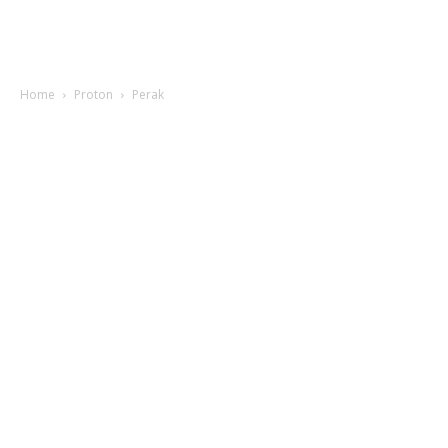
Home
Proton
Perak