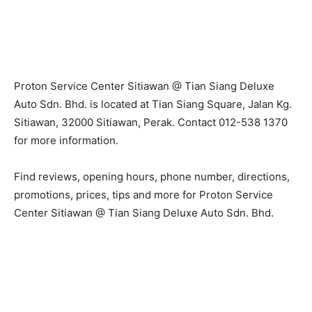
Proton Service Center Sitiawan @ Tian Siang Deluxe
Auto Sdn. Bhd. is located at Tian Siang Square, Jalan Kg.
Sitiawan, 32000 Sitiawan, Perak. Contact 012-538 1370
for more information.
Find reviews, opening hours, phone number, directions,
promotions, prices, tips and more for Proton Service
Center Sitiawan @ Tian Siang Deluxe Auto Sdn. Bhd.