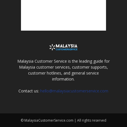
Malaysia Customer Service is the leading guide for
Malaysia customer services, customer supports,
customer hotlines, and general service
information.
Contact us:
hello@malaysiacustomerservice.com
© MalaysiaCustomerService.com | All rights reserved