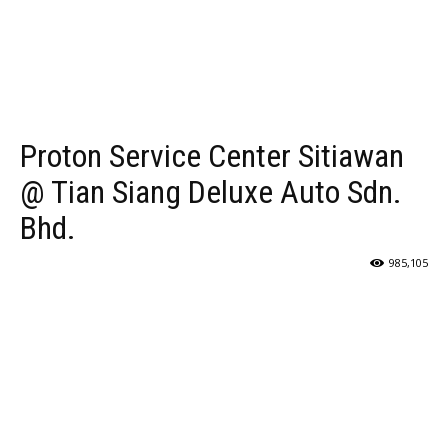
Proton Service Center Sitiawan
@ Tian Siang Deluxe Auto Sdn.
Bhd.
985,105