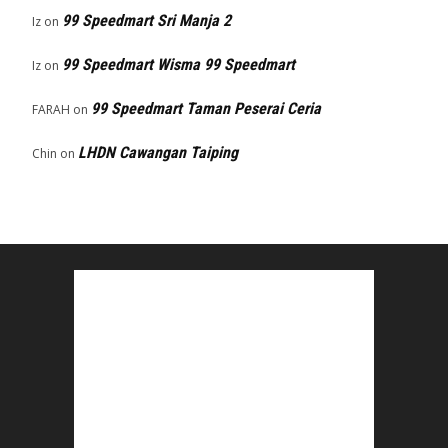
99 Speedmart Sri Manja 2
Iz
on
99 Speedmart Wisma 99 Speedmart
Iz
on
99 Speedmart Taman Peserai Ceria
FARAH
on
LHDN Cawangan Taiping
Chin
on