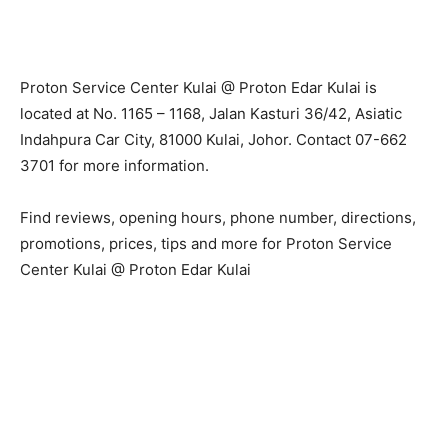
Proton Service Center Kulai @ Proton Edar Kulai is
located at No. 1165 – 1168, Jalan Kasturi 36/42, Asiatic
Indahpura Car City, 81000 Kulai, Johor. Contact 07-662
3701 for more information.
Find reviews, opening hours, phone number, directions,
promotions, prices, tips and more for Proton Service
Center Kulai @ Proton Edar Kulai