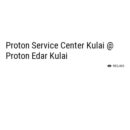
Proton Service Center Kulai @
Proton Edar Kulai
985,465