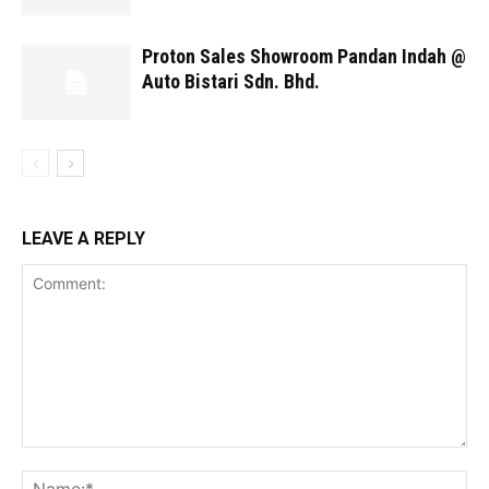
Proton Sales Showroom Pandan Indah @
Auto Bistari Sdn. Bhd.
LEAVE A REPLY