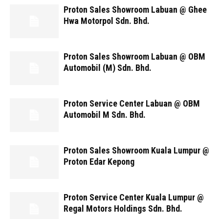
Proton Sales Showroom Labuan @ Ghee
Hwa Motorpol Sdn. Bhd.
Proton Sales Showroom Labuan @ OBM
Automobil (M) Sdn. Bhd.
Proton Service Center Labuan @ OBM
Automobil M Sdn. Bhd.
Proton Sales Showroom Kuala Lumpur @
Proton Edar Kepong
Proton Service Center Kuala Lumpur @
Regal Motors Holdings Sdn. Bhd.