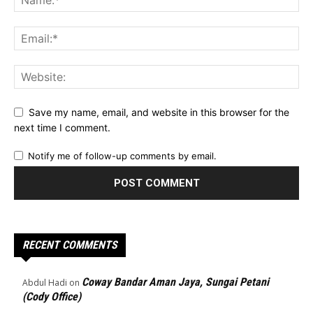
Save my name, email, and website in this browser for the
next time I comment.
Notify me of follow-up comments by email.
RECENT COMMENTS
Coway Bandar Aman Jaya, Sungai Petani
Abdul Hadi
on
(Cody Office)