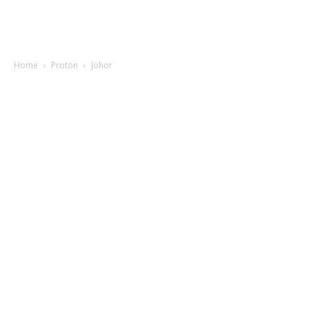
Home
Proton
Johor