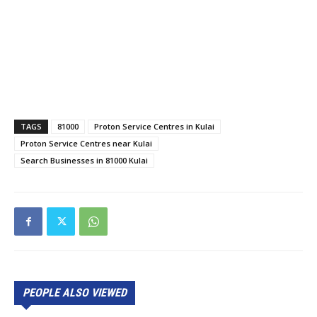
TAGS
81000
Proton Service Centres in Kulai
Proton Service Centres near Kulai
Search Businesses in 81000 Kulai
PEOPLE ALSO VIEWED