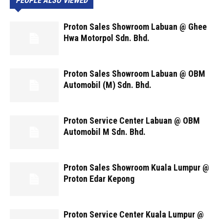
PEOPLE ALSO VIEWED
Proton Sales Showroom Labuan @ Ghee
Hwa Motorpol Sdn. Bhd.
Proton Sales Showroom Labuan @ OBM
Automobil (M) Sdn. Bhd.
Proton Service Center Labuan @ OBM
Automobil M Sdn. Bhd.
Proton Sales Showroom Kuala Lumpur @
Proton Edar Kepong
Proton Service Center Kuala Lumpur @