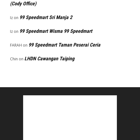
(Cody Office)
99 Speedmart Sri Manja 2
Iz
on
99 Speedmart Wisma 99 Speedmart
Iz
on
99 Speedmart Taman Peserai Ceria
FARAH
on
LHDN Cawangan Taiping
Chin
on