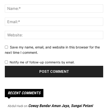
Save my name, email, and website in this browser for the
next time I comment.
Notify me of follow-up comments by email.
RECENT COMMENTS
Coway Bandar Aman Jaya, Sungai Petani
Abdul Hadi
on