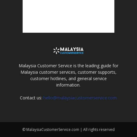
Malaysia Customer Service is the leading guide for
Malaysia customer services, customer supports,
customer hotlines, and general service
information.
Contact us:
hello@malaysiacustomerservice.com
© MalaysiaCustomerService.com | All rights reserved