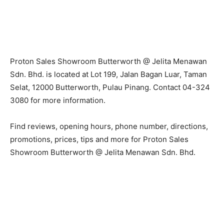
Proton Sales Showroom Butterworth @ Jelita Menawan
Sdn. Bhd. is located at Lot 199, Jalan Bagan Luar, Taman
Selat, 12000 Butterworth, Pulau Pinang. Contact 04-324
3080 for more information.
Find reviews, opening hours, phone number, directions,
promotions, prices, tips and more for Proton Sales
Showroom Butterworth @ Jelita Menawan Sdn. Bhd.