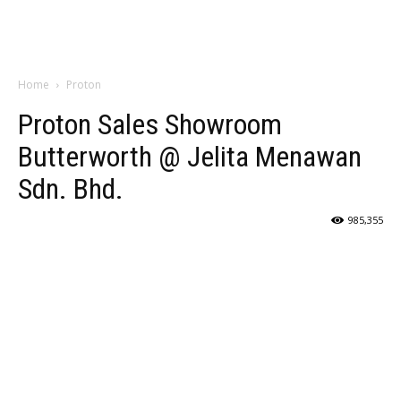
Home
Proton
Proton Sales Showroom
Butterworth @ Jelita Menawan
Sdn. Bhd.
985,355