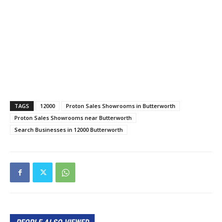
TAGS
12000
Proton Sales Showrooms in Butterworth
Proton Sales Showrooms near Butterworth
Search Businesses in 12000 Butterworth