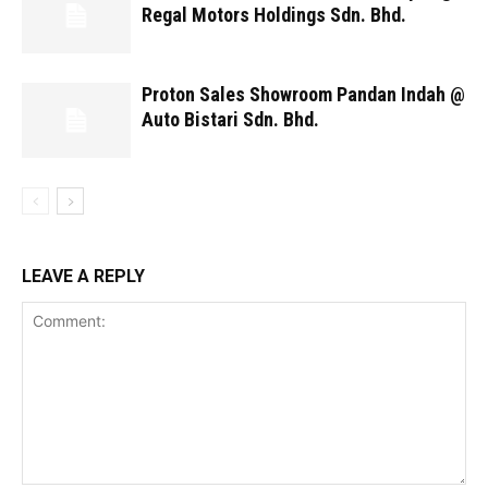
Regal Motors Holdings Sdn. Bhd.
Proton Sales Showroom Pandan Indah @
Auto Bistari Sdn. Bhd.
LEAVE A REPLY