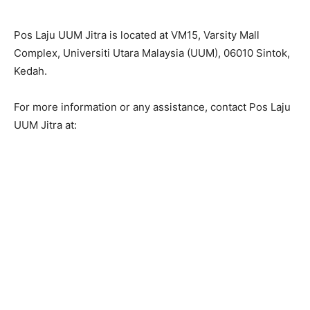
Pos Laju UUM Jitra is located at VM15, Varsity Mall
Complex, Universiti Utara Malaysia (UUM), 06010 Sintok,
Kedah.
For more information or any assistance, contact Pos Laju
UUM Jitra at: