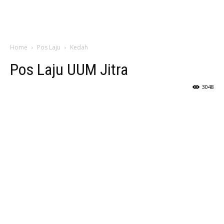
Home
Pos Laju
Kedah
Pos Laju UUM Jitra
3048