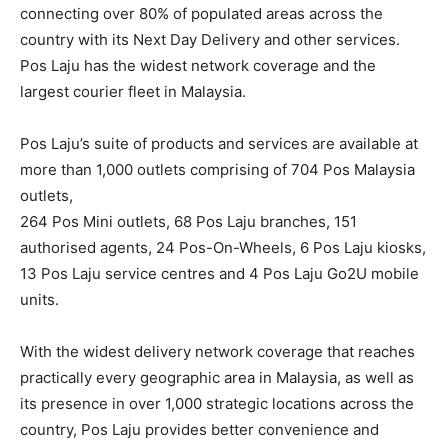
connecting over 80% of populated areas across the
country with its Next Day Delivery and other services.
Pos Laju has the widest network coverage and the
largest courier fleet in Malaysia.
Pos Laju’s suite of products and services are available at
more than 1,000 outlets comprising of 704 Pos Malaysia
outlets,
264 Pos Mini outlets, 68 Pos Laju branches, 151
authorised agents, 24 Pos-On-Wheels, 6 Pos Laju kiosks,
13 Pos Laju service centres and 4 Pos Laju Go2U mobile
units.
With the widest delivery network coverage that reaches
practically every geographic area in Malaysia, as well as
its presence in over 1,000 strategic locations across the
country, Pos Laju provides better convenience and