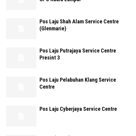
Pos Laju Shah Alam Service Centre
(Glenmarie)
Pos Laju Putrajaya Service Centre
Presint 3
Pos Laju Pelabuhan Klang Service
Centre
Pos Laju Cyberjaya Service Centre