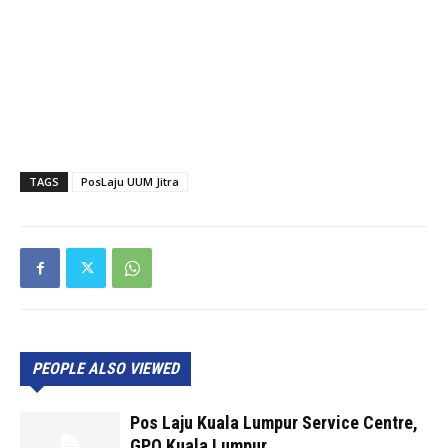
TAGS
PosLaju UUM Jitra
PEOPLE ALSO VIEWED
Pos Laju Kuala Lumpur Service Centre,
GPO Kuala Lumpur