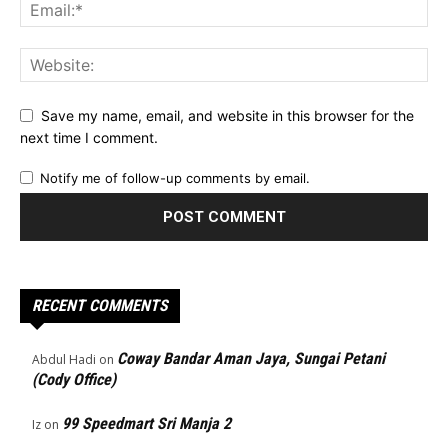
Save my name, email, and website in this browser for the
next time I comment.
Notify me of follow-up comments by email.
RECENT COMMENTS
Coway Bandar Aman Jaya, Sungai Petani
Abdul Hadi
on
(Cody Office)
99 Speedmart Sri Manja 2
Iz
on