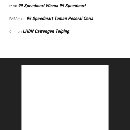
99 Speedmart Wisma 99 Speedmart
Iz
on
99 Speedmart Taman Peserai Ceria
FARAH
on
LHDN Cawangan Taiping
Chin
on