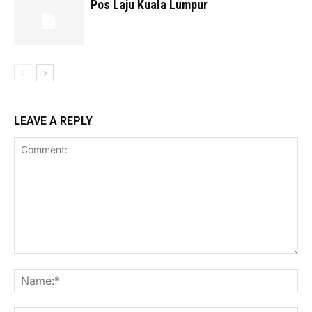
Pos Laju Kuala Lumpur
LEAVE A REPLY