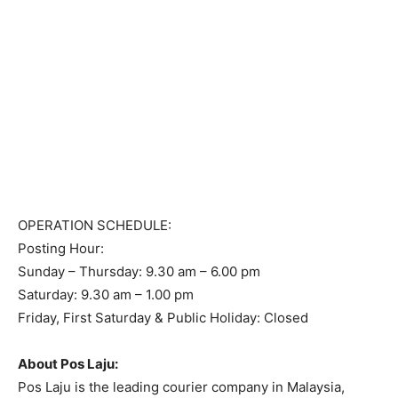
OPERATION SCHEDULE:
Posting Hour:
Sunday – Thursday: 9.30 am – 6.00 pm
Saturday: 9.30 am – 1.00 pm
Friday, First Saturday & Public Holiday: Closed
About Pos Laju:
Pos Laju is the leading courier company in Malaysia,