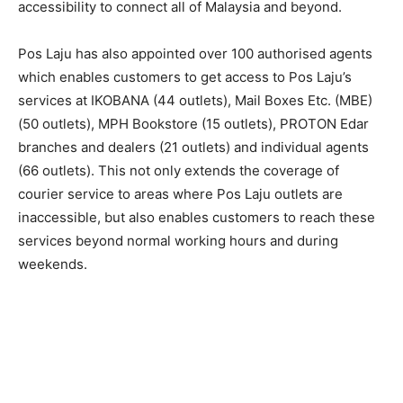
accessibility to connect all of Malaysia and beyond.
Pos Laju has also appointed over 100 authorised agents
which enables customers to get access to Pos Laju’s
services at IKOBANA (44 outlets), Mail Boxes Etc. (MBE)
(50 outlets), MPH Bookstore (15 outlets), PROTON Edar
branches and dealers (21 outlets) and individual agents
(66 outlets). This not only extends the coverage of
courier service to areas where Pos Laju outlets are
inaccessible, but also enables customers to reach these
services beyond normal working hours and during
weekends.