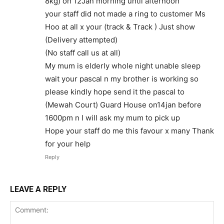
8kg) on 12Jan morning until afternoon
your staff did not made a ring to customer Ms
Hoo at all x your (track & Track ) Just show
(Delivery attempted)
(No staff call us at all)
My mum is elderly whole night unable sleep
wait your pascal n my brother is working so
please kindly hope send it the pascal to
(Mewah Court) Guard House on14jan before
1600pm n I will ask my mum to pick up
Hope your staff do me this favour x many Thank
for your help
Reply
LEAVE A REPLY