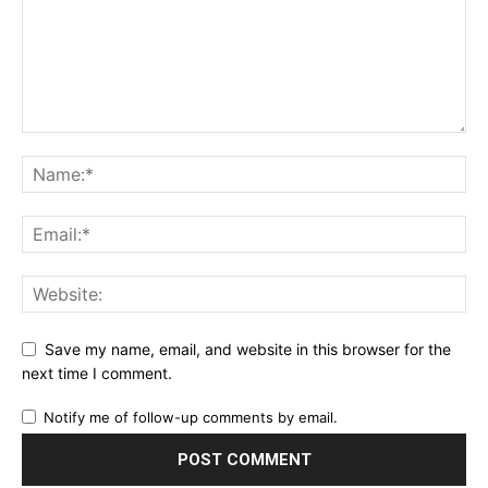
Save my name, email, and website in this browser for the
next time I comment.
Notify me of follow-up comments by email.