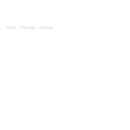
Home
Pos Laju
Penang