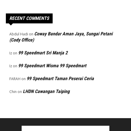
RECENT COMMENTS
Coway Bandar Aman Jaya, Sungai Petani
Abdul Hadi
on
(Cody Office)
99 Speedmart Sri Manja 2
Iz
on
99 Speedmart Wisma 99 Speedmart
Iz
on
99 Speedmart Taman Peserai Ceria
FARAH
on
LHDN Cawangan Taiping
Chin
on