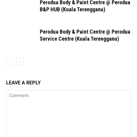
Perodua Body & Paint Centre @ Perodua
B&P HUB (Kuala Terengganu)
Perodua Body & Paint Centre @ Perodua
Service Centre (Kuala Terengganu)
LEAVE A REPLY