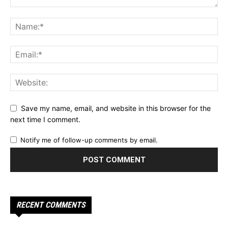
Save my name, email, and website in this browser for the
next time I comment.
Notify me of follow-up comments by email.
RECENT COMMENTS