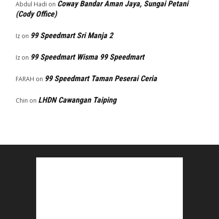
Coway Bandar Aman Jaya, Sungai Petani
Abdul Hadi
on
(Cody Office)
99 Speedmart Sri Manja 2
Iz
on
99 Speedmart Wisma 99 Speedmart
Iz
on
99 Speedmart Taman Peserai Ceria
FARAH
on
LHDN Cawangan Taiping
Chin
on