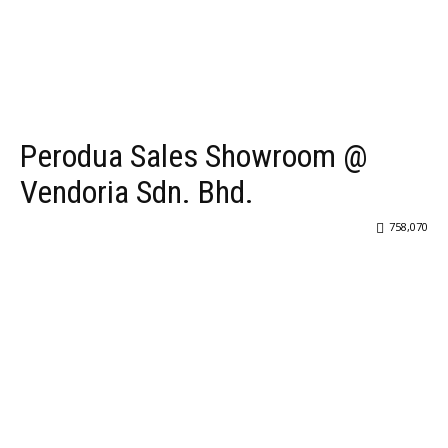
Perodua Sales Showroom @
Vendoria Sdn. Bhd.
758,070