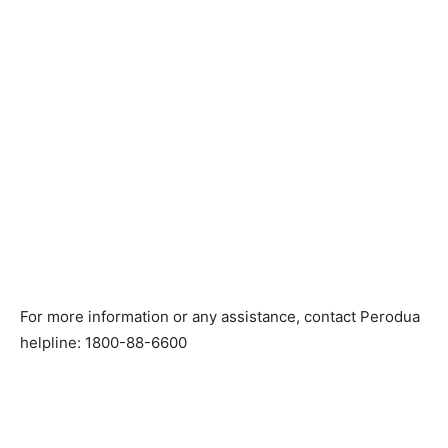
For more information or any assistance, contact Perodua
helpline: 1800-88-6600