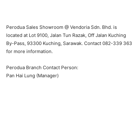
Perodua Sales Showroom @ Vendoria Sdn. Bhd. is
located at Lot 9100, Jalan Tun Razak, Off Jalan Kuching
By-Pass, 93300 Kuching, Sarawak. Contact 082-339 363
for more information.
Perodua Branch Contact Person:
Pan Hai Lung (Manager)