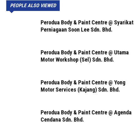
PEOPLE ALSO VIEWED
Perodua Body & Paint Centre @ Syarikat
Perniagaan Soon Lee Sdn. Bhd.
Perodua Body & Paint Centre @ Utama
Motor Workshop (Sel) Sdn. Bhd.
Perodua Body & Paint Centre @ Yong
Motor Services (Kajang) Sdn. Bhd.
Perodua Body & Paint Centre @ Agenda
Cendana Sdn. Bhd.