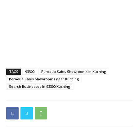
TAGS
93300
Perodua Sales Showrooms in Kuching
Perodua Sales Showrooms near Kuching
Search Businesses in 93300 Kuching