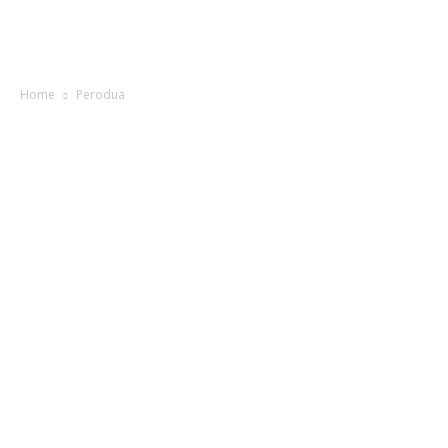
Home
Perodua