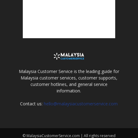
Malaysia Customer Service is the leading guide for
Malaysia customer services, customer supports,
customer hotlines, and general service
information.
Contact us:
hello@malaysiacustomerservice.com
© MalaysiaCustomerService.com | All rights reserved