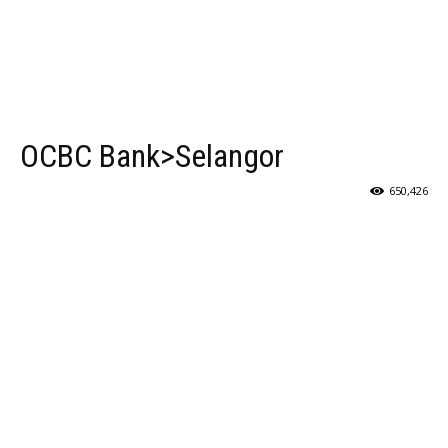
OCBC Bank>Selangor
650,426