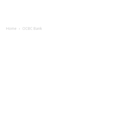
Home
OCBC Bank