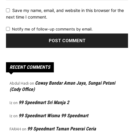
Save my name, email, and website in this browser for the
next time I comment.
Notify me of follow-up comments by email.
RECENT COMMENTS
Coway Bandar Aman Jaya, Sungai Petani
Abdul Hadi
on
(Cody Office)
99 Speedmart Sri Manja 2
Iz
on
99 Speedmart Wisma 99 Speedmart
Iz
on
99 Speedmart Taman Peserai Ceria
FARAH
on