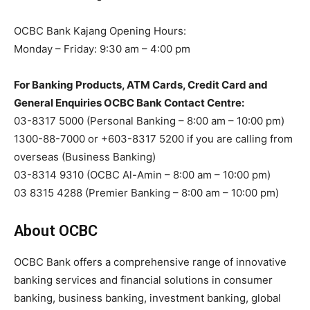
OCBC Bank Kajang Opening Hours:
Monday – Friday: 9:30 am – 4:00 pm
For Banking Products, ATM Cards, Credit Card and
General Enquiries OCBC Bank Contact Centre:
03-8317 5000 (Personal Banking – 8:00 am – 10:00 pm)
1300-88-7000 or +603-8317 5200 if you are calling from
overseas (Business Banking)
03-8314 9310 (OCBC Al-Amin – 8:00 am – 10:00 pm)
03 8315 4288 (Premier Banking – 8:00 am – 10:00 pm)
About OCBC
OCBC Bank offers a comprehensive range of innovative
banking services and financial solutions in consumer
banking, business banking, investment banking, global