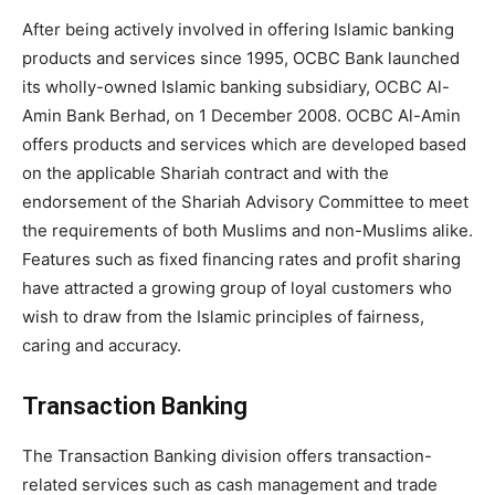
After being actively involved in offering Islamic banking
products and services since 1995, OCBC Bank launched
its wholly-owned Islamic banking subsidiary, OCBC Al-
Amin Bank Berhad, on 1 December 2008. OCBC Al-Amin
offers products and services which are developed based
on the applicable Shariah contract and with the
endorsement of the Shariah Advisory Committee to meet
the requirements of both Muslims and non-Muslims alike.
Features such as fixed financing rates and profit sharing
have attracted a growing group of loyal customers who
wish to draw from the Islamic principles of fairness,
caring and accuracy.
Transaction Banking
The Transaction Banking division offers transaction-
related services such as cash management and trade