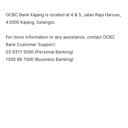
OCBC Bank Kajang is located at 4 & 5, Jalan Raja Haroun,
43000 Kajang, Selangor.
For more information or any assistance, contact OCBC
Bank Customer Support:
03 8317 5000 (Personal Banking)
1300 88 7000 (Business Banking)