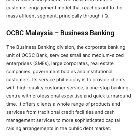
customer engagement model that reaches out to the
mass affluent segment, principally through i Q.
OCBC Malaysia – Business Banking
The Business Banking division, the corporate banking
unit of OCBC Bank, services small and medium-sized
enterprises (SMEs), large corporates, real estate
companies, government bodies and institutional
customers. Its service philosophy is to provide clients
with high-quality customer service, a one-stop banking
centre with professional expertise and quick turnaround
time. It offers clients a whole range of products and
services from traditional credit facilities and cash
management services to more sophisticated capital
raising arrangements in the public debt market.