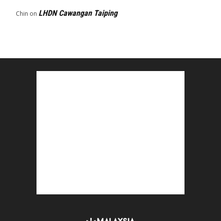
LHDN Cawangan Taiping
Chin
on