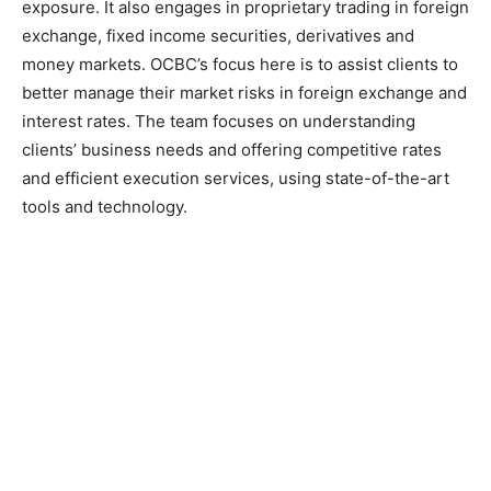
exposure. It also engages in proprietary trading in foreign
exchange, fixed income securities, derivatives and
money markets. OCBC’s focus here is to assist clients to
better manage their market risks in foreign exchange and
interest rates. The team focuses on understanding
clients’ business needs and offering competitive rates
and efficient execution services, using state-of-the-art
tools and technology.