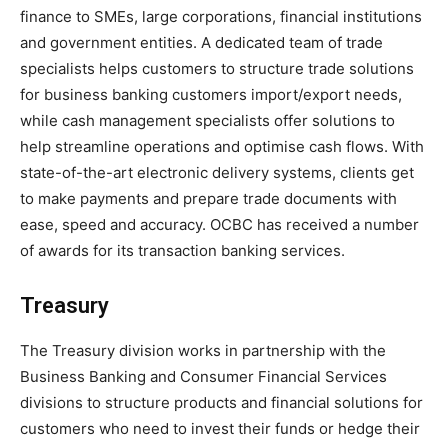
finance to SMEs, large corporations, financial institutions
and government entities. A dedicated team of trade
specialists helps customers to structure trade solutions
for business banking customers import/export needs,
while cash management specialists offer solutions to
help streamline operations and optimise cash flows. With
state-of-the-art electronic delivery systems, clients get
to make payments and prepare trade documents with
ease, speed and accuracy. OCBC has received a number
of awards for its transaction banking services.
Treasury
The Treasury division works in partnership with the
Business Banking and Consumer Financial Services
divisions to structure products and financial solutions for
customers who need to invest their funds or hedge their