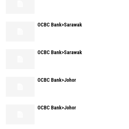
OCBC Bank>Sarawak
OCBC Bank>Sarawak
OCBC Bank>Johor
OCBC Bank>Johor