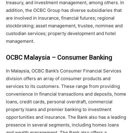
treasury, and investment management, among others. In
addition, the OCBC Group has diverse subsidiaries that
are involved in insurance, financial futures; regional
stockbroking; asset management, trustee, nominee and
custodian services; property development and hotel
management.
OCBC Malaysia – Consumer Banking
In Malaysia, OCBC Bank’s Consumer Financial Services
division offers an array of consumer products and
services to its customers. These range from providing
convenience in financial transactions and deposits, home
loans, credit cards, personal overdraft, commercial
property loans and premier banking to investment
opportunities and insurance. The Bank also has a leading
presence in several segments, including homes loans
and wealth management. The Bank also offers a