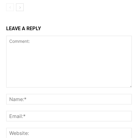
LEAVE A REPLY