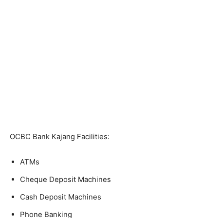
OCBC Bank Kajang Facilities:
ATMs
Cheque Deposit Machines
Cash Deposit Machines
Phone Banking