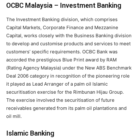
OCBC Malaysia – Investment Banking
The Investment Banking division, which comprises
Capital Markets, Corporate Finance and Mezzanine
Capital, works closely with the Business Banking division
to develop and customise products and services to meet
customers’ specific requirements. OCBC Bank was
accorded the prestigious Blue Print award by RAM
(Rating Agency Malaysia) under the New ABS Benchmark
Deal 2006 category in recognition of the pioneering role
it played as Lead Arranger of a palm oil Islamic
securitisation exercise for the Rimbunan Hijau Group.
The exercise involved the securitisation of future
receivables generated from its palm oil plantations and
oil mill.
Islamic Banking