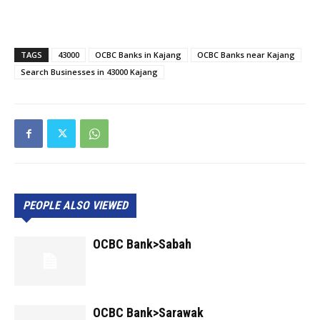
TAGS
43000
OCBC Banks in Kajang
OCBC Banks near Kajang
Search Businesses in 43000 Kajang
PEOPLE ALSO VIEWED
OCBC Bank>Sabah
OCBC Bank>Sarawak