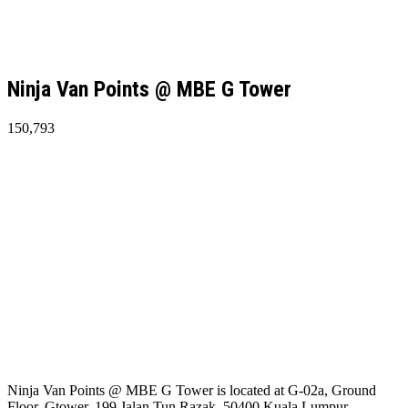
Ninja Van Points @ MBE G Tower
150,793
Ninja Van Points @ MBE G Tower is located at G-02a, Ground
Floor, Gtower, 199 Jalan Tun Razak, 50400 Kuala Lumpur,