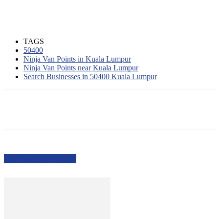
TAGS
50400
Ninja Van Points in Kuala Lumpur
Ninja Van Points near Kuala Lumpur
Search Businesses in 50400 Kuala Lumpur
PEOPLE ALSO VIEWED