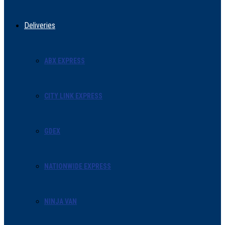
Deliveries
ABX EXPRESS
CITY LINK EXPRESS
GDEX
NATIONWIDE EXPRESS
NINJA VAN