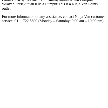
Wilayah Persekutuan Kuala Lumpur.This is a Ninja Van Points
outlet.
For more information or any assistance, contact Ninja Van customer
service: 011 1722 5600 (Monday – Saturday: 9:00 am – 10:00 pm)