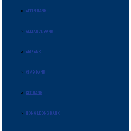
AFFIN BANK
ALLIANCE BANK
AMBANK
CIMB BANK
CITIBANK
HONG LEONG BANK