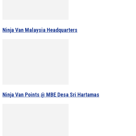
Ninja Van Malaysia Headquarters
Ninja Van Points @ MBE Desa Sri Hartamas