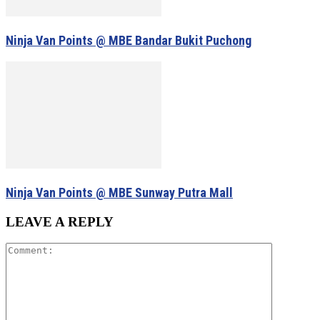
Ninja Van Points @ MBE Bandar Bukit Puchong
Ninja Van Points @ MBE Sunway Putra Mall
LEAVE A REPLY