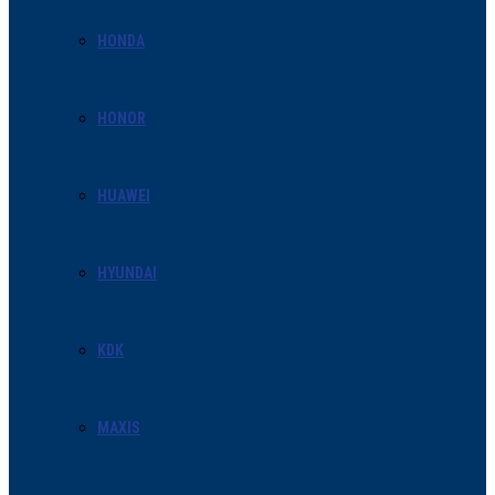
HONDA
HONOR
HUAWEI
HYUNDAI
KDK
MAXIS