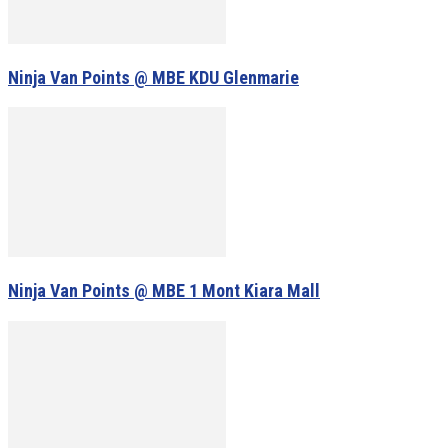
Ninja Van Points @ MBE KDU Glenmarie
Ninja Van Points @ MBE 1 Mont Kiara Mall