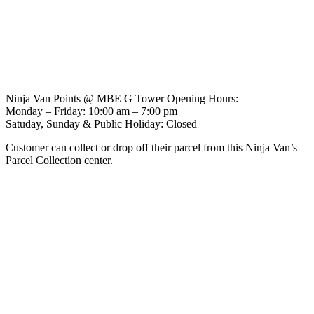
Ninja Van Points @ MBE G Tower Opening Hours:
Monday – Friday: 10:00 am – 7:00 pm
Satuday, Sunday & Public Holiday: Closed
Customer can collect or drop off their parcel from this Ninja Van’s
Parcel Collection center.