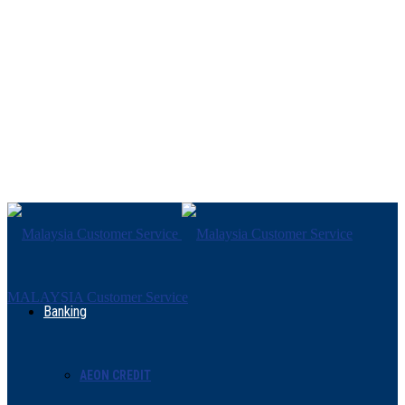
MALAYSIA Customer Service
Banking
AEON CREDIT