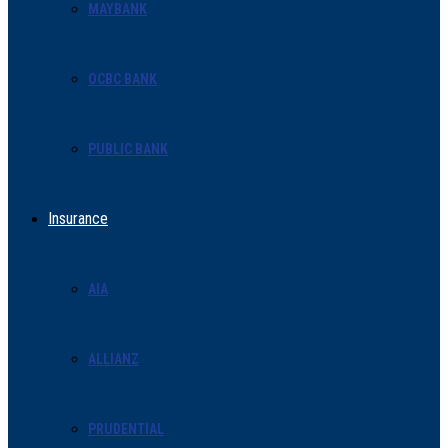
MAYBANK
OCBC BANK
PUBLIC BANK
Insurance
AIA
ALLIANZ
PRUDENTIAL