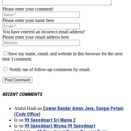
Please enter your comment!
Please enter your name here
You have entered an incorrect email address!
Please enter your email address here
Save my name, email, and website in this browser for the next
time I comment.
Notify me of follow-up comments by email.
RECENT COMMENTS
Coway Bandar Aman Jaya, Sungai Petani
Abdul Hadi
on
(Cody Office)
99 Speedmart Sri Manja 2
Iz
on
99 Speedmart Wisma 99 Speedmart
Iz
on