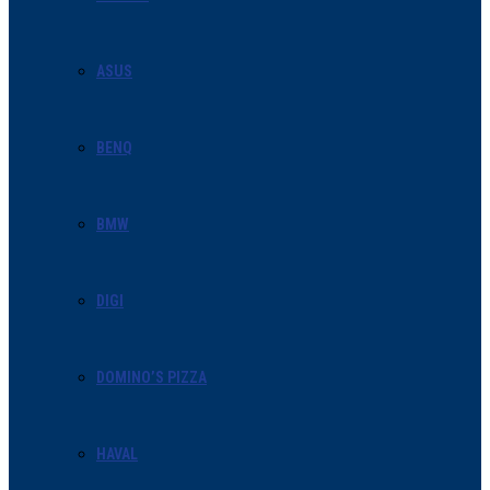
ASUS
BENQ
BMW
DIGI
DOMINO’S PIZZA
HAVAL