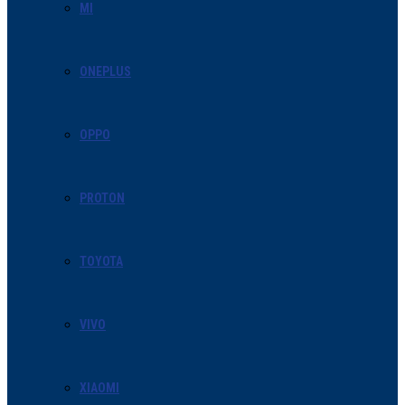
MI
ONEPLUS
OPPO
PROTON
TOYOTA
VIVO
XIAOMI