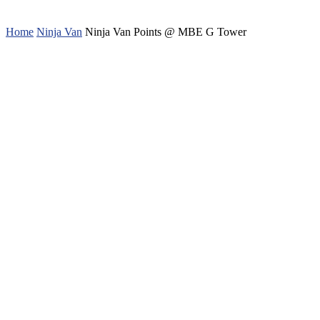
Home
Ninja Van
Ninja Van Points @ MBE G Tower