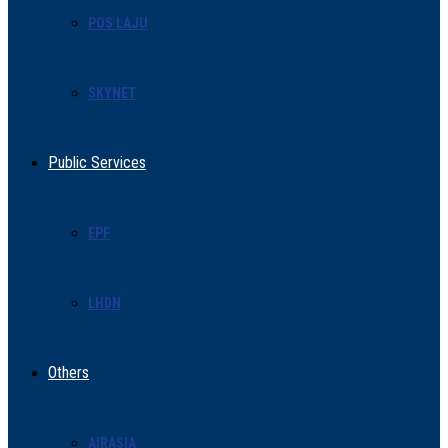
POS LAJU
SKYNET
Public Services
EPF
LHDN
Others
AIRASIA