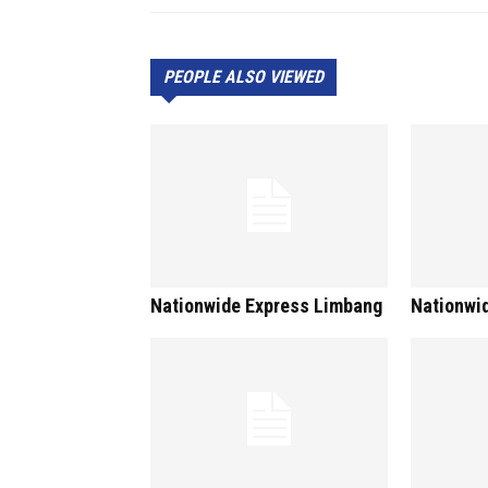
PEOPLE ALSO VIEWED
Nationwide Express Limbang
Nationwi