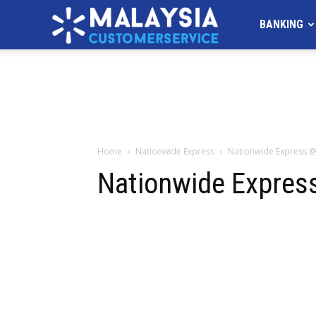
MALAYSIA
BANKING
Customer
Service
Home
Nationwide Express
Nationwide Express 
Nationwide Expres