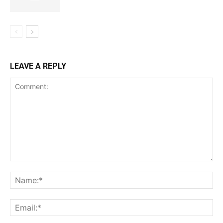
LEAVE A REPLY