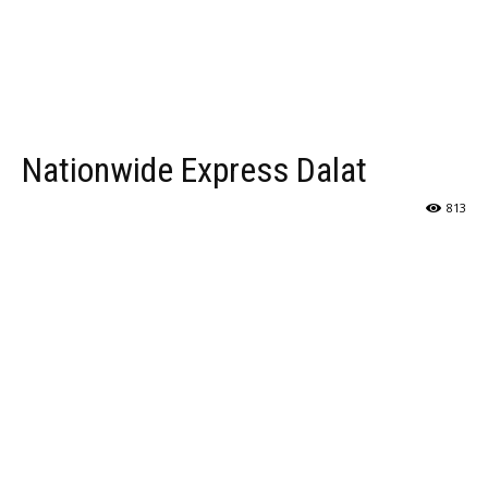
Nationwide Express Dalat
813