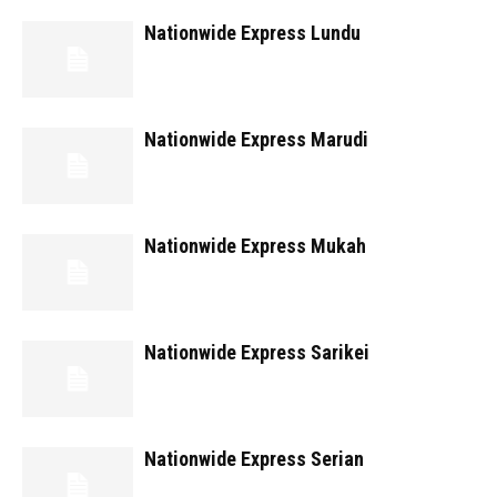
Nationwide Express Lundu
Nationwide Express Marudi
Nationwide Express Mukah
Nationwide Express Sarikei
Nationwide Express Serian