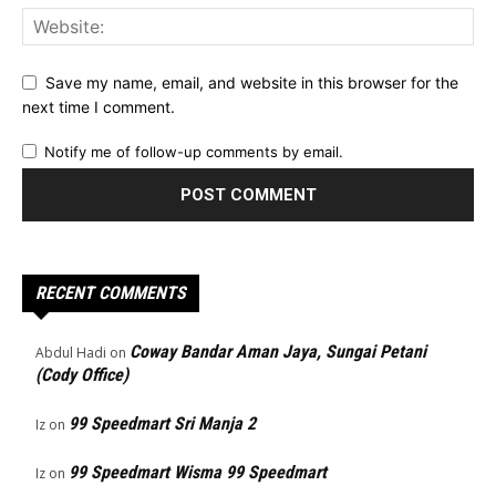
Save my name, email, and website in this browser for the
next time I comment.
Notify me of follow-up comments by email.
RECENT COMMENTS
Coway Bandar Aman Jaya, Sungai Petani
Abdul Hadi
on
(Cody Office)
99 Speedmart Sri Manja 2
Iz
on
99 Speedmart Wisma 99 Speedmart
Iz
on