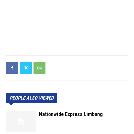
PEOPLE ALSO VIEWED
Nationwide Express Limbang