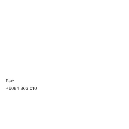
Fax:
+6084 863 010