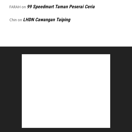
99 Speedmart Taman Peserai Ceria
FARAH
on
LHDN Cawangan Taiping
Chin
on