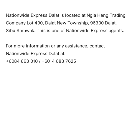
Nationwide Express Dalat is located at Ngia Heng Trading
Company Lot 490, Dalat New Township, 96300 Dalat,
Sibu Sarawak. This is one of Nationwide Express agents.
For more information or any assistance, contact
Nationwide Express Dalat at:
+6084 863 010 / +6014 883 7625