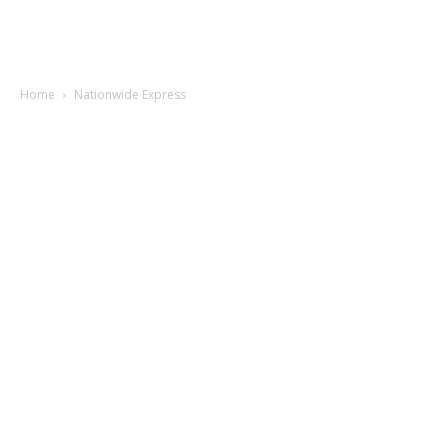
Home
Nationwide Express