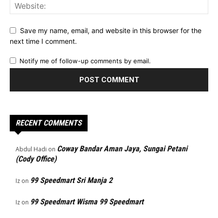
Save my name, email, and website in this browser for the
next time I comment.
Notify me of follow-up comments by email.
RECENT COMMENTS
Coway Bandar Aman Jaya, Sungai Petani
Abdul Hadi
on
(Cody Office)
99 Speedmart Sri Manja 2
Iz
on
99 Speedmart Wisma 99 Speedmart
Iz
on