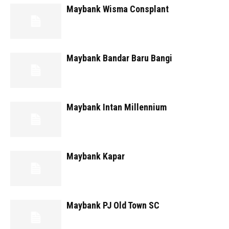
Maybank Wisma Consplant
Maybank Bandar Baru Bangi
Maybank Intan Millennium
Maybank Kapar
Maybank PJ Old Town SC