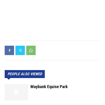
PEOPLE ALSO VIEWED
Maybank Equine Park