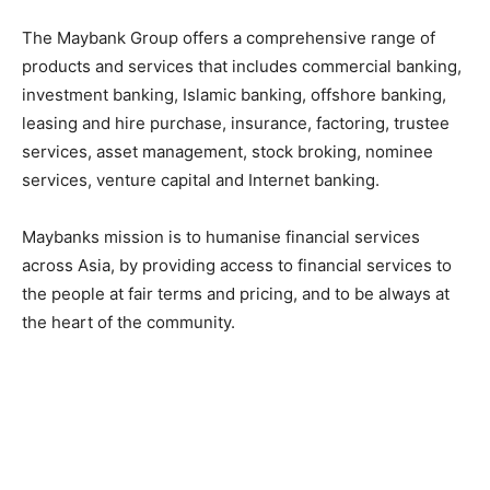
The Maybank Group offers a comprehensive range of
products and services that includes commercial banking,
investment banking, Islamic banking, offshore banking,
leasing and hire purchase, insurance, factoring, trustee
services, asset management, stock broking, nominee
services, venture capital and Internet banking.
Maybanks mission is to humanise financial services
across Asia, by providing access to financial services to
the people at fair terms and pricing, and to be always at
the heart of the community.