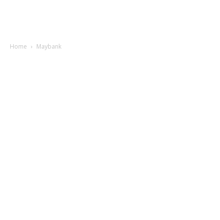
Home
Maybank