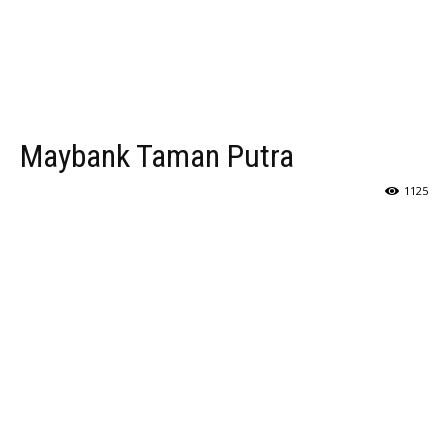
Maybank Taman Putra
1125