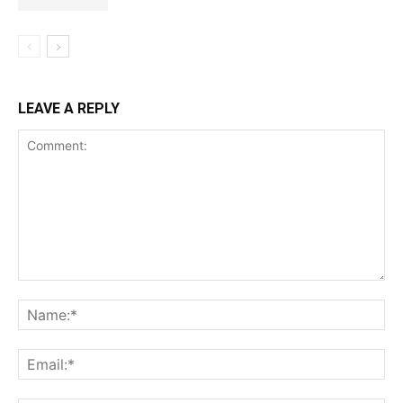
LEAVE A REPLY