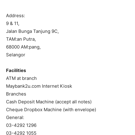
Address:
9 & 11,
Jalan Bunga Tanjung 9C,
TAM:an Putra,
68000 AM:pang,
Selangor
Facilities
ATM at branch
Maybank2u.com Internet Kiosk
Branches
Cash Deposit Machine (accept all notes)
Cheque Dropbox Machine (with envelope)
General:
03-4292 1296
03-4292 1055