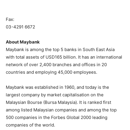
Fax:
03-4291 6672
About Maybank
Maybank is among the top 5 banks in South East Asia
with total assets of USD165 billion. It has an international
network of over 2,400 branches and offices in 20
countries and employing 45,000 employees.
Maybank was established in 1960, and today is the
largest company by market capitalisation on the
Malaysian Bourse (Bursa Malaysia). It is ranked first
among listed Malaysian companies and among the top
500 companies in the Forbes Global 2000 leading
companies of the world.