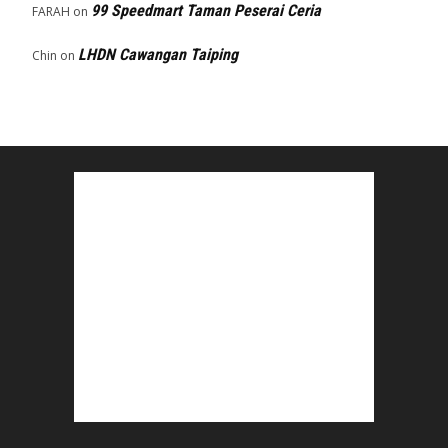
99 Speedmart Taman Peserai Ceria
FARAH
on
LHDN Cawangan Taiping
Chin
on