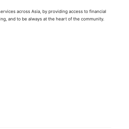
ervices across Asia, by providing access to financial
cing, and to be always at the heart of the community.