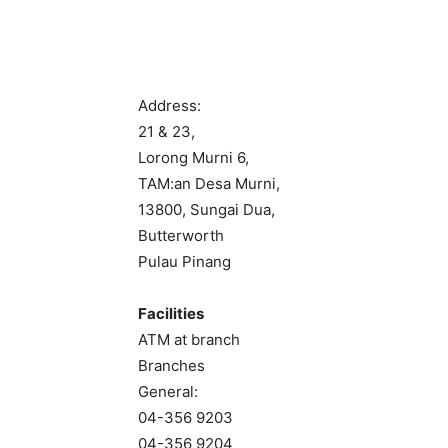
Address:
21 & 23,
Lorong Murni 6,
TAM:an Desa Murni,
13800, Sungai Dua,
Butterworth
Pulau Pinang
Facilities
ATM at branch
Branches
General:
04-356 9203
04-356 9204