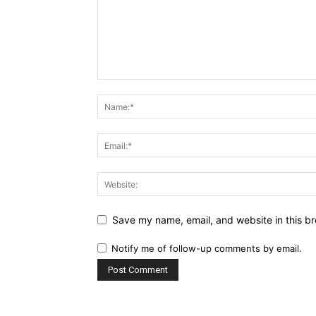
Save my name, email, and website in this br
Notify me of follow-up comments by email.