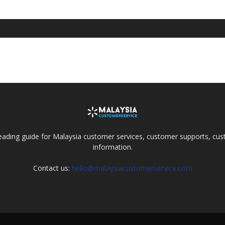
eading guide for Malaysia customer services, customer supports, cus
information.
Contact us:
hello@malaysiacustomerservice.com