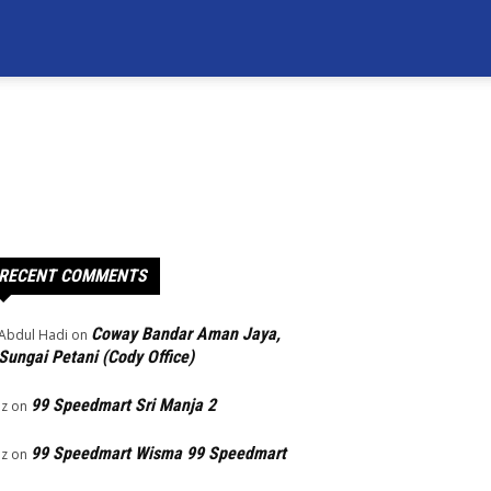
RECENT COMMENTS
Coway Bandar Aman Jaya,
Abdul Hadi
on
Sungai Petani (Cody Office)
99 Speedmart Sri Manja 2
Iz
on
99 Speedmart Wisma 99 Speedmart
Iz
on