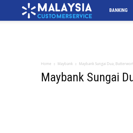
MALAYSIA
BANKING
Customer
Service
Home
Maybank
Maybank Sungai Dua, Butterwor
Maybank Sungai Du