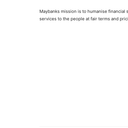
Maybanks mission is to humanise financial s
services to the people at fair terms and pri