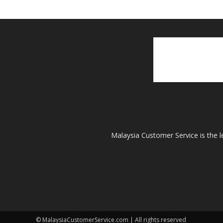
Malaysia Customer Service is the l
© MalaysiaCustomerService.com | All rights reserved