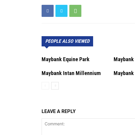
PEOPLE ALSO VIEWED
Maybank Equine Park
Maybank 
Maybank Intan Millennium
Maybank 
LEAVE A REPLY