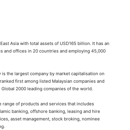
st Asia with total assets of USD165 billion. It has an
es and offices in 20 countries and employing 45,000
is the largest company by market capitalisation on
s ranked first among listed Malaysian companies and
 Global 2000 leading companies of the world.
range of products and services that includes
amic banking, offshore banking, leasing and hire
rvices, asset management, stock broking, nominee
ng.