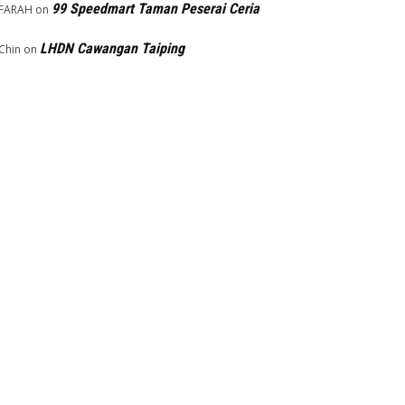
99 Speedmart Taman Peserai Ceria
FARAH
on
LHDN Cawangan Taiping
Chin
on