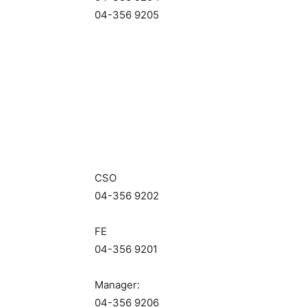
04-356 9205
CSO
04-356 9202
FE
04-356 9201
Manager:
04-356 9206