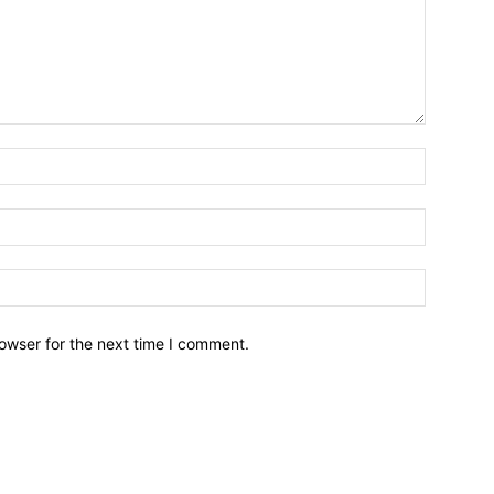
owser for the next time I comment.