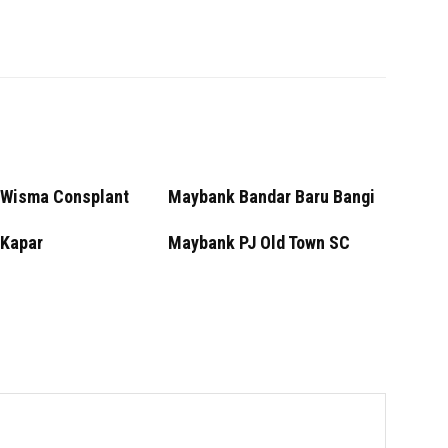
Wisma Consplant
Maybank Bandar Baru Bangi
Kapar
Maybank PJ Old Town SC