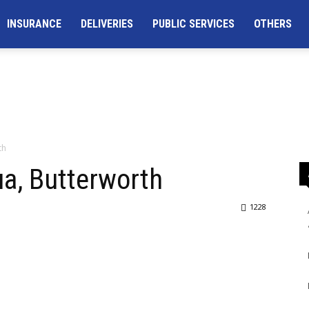
INSURANCE
DELIVERIES
PUBLIC SERVICES
OTHERS
th
a, Butterworth
1228