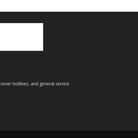
tomer hotlines, and general service