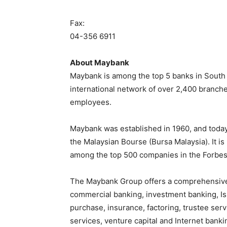
Fax:
04-356 6911
About Maybank
Maybank is among the top 5 banks in South Ea
international network of over 2,400 branch
employees.
Maybank was established in 1960, and today 
the Malaysian Bourse (Bursa Malaysia). It i
among the top 500 companies in the Forbes
The Maybank Group offers a comprehensive 
commercial banking, investment banking, Isl
purchase, insurance, factoring, trustee se
services, venture capital and Internet banki