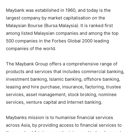
Maybank was established in 1960, and today is the
largest company by market capitalisation on the
Malaysian Bourse (Bursa Malaysia). It is ranked first
among listed Malaysian companies and among the top
500 companies in the Forbes Global 2000 leading
companies of the world.
The Maybank Group offers a comprehensive range of
products and services that includes commercial banking,
investment banking, Islamic banking, offshore banking,
leasing and hire purchase, insurance, factoring, trustee
services, asset management, stock broking, nominee
services, venture capital and Internet banking.
Maybanks mission is to humanise financial services
across Asia, by providing access to financial services to