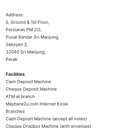
Address:
5, Ground & 1st Floor,
Persiaran PM 2/2,
Pusat Bandar Sri Manjung,
Seksyen 2,
32040 Sri Manjung,
Perak
Facilities
Cash Deposit Machine
Cheque Deposit Machine
ATM at branch
Maybank2u.com Internet Kiosk
Branches
Cash Deposit Machine (accept all notes)
Cheque Dropbox Machine (with envelope)