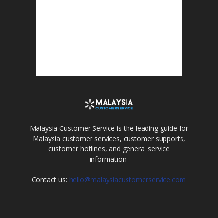
Malaysia Customer Service is the leading guide for
Malaysia customer services, customer supports,
customer hotlines, and general service
information.
Contact us:
hello@malaysiacustomerservice.com