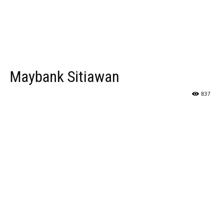
Maybank Sitiawan
837