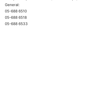
General:
05-688 6510
05-688 6518
05-688 6533