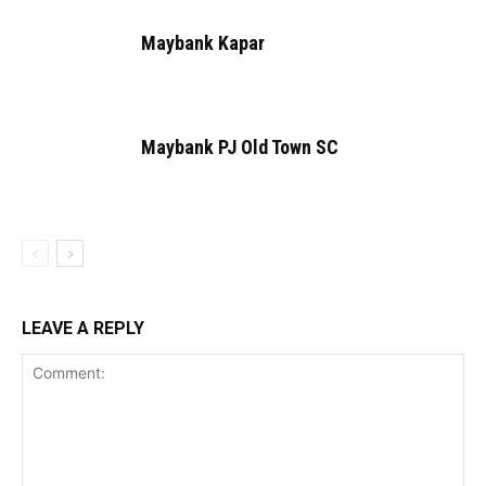
Maybank Kapar
Maybank PJ Old Town SC
LEAVE A REPLY