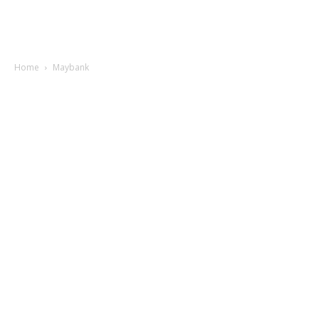
Home
Maybank