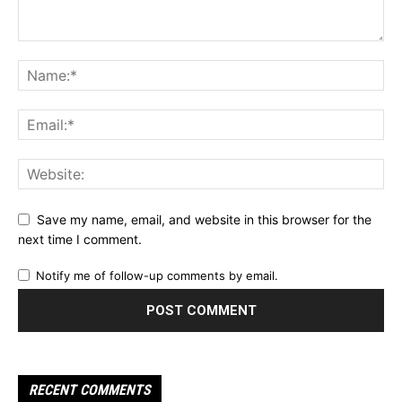
Save my name, email, and website in this browser for the
next time I comment.
Notify me of follow-up comments by email.
RECENT COMMENTS