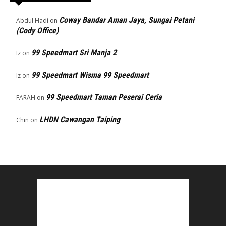
Coway Bandar Aman Jaya, Sungai Petani
Abdul Hadi
on
(Cody Office)
99 Speedmart Sri Manja 2
Iz
on
99 Speedmart Wisma 99 Speedmart
Iz
on
99 Speedmart Taman Peserai Ceria
FARAH
on
LHDN Cawangan Taiping
Chin
on