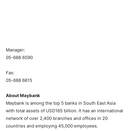
Manager:
05-688 6590
Fax:
05-688 6615
About Maybank
Maybank is among the top 5 banks in South East Asia
with total assets of USD165 billion. It has an international
network of over 2,400 branches and offices in 20
countries and employing 45,000 employees.