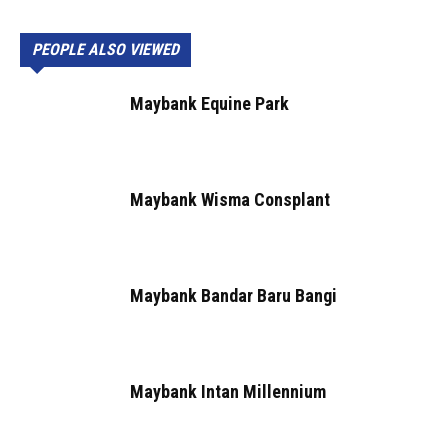
PEOPLE ALSO VIEWED
Maybank Equine Park
Maybank Wisma Consplant
Maybank Bandar Baru Bangi
Maybank Intan Millennium