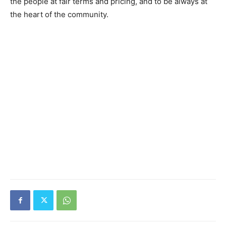
the people at fair terms and pricing, and to be always at
the heart of the community.