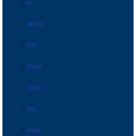
MI
ONEPLUS
OPPO
PROTON
TOYOTA
VIVO
XIAOMI