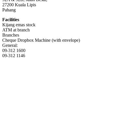
27200 Kuala Lipis
Pahang
Facilities
Kijang emas stock
ATM at branch
Branches
Cheque Dropbox Machine (with envelope)
General:
09-312 1600
09-312 1146