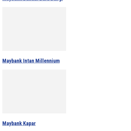
Maybank Intan Millennium
Maybank Kapar