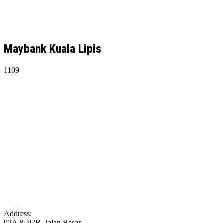
Maybank Kuala Lipis
1109
Address:
92A & 92B, Jalan Besar,