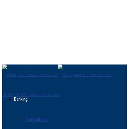
MALAYSIA Customer Service
Banking
AEON CREDIT