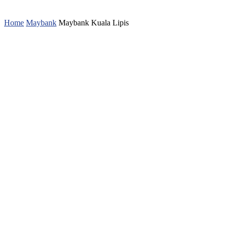
Home
Maybank
Maybank Kuala Lipis