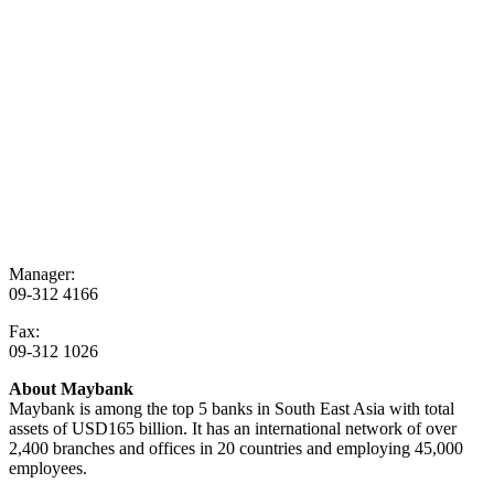
Manager:
09-312 4166
Fax:
09-312 1026
About Maybank
Maybank is among the top 5 banks in South East Asia with total
assets of USD165 billion. It has an international network of over
2,400 branches and offices in 20 countries and employing 45,000
employees.