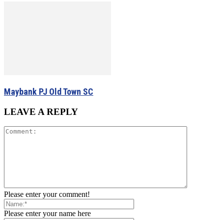
Maybank PJ Old Town SC
LEAVE A REPLY
Please enter your comment!
Please enter your name here