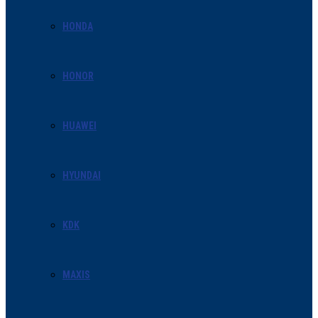
HONDA
HONOR
HUAWEI
HYUNDAI
KDK
MAXIS