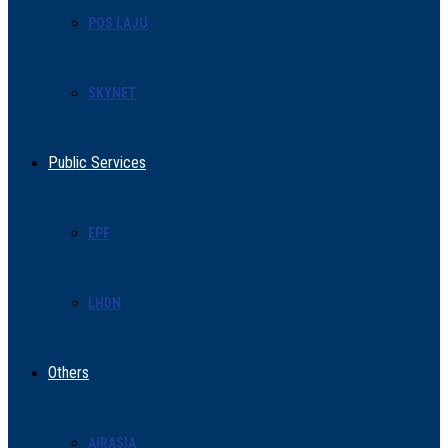
POS LAJU
SKYNET
Public Services
EPF
LHDN
Others
AIRASIA