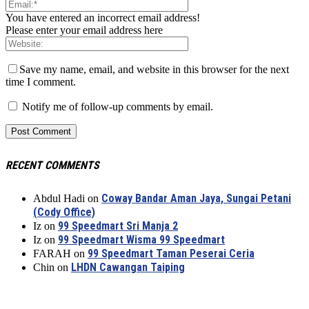
You have entered an incorrect email address!
Please enter your email address here
Save my name, email, and website in this browser for the next
time I comment.
Notify me of follow-up comments by email.
RECENT COMMENTS
Coway Bandar Aman Jaya, Sungai Petani
Abdul Hadi
on
(Cody Office)
99 Speedmart Sri Manja 2
Iz
on
99 Speedmart Wisma 99 Speedmart
Iz
on
99 Speedmart Taman Peserai Ceria
FARAH
on
LHDN Cawangan Taiping
Chin
on