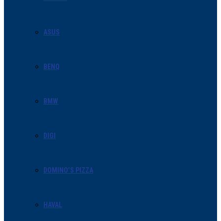
ASUS
BENQ
BMW
DIGI
DOMINO’S PIZZA
HAVAL