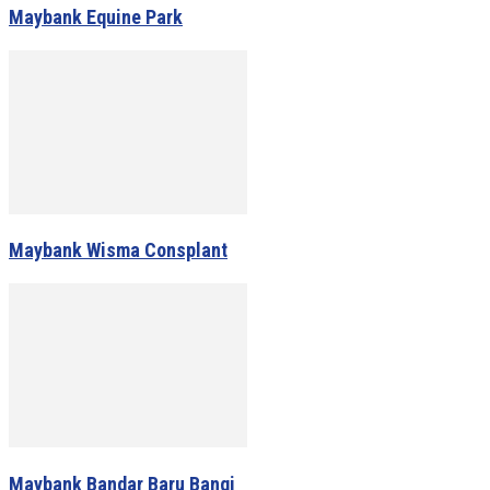
Maybank Equine Park
Maybank Wisma Consplant
Maybank Bandar Baru Bangi