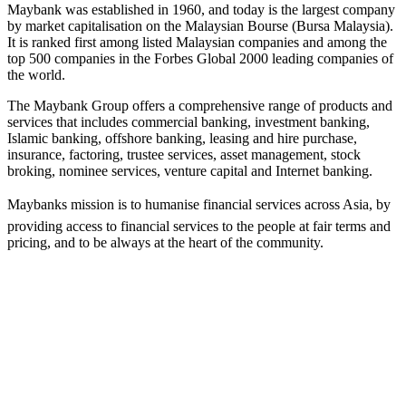
Maybank was established in 1960, and today is the largest company
by market capitalisation on the Malaysian Bourse (Bursa Malaysia).
It is ranked first among listed Malaysian companies and among the
top 500 companies in the Forbes Global 2000 leading companies of
the world.
The Maybank Group offers a comprehensive range of products and
services that includes commercial banking, investment banking,
Islamic banking, offshore banking, leasing and hire purchase,
insurance, factoring, trustee services, asset management, stock
broking, nominee services, venture capital and Internet banking.
Maybanks mission is to humanise financial services across Asia, by
providing access to financial services to the people at fair terms and
pricing, and to be always at the heart of the community.