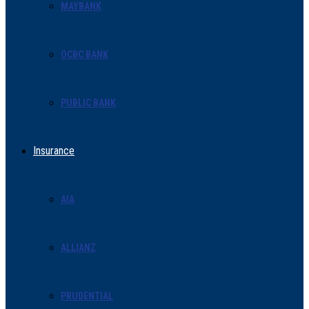
MAYBANK
OCBC BANK
PUBLIC BANK
Insurance
AIA
ALLIANZ
PRUDENTIAL