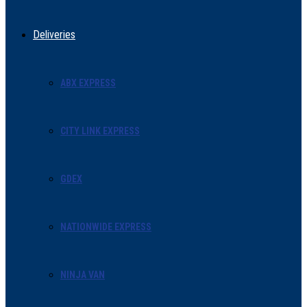
Deliveries
ABX EXPRESS
CITY LINK EXPRESS
GDEX
NATIONWIDE EXPRESS
NINJA VAN