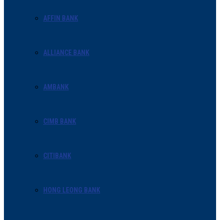
AFFIN BANK
ALLIANCE BANK
AMBANK
CIMB BANK
CITIBANK
HONG LEONG BANK