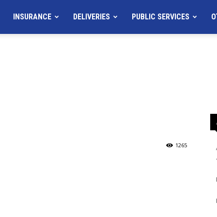
INSURANCE
DELIVERIES
PUBLIC SERVICES
O
1265