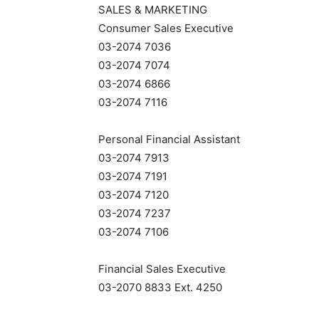
SALES & MARKETING
Consumer Sales Executive
03-2074 7036
03-2074 7074
03-2074 6866
03-2074 7116
Personal Financial Assistant
03-2074 7913
03-2074 7191
03-2074 7120
03-2074 7237
03-2074 7106
Financial Sales Executive
03-2070 8833 Ext. 4250