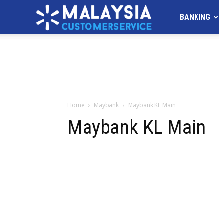
MALAYSIA
BANKING
Customer
Service
Home
Maybank
Maybank KL Main
Maybank KL Main