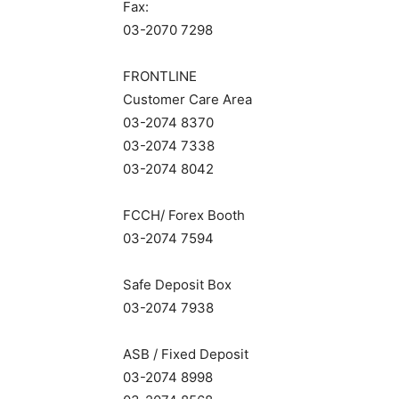
Fax:
03-2070 7298
FRONTLINE
Customer Care Area
03-2074 8370
03-2074 7338
03-2074 8042
FCCH/ Forex Booth
03-2074 7594
Safe Deposit Box
03-2074 7938
ASB / Fixed Deposit
03-2074 8998