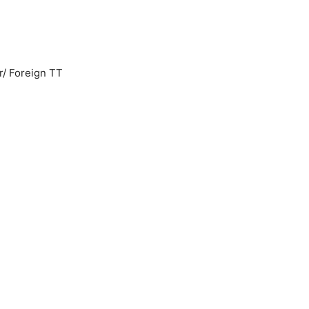
r/ Foreign TT