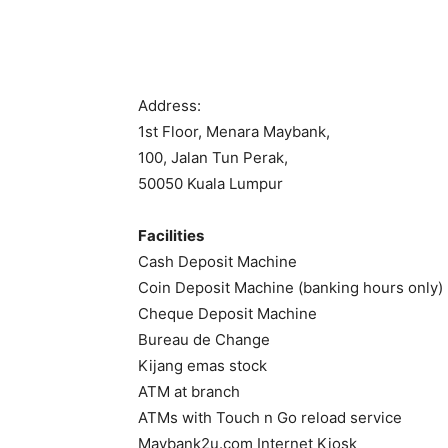
Address:
1st Floor, Menara Maybank,
100, Jalan Tun Perak,
50050 Kuala Lumpur
Facilities
Cash Deposit Machine
Coin Deposit Machine (banking hours only)
Cheque Deposit Machine
Bureau de Change
Kijang emas stock
ATM at branch
ATMs with Touch n Go reload service
Maybank2u.com Internet Kiosk