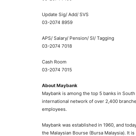
Update Sig/ Add/ SVS
03-2074 8959
APS/ Salary/ Pension/ SI/ Tagging
03-2074 7018
Cash Room
03-2074 7015
About Maybank
Maybank is among the top 5 banks in South Ea
international network of over 2,400 branch
employees.
Maybank was established in 1960, and today 
the Malaysian Bourse (Bursa Malaysia). It i