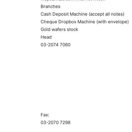
Branches
Cash Deposit Machine (accept all notes)
Cheque Dropbox Machine (with envelope)
Gold wafers stock
Head
03-2074 7060
Fax:
03-2070 7298