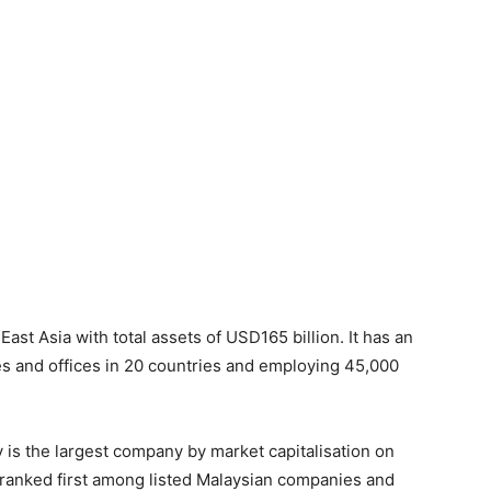
st Asia with total assets of USD165 billion. It has an
es and offices in 20 countries and employing 45,000
is the largest company by market capitalisation on
s ranked first among listed Malaysian companies and