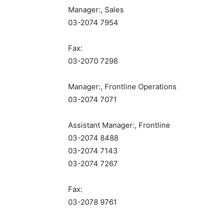
Manager:, Sales
03-2074 7954
Fax:
03-2070 7298
Manager:, Frontline Operations
03-2074 7071
Assistant Manager:, Frontline
03-2074 8488
03-2074 7143
03-2074 7267
Fax:
03-2078 9761