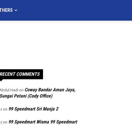
THERS
RECENT COMMENTS
Coway Bandar Aman Jaya,
Abdul Hadi
on
Sungai Petani (Cody Office)
99 Speedmart Sri Manja 2
Iz
on
99 Speedmart Wisma 99 Speedmart
Iz
on