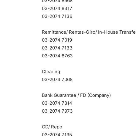
03-2074 8568
03-2074 8317
03-2074 7136
Remittance/ Rentas-Giro/ In-House Transfe
03-2074 7019
03-2074 7133
03-2074 8763
Clearing
03-2074 7068
Bank Guarantee / FD (Company)
03-2074 7814
03-2074 7973
OD/ Repo
03-2074 7195