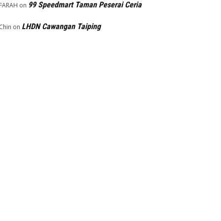
99 Speedmart Taman Peserai Ceria
FARAH
on
LHDN Cawangan Taiping
Chin
on