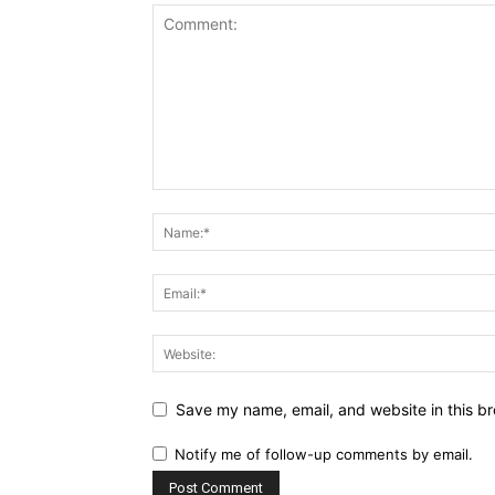
Save my name, email, and website in this br
Notify me of follow-up comments by email.