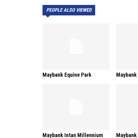
PEOPLE ALSO VIEWED
Maybank Equine Park
Maybank 
Maybank Intan Millennium
Maybank 