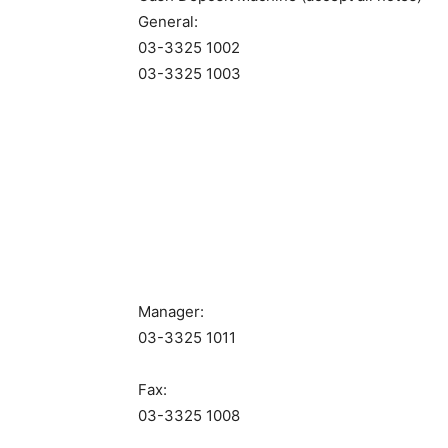
General:
03-3325 1002
03-3325 1003
Manager:
03-3325 1011
Fax:
03-3325 1008