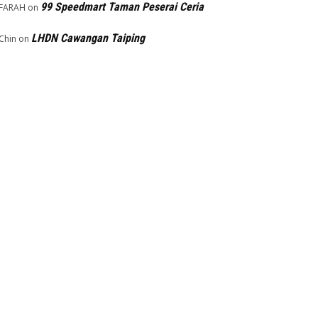
99 Speedmart Taman Peserai Ceria
FARAH
on
LHDN Cawangan Taiping
Chin
on