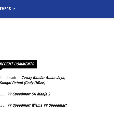
THERS
RECENT COMMENTS
Coway Bandar Aman Jaya,
Abdul Hadi
on
Sungai Petani (Cody Office)
99 Speedmart Sri Manja 2
Iz
on
99 Speedmart Wisma 99 Speedmart
Iz
on