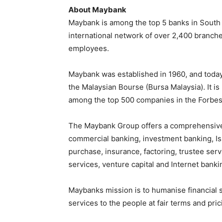
About Maybank
Maybank is among the top 5 banks in South Ea
international network of over 2,400 branch
employees.
Maybank was established in 1960, and today 
the Malaysian Bourse (Bursa Malaysia). It i
among the top 500 companies in the Forbes
The Maybank Group offers a comprehensive 
commercial banking, investment banking, Isl
purchase, insurance, factoring, trustee se
services, venture capital and Internet banki
Maybanks mission is to humanise financial s
services to the people at fair terms and pri