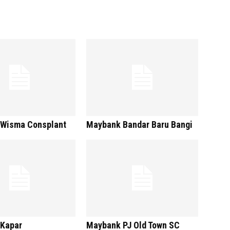
Wisma Consplant
Maybank Bandar Baru Bangi
Kapar
Maybank PJ Old Town SC