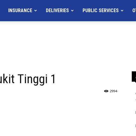
INSURANCE
DELIVERIES
PUBLIC SERVICES
O
it Tinggi 1
2994