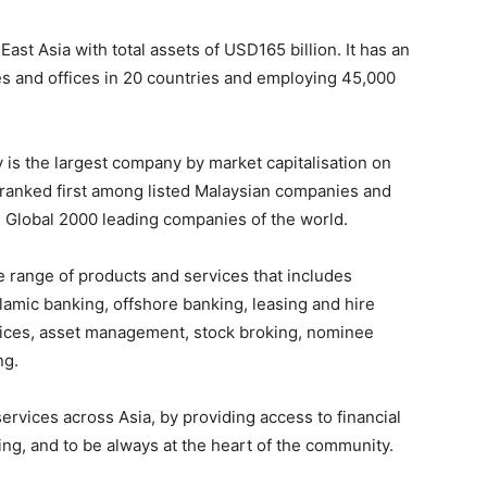
st Asia with total assets of USD165 billion. It has an
es and offices in 20 countries and employing 45,000
is the largest company by market capitalisation on
s ranked first among listed Malaysian companies and
 Global 2000 leading companies of the world.
range of products and services that includes
amic banking, offshore banking, leasing and hire
rvices, asset management, stock broking, nominee
ng.
ervices across Asia, by providing access to financial
cing, and to be always at the heart of the community.