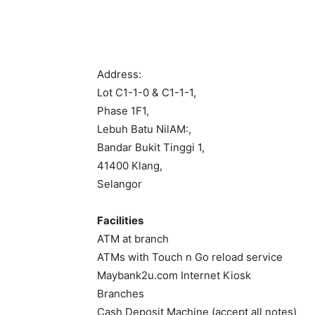
Address:
Lot C1-1-0 & C1-1-1,
Phase 1F1,
Lebuh Batu NilAM:,
Bandar Bukit Tinggi 1,
41400 Klang,
Selangor
Facilities
ATM at branch
ATMs with Touch n Go reload service
Maybank2u.com Internet Kiosk
Branches
Cash Deposit Machine (accept all notes)