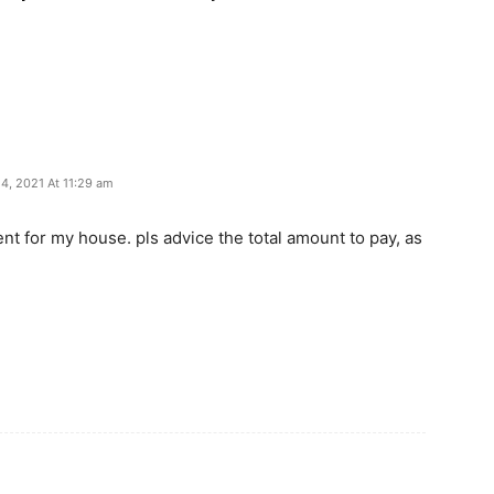
 4, 2021 At 11:29 am
ent for my house. pls advice the total amount to pay, as