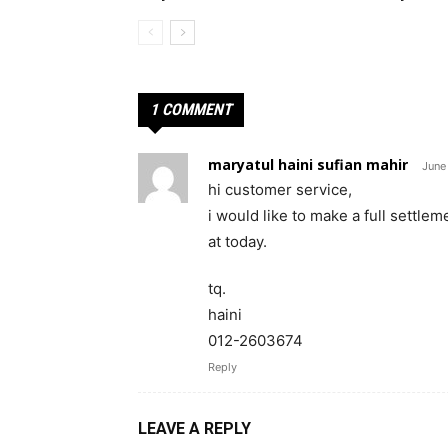
1 COMMENT
maryatul haini sufian mahir
June
hi customer service,
i would like to make a full settlem
at today.
tq.
haini
012-2603674
Reply
LEAVE A REPLY