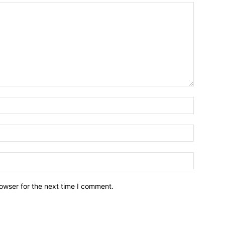
owser for the next time I comment.