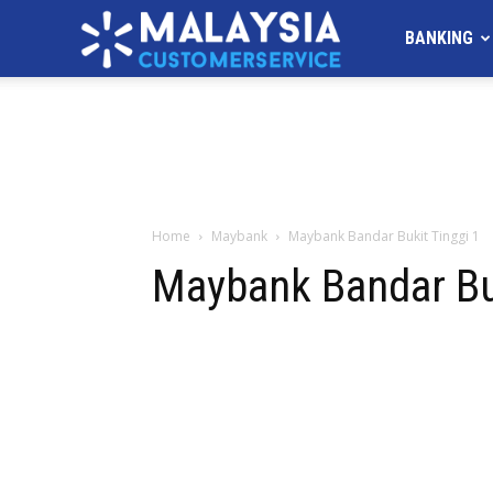
MALAYSIA
BANKING
Customer
Service
Home
Maybank
Maybank Bandar Bukit Tinggi 1
Maybank Bandar Buk