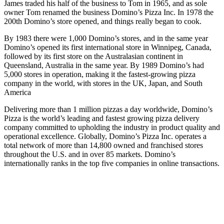
James traded his half of the business to Tom in 1965, and as sole
owner Tom renamed the business Domino’s Pizza Inc. In 1978 the
200th Domino’s store opened, and things really began to cook.
By 1983 there were 1,000 Domino’s stores, and in the same year
Domino’s opened its first international store in Winnipeg, Canada,
followed by its first store on the Australasian continent in
Queensland, Australia in the same year. By 1989 Domino’s had
5,000 stores in operation, making it the fastest-growing pizza
company in the world, with stores in the UK, Japan, and South
America
Delivering more than 1 million pizzas a day worldwide, Domino’s
Pizza is the world’s leading and fastest growing pizza delivery
company committed to upholding the industry in product quality and
operational excellence. Globally, Domino’s Pizza Inc. operates a
total network of more than 14,800 owned and franchised stores
throughout the U.S. and in over 85 markets. Domino’s
internationally ranks in the top five companies in online transactions.