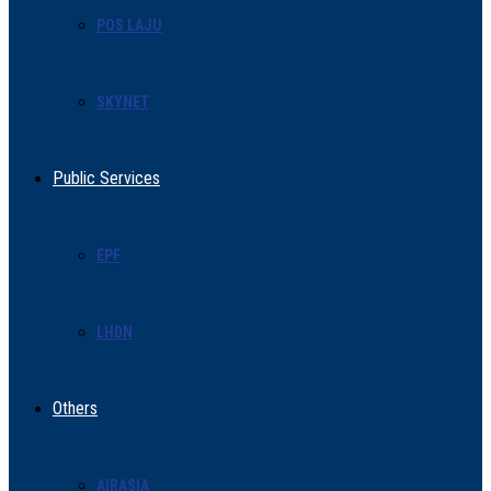
POS LAJU
SKYNET
Public Services
EPF
LHDN
Others
AIRASIA