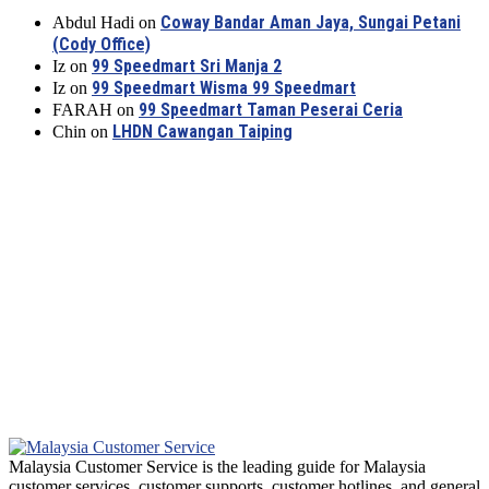
Coway Bandar Aman Jaya, Sungai Petani
Abdul Hadi
on
(Cody Office)
99 Speedmart Sri Manja 2
Iz
on
99 Speedmart Wisma 99 Speedmart
Iz
on
99 Speedmart Taman Peserai Ceria
FARAH
on
LHDN Cawangan Taiping
Chin
on
Malaysia Customer Service is the leading guide for Malaysia
customer services, customer supports, customer hotlines, and general