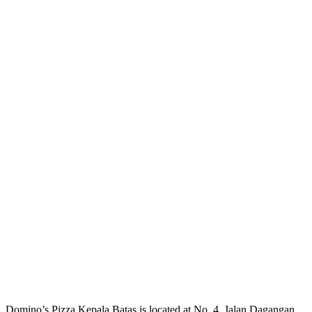
Domino’s Pizza Kepala Batas is located at No. 4, Jalan Dagangan