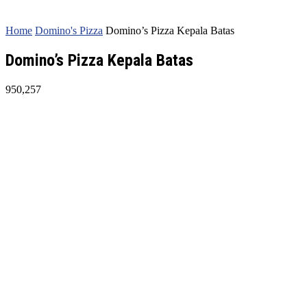
Home
Domino's Pizza
Domino’s Pizza Kepala Batas
Domino’s Pizza Kepala Batas
950,257