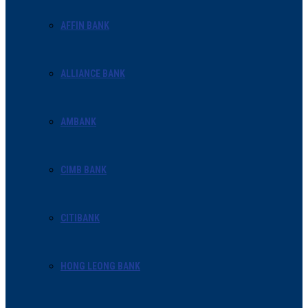
AFFIN BANK
ALLIANCE BANK
AMBANK
CIMB BANK
CITIBANK
HONG LEONG BANK