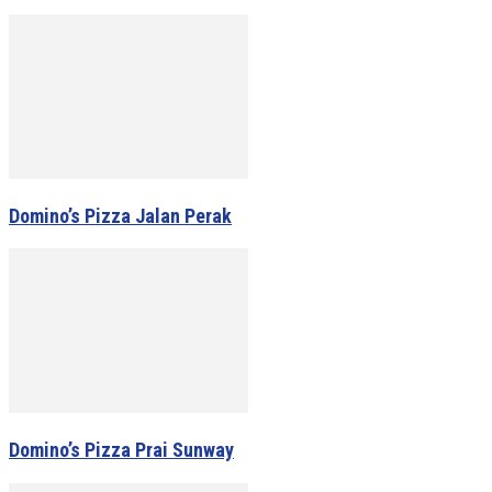
Domino’s Pizza Jalan Perak
Domino’s Pizza Prai Sunway