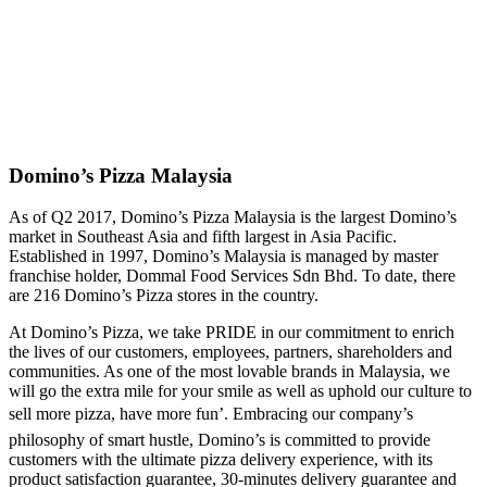
Domino’s Pizza Malaysia
As of Q2 2017, Domino’s Pizza Malaysia is the largest Domino’s
market in Southeast Asia and fifth largest in Asia Pacific.
Established in 1997, Domino’s Malaysia is managed by master
franchise holder, Dommal Food Services Sdn Bhd. To date, there
are 216 Domino’s Pizza stores in the country.
At Domino’s Pizza, we take PRIDE in our commitment to enrich
the lives of our customers, employees, partners, shareholders and
communities. As one of the most lovable brands in Malaysia, we
will go the extra mile for your smile as well as uphold our culture to
sell more pizza, have more fun’. Embracing our company’s
philosophy of smart hustle, Domino’s is committed to provide
customers with the ultimate pizza delivery experience, with its
product satisfaction guarantee, 30-minutes delivery guarantee and