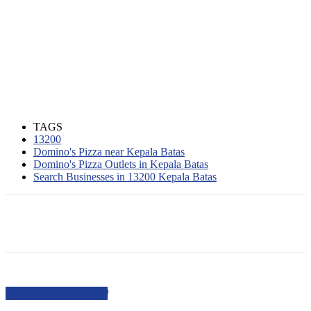
TAGS
13200
Domino's Pizza near Kepala Batas
Domino's Pizza Outlets in Kepala Batas
Search Businesses in 13200 Kepala Batas
PEOPLE ALSO VIEWED