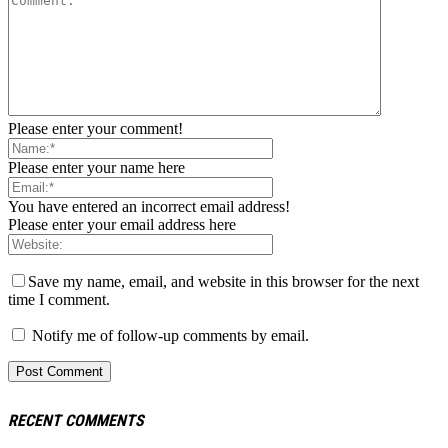
Please enter your comment!
Please enter your name here
You have entered an incorrect email address!
Please enter your email address here
Save my name, email, and website in this browser for the next
time I comment.
Notify me of follow-up comments by email.
RECENT COMMENTS