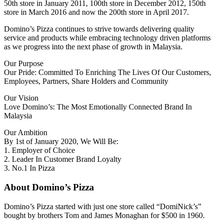
50th store in January 2011, 100th store in December 2012, 150th
store in March 2016 and now the 200th store in April 2017.
Domino’s Pizza continues to strive towards delivering quality
service and products while embracing technology driven platforms
as we progress into the next phase of growth in Malaysia.
Our Purpose
Our Pride: Committed To Enriching The Lives Of Our Customers,
Employees, Partners, Share Holders and Community
Our Vision
Love Domino’s: The Most Emotionally Connected Brand In
Malaysia
Our Ambition
By 1st of January 2020, We Will Be:
1. Employer of Choice
2. Leader In Customer Brand Loyalty
3. No.1 In Pizza
About Domino’s Pizza
Domino’s Pizza started with just one store called “DomiNick’s”
bought by brothers Tom and James Monaghan for $500 in 1960.