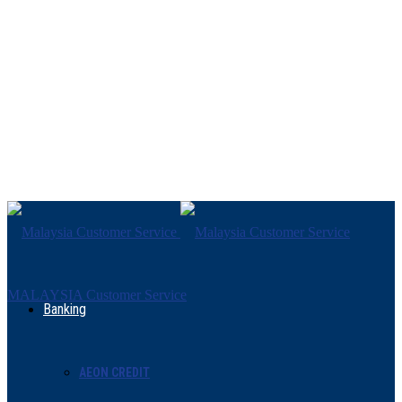
MALAYSIA Customer Service
Banking
AEON CREDIT