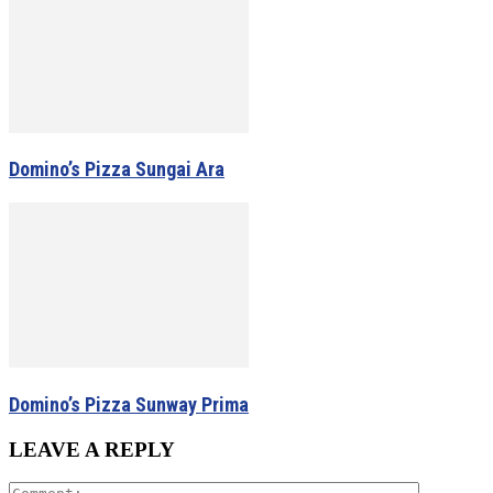
Domino’s Pizza Sungai Ara
Domino’s Pizza Sunway Prima
LEAVE A REPLY