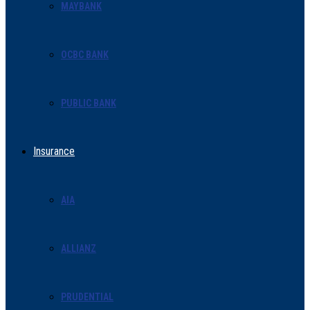
MAYBANK
OCBC BANK
PUBLIC BANK
Insurance
AIA
ALLIANZ
PRUDENTIAL