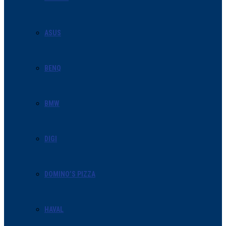
ASUS
BENQ
BMW
DIGI
DOMINO’S PIZZA
HAVAL