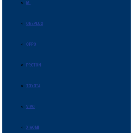
MI
ONEPLUS
OPPO
PROTON
TOYOTA
VIVO
XIAOMI