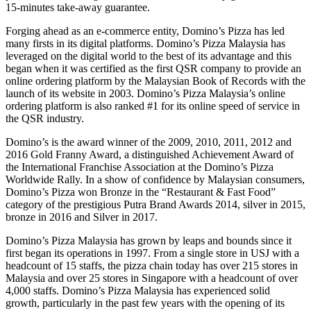
15-minutes take-away guarantee.
Forging ahead as an e-commerce entity, Domino’s Pizza has led
many firsts in its digital platforms. Domino’s Pizza Malaysia has
leveraged on the digital world to the best of its advantage and this
began when it was certified as the first QSR company to provide an
online ordering platform by the Malaysian Book of Records with the
launch of its website in 2003. Domino’s Pizza Malaysia’s online
ordering platform is also ranked #1 for its online speed of service in
the QSR industry.
Domino’s is the award winner of the 2009, 2010, 2011, 2012 and
2016 Gold Franny Award, a distinguished Achievement Award of
the International Franchise Association at the Domino’s Pizza
Worldwide Rally. In a show of confidence by Malaysian consumers,
Domino’s Pizza won Bronze in the “Restaurant & Fast Food”
category of the prestigious Putra Brand Awards 2014, silver in 2015,
bronze in 2016 and Silver in 2017.
Domino’s Pizza Malaysia has grown by leaps and bounds since it
first began its operations in 1997. From a single store in USJ with a
headcount of 15 staffs, the pizza chain today has over 215 stores in
Malaysia and over 25 stores in Singapore with a headcount of over
4,000 staffs. Domino’s Pizza Malaysia has experienced solid
growth, particularly in the past few years with the opening of its