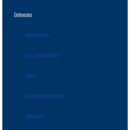
Deliveries
ABX EXPRESS
CITY LINK EXPRESS
GDEX
NATIONWIDE EXPRESS
NINJA VAN