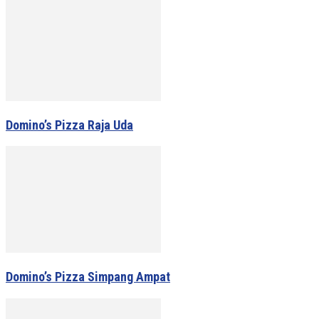
Domino’s Pizza Raja Uda
Domino’s Pizza Simpang Ampat