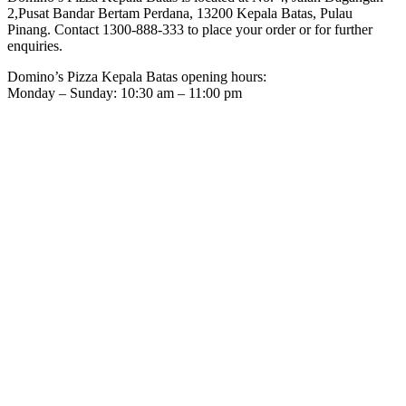
2,Pusat Bandar Bertam Perdana, 13200 Kepala Batas, Pulau
Pinang. Contact 1300-888-333 to place your order or for further
enquiries.
Domino’s Pizza Kepala Batas opening hours:
Monday – Sunday: 10:30 am – 11:00 pm