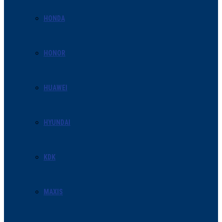
HONDA
HONOR
HUAWEI
HYUNDAI
KDK
MAXIS