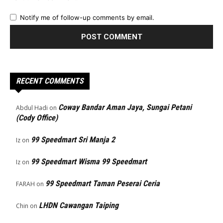
Notify me of follow-up comments by email.
RECENT COMMENTS
Coway Bandar Aman Jaya, Sungai Petani
Abdul Hadi
on
(Cody Office)
99 Speedmart Sri Manja 2
Iz
on
99 Speedmart Wisma 99 Speedmart
Iz
on
99 Speedmart Taman Peserai Ceria
FARAH
on
LHDN Cawangan Taiping
Chin
on