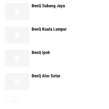
BenQ Subang Jaya
BenQ Kuala Lumpur
BenQ Ipoh
BenQ Alor Setar