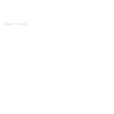
Home
BenQ