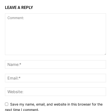
LEAVE A REPLY
Save my name, email, and website in this browser for the
next time I comment.