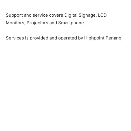
Support and service covers Digital Signage, LCD
Monitors, Projectors and Smartphone.
Services is provided and operated by Highpoint Penang.