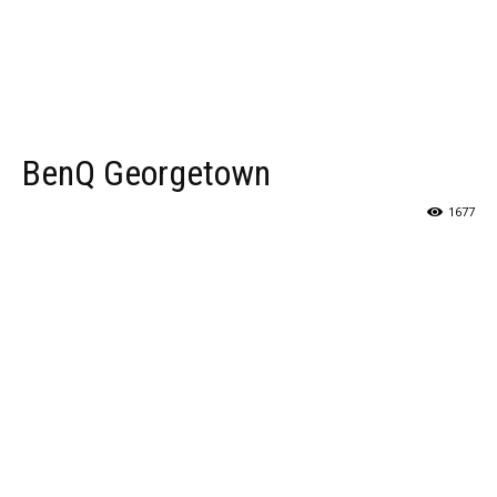
BenQ Georgetown
1677