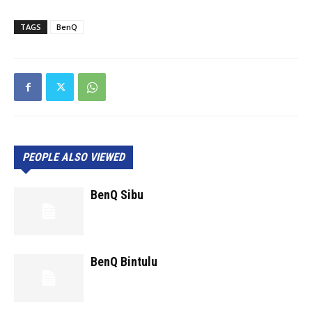
TAGS
BenQ
PEOPLE ALSO VIEWED
BenQ Sibu
BenQ Bintulu