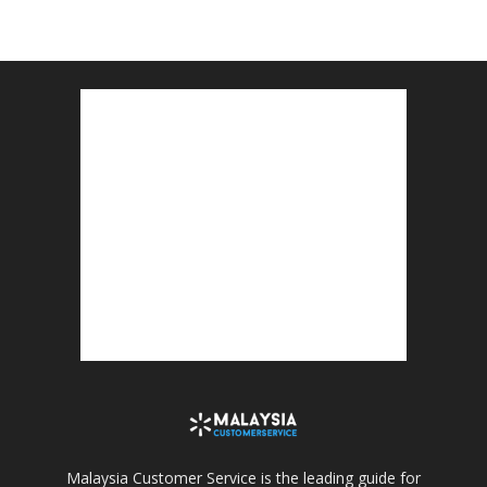
Malaysia Customer Service is the leading guide for