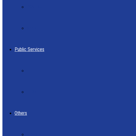
POS LAJU
SKYNET
Public Services
EPF
LHDN
Others
AIRASIA