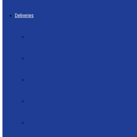
Deliveries
ABX EXPRESS
CITY LINK EXPRESS
GDEX
NATIONWIDE EXPRESS
NINJA VAN