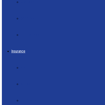
MAYBANK
OCBC BANK
PUBLIC BANK
Insurance
AIA
ALLIANZ
PRUDENTIAL