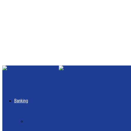
MALAYS
Banking
AEON CREDIT