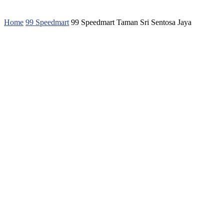
Home
99 Speedmart
99 Speedmart Taman Sri Sentosa Jaya