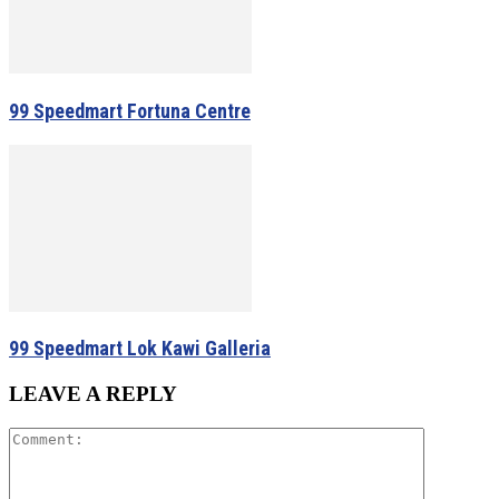
99 Speedmart Fortuna Centre
99 Speedmart Lok Kawi Galleria
LEAVE A REPLY