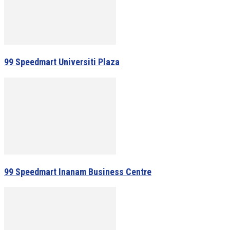
99 Speedmart Universiti Plaza
99 Speedmart Inanam Business Centre