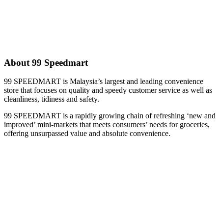
About 99 Speedmart
99 SPEEDMART is Malaysia’s largest and leading convenience
store that focuses on quality and speedy customer service as well as
cleanliness, tidiness and safety.
99 SPEEDMART is a rapidly growing chain of refreshing ‘new and
improved’ mini-markets that meets consumers’ needs for groceries,
offering unsurpassed value and absolute convenience.