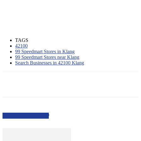
TAGS
42100
99 Speedmart Stores in Klang
99 Speedmart Stores near Klang
Search Businesses in 42100 Klang
PEOPLE ALSO VIEWED