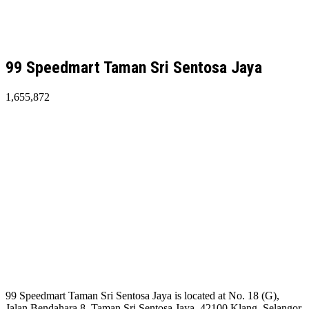
99 Speedmart Taman Sri Sentosa Jaya
1,655,872
99 Speedmart Taman Sri Sentosa Jaya is located at No. 18 (G),
Jalan Bendahara 8, Taman Sri Sentosa Jaya, 42100 Klang, Selangor.