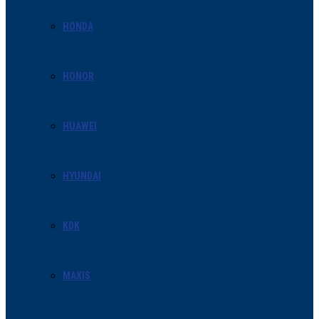
HONDA
HONOR
HUAWEI
HYUNDAI
KDK
MAXIS