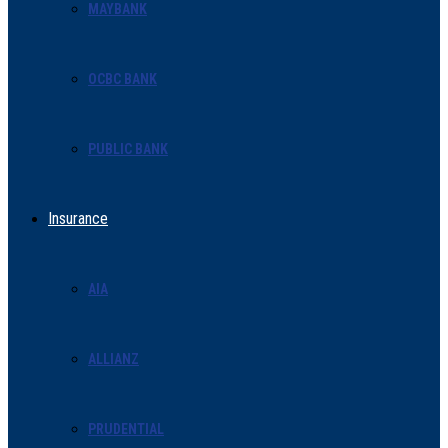
MAYBANK
OCBC BANK
PUBLIC BANK
Insurance
AIA
ALLIANZ
PRUDENTIAL