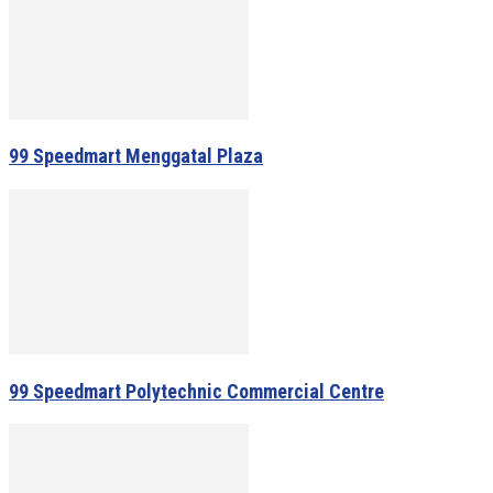
99 Speedmart Menggatal Plaza
99 Speedmart Polytechnic Commercial Centre