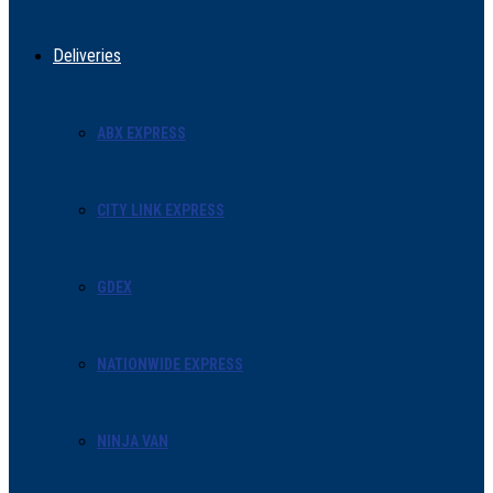
Deliveries
ABX EXPRESS
CITY LINK EXPRESS
GDEX
NATIONWIDE EXPRESS
NINJA VAN