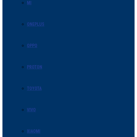
MI
ONEPLUS
OPPO
PROTON
TOYOTA
VIVO
XIAOMI