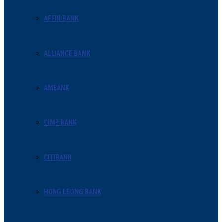
AFFIN BANK
ALLIANCE BANK
AMBANK
CIMB BANK
CITIBANK
HONG LEONG BANK