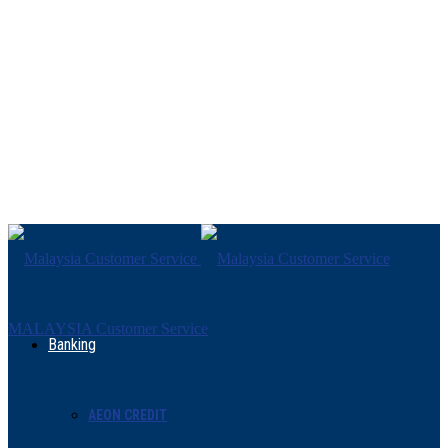
MALAYSIA Customer Service
Banking
AEON CREDIT