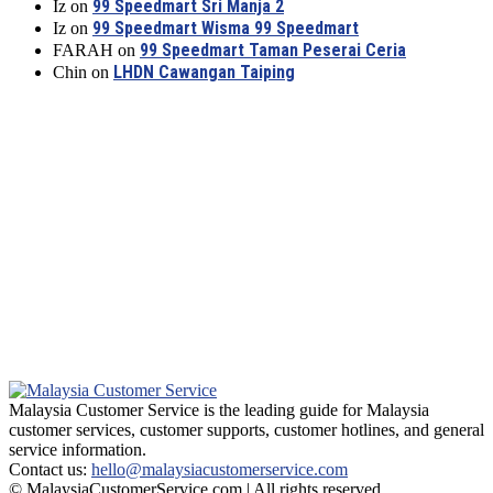
99 Speedmart Sri Manja 2
Iz
on
99 Speedmart Wisma 99 Speedmart
Iz
on
99 Speedmart Taman Peserai Ceria
FARAH
on
LHDN Cawangan Taiping
Chin
on
Malaysia Customer Service is the leading guide for Malaysia
customer services, customer supports, customer hotlines, and general
service information.
Contact us:
hello@malaysiacustomerservice.com
© MalaysiaCustomerService.com | All rights reserved