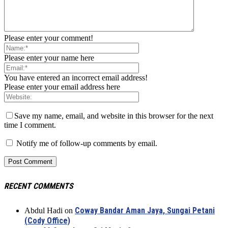
Please enter your comment!
Please enter your name here
You have entered an incorrect email address!
Please enter your email address here
Save my name, email, and website in this browser for the next
time I comment.
Notify me of follow-up comments by email.
RECENT COMMENTS
Coway Bandar Aman Jaya, Sungai Petani
Abdul Hadi
on
(Cody Office)