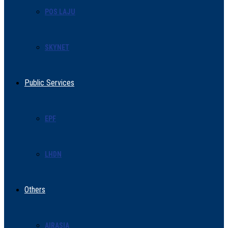
POS LAJU
SKYNET
Public Services
EPF
LHDN
Others
AIRASIA