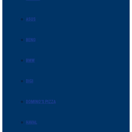
ASUS
BENQ
BMW
DIGI
DOMINO’S PIZZA
HAVAL