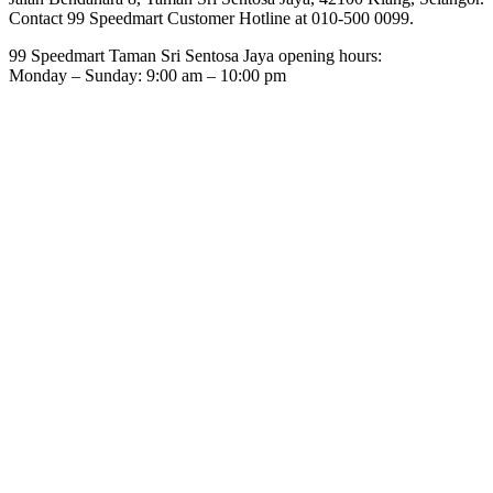
Contact 99 Speedmart Customer Hotline at 010-500 0099.
99 Speedmart Taman Sri Sentosa Jaya opening hours:
Monday – Sunday: 9:00 am – 10:00 pm