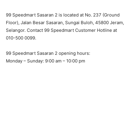
99 Speedmart Sasaran 2 is located at No. 237 (Ground
Floor), Jalan Besar Sasaran, Sungai Buloh, 45800 Jeram,
Selangor. Contact 99 Speedmart Customer Hotline at
010-500 0099.
99 Speedmart Sasaran 2 opening hours:
Monday – Sunday: 9:00 am – 10:00 pm