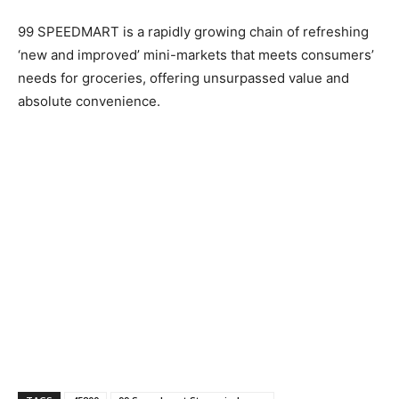
99 SPEEDMART is a rapidly growing chain of refreshing
‘new and improved’ mini-markets that meets consumers’
needs for groceries, offering unsurpassed value and
absolute convenience.