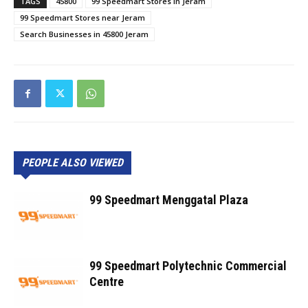
TAGS
45800
99 Speedmart Stores in Jeram
99 Speedmart Stores near Jeram
Search Businesses in 45800 Jeram
PEOPLE ALSO VIEWED
99 Speedmart Menggatal Plaza
99 Speedmart Polytechnic Commercial
Centre