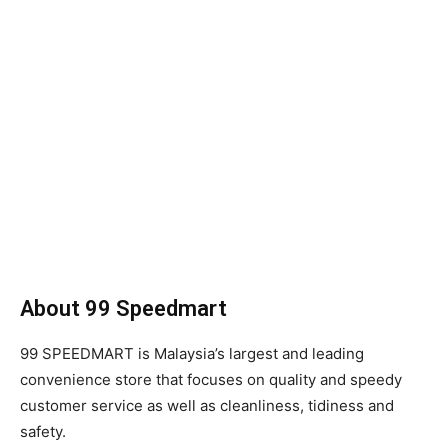
About 99 Speedmart
99 SPEEDMART is Malaysia’s largest and leading
convenience store that focuses on quality and speedy
customer service as well as cleanliness, tidiness and
safety.