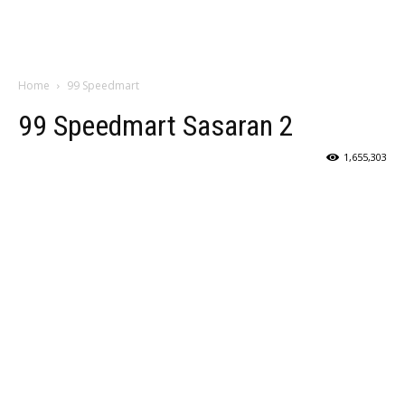
Home
99 Speedmart
99 Speedmart Sasaran 2
1,655,303