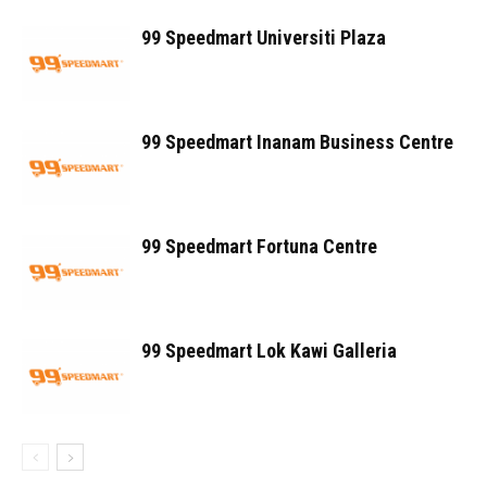
99 Speedmart Universiti Plaza
99 Speedmart Inanam Business Centre
99 Speedmart Fortuna Centre
99 Speedmart Lok Kawi Galleria