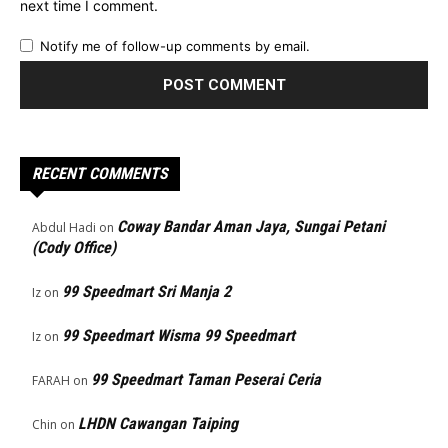
next time I comment.
Notify me of follow-up comments by email.
RECENT COMMENTS
Coway Bandar Aman Jaya, Sungai Petani
Abdul Hadi
on
(Cody Office)
99 Speedmart Sri Manja 2
Iz
on
99 Speedmart Wisma 99 Speedmart
Iz
on
99 Speedmart Taman Peserai Ceria
FARAH
on
LHDN Cawangan Taiping
Chin
on