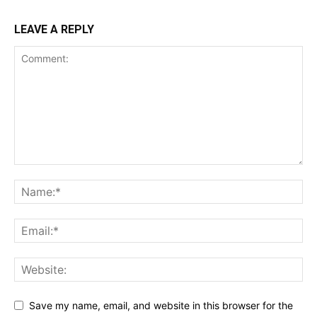
LEAVE A REPLY
Save my name, email, and website in this browser for the