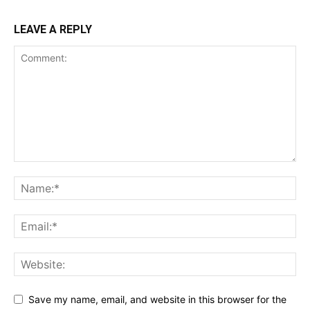
LEAVE A REPLY
Save my name, email, and website in this browser for the