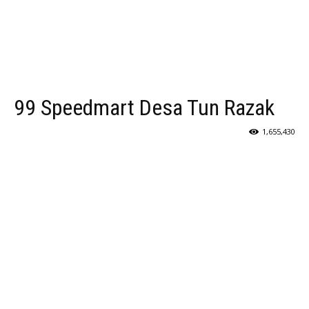
99 Speedmart Desa Tun Razak
1,655,430