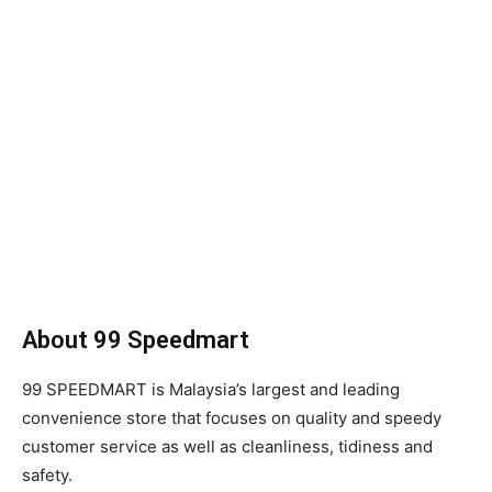
About 99 Speedmart
99 SPEEDMART is Malaysia’s largest and leading
convenience store that focuses on quality and speedy
customer service as well as cleanliness, tidiness and
safety.