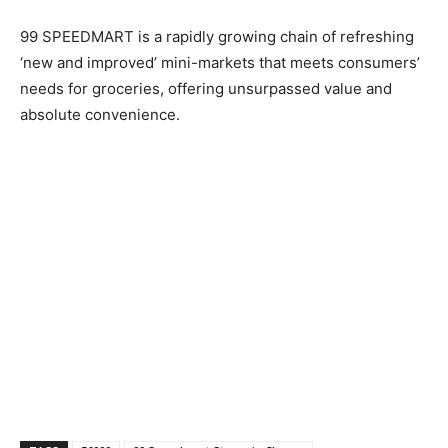
99 SPEEDMART is a rapidly growing chain of refreshing
‘new and improved’ mini-markets that meets consumers’
needs for groceries, offering unsurpassed value and
absolute convenience.