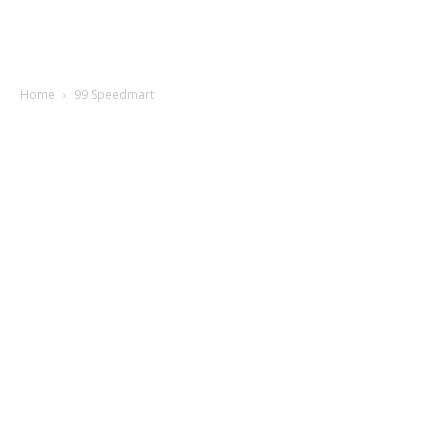
Home
99 Speedmart