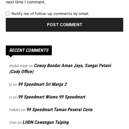
next time I comment.
Notify me of follow-up comments by email.
RECENT COMMENTS
Coway Bandar Aman Jaya, Sungai Petani
Abdul Hadi
on
(Cody Office)
99 Speedmart Sri Manja 2
Iz
on
99 Speedmart Wisma 99 Speedmart
Iz
on
99 Speedmart Taman Peserai Ceria
FARAH
on
LHDN Cawangan Taiping
Chin
on