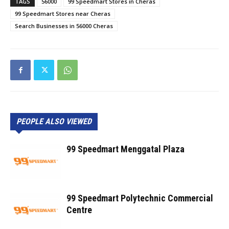
TAGS
56000
99 Speedmart Stores in Cheras
99 Speedmart Stores near Cheras
Search Businesses in 56000 Cheras
PEOPLE ALSO VIEWED
99 Speedmart Menggatal Plaza
99 Speedmart Polytechnic Commercial
Centre