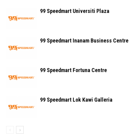
99 Speedmart Universiti Plaza
99 Speedmart Inanam Business Centre
99 Speedmart Fortuna Centre
99 Speedmart Lok Kawi Galleria