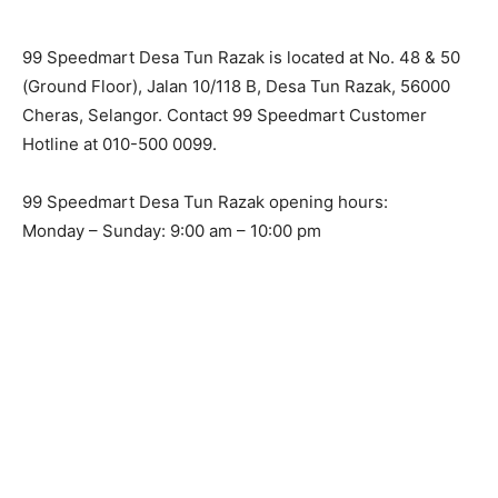
99 Speedmart Desa Tun Razak is located at No. 48 & 50
(Ground Floor), Jalan 10/118 B, Desa Tun Razak, 56000
Cheras, Selangor. Contact 99 Speedmart Customer
Hotline at 010-500 0099.
99 Speedmart Desa Tun Razak opening hours:
Monday – Sunday: 9:00 am – 10:00 pm